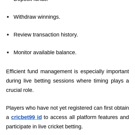
Withdraw winnings.
Review transaction history.
Monitor available balance.
Efficient fund management is especially important
during live betting sessions where timing plays a
crucial role.
Players who have not yet registered can first obtain
a
cricbet99 id
to access all platform features and
participate in live cricket betting.