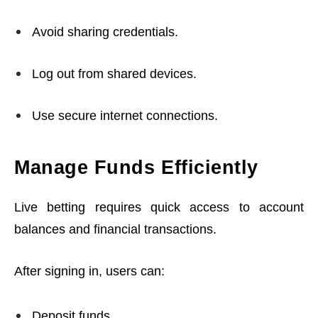
Avoid sharing credentials.
Log out from shared devices.
Use secure internet connections.
Manage Funds Efficiently
Live betting requires quick access to account
balances and financial transactions.
After signing in, users can:
Deposit funds.