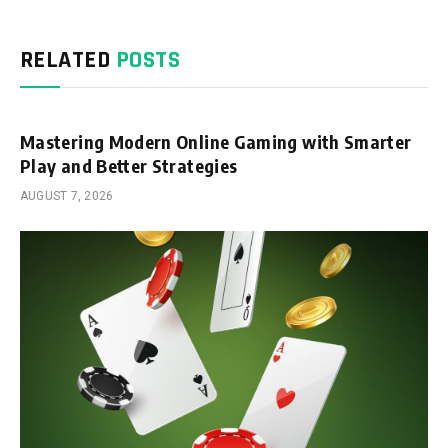
RELATED
POSTS
Mastering Modern Online Gaming with Smarter
Play and Better Strategies
AUGUST 7, 2026