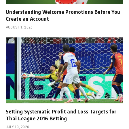
Understanding Welcome Promotions Before You
Create an Account
AUGUST 1, 2026
Setting Systematic Profit and Loss Targets for
Thai League 2016 Betting
JULY 10, 2026