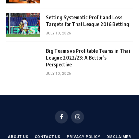
Setting Systematic Profit and Loss
Targets for Thai League 2016 Betting
JULY 10, 2026
Big Teams vs Profitable Teams in Thai
League 2022/23: A Bettor’s
Perspective
JULY 10, 2026
Facebook
Instagram
ABOUT US
CONTACT US
PRIVACY POLICY
DISCLAIMER