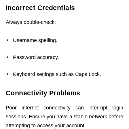
Incorrect Credentials
Always double-check:
Username spelling.
Password accuracy.
Keyboard settings such as Caps Lock.
Connectivity Problems
Poor internet connectivity can interrupt login
sessions. Ensure you have a stable network before
attempting to access your account.