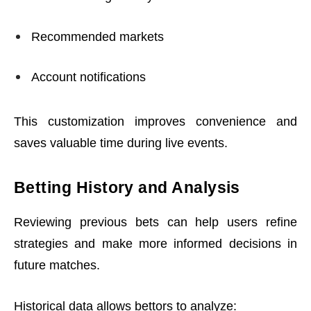
Recommended markets
Account notifications
This customization improves convenience and
saves valuable time during live events.
Betting History and Analysis
Reviewing previous bets can help users refine
strategies and make more informed decisions in
future matches.
Historical data allows bettors to analyze: