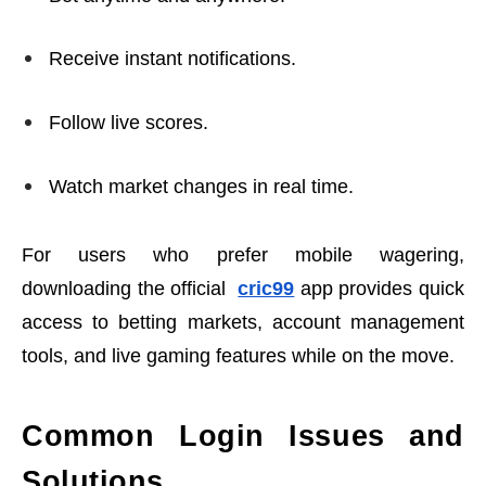
Receive instant notifications.
Follow live scores.
Watch market changes in real time.
For users who prefer mobile wagering,
downloading the official
cric99
app provides quick
access to betting markets, account management
tools, and live gaming features while on the move.
Common Login Issues and
Solutions