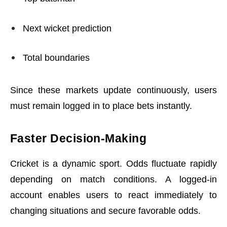
Next wicket prediction
Total boundaries
Since these markets update continuously, users
must remain logged in to place bets instantly.
Faster Decision-Making
Cricket is a dynamic sport. Odds fluctuate rapidly
depending on match conditions. A logged-in
account enables users to react immediately to
changing situations and secure favorable odds.