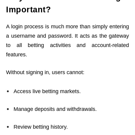
Important?
A login process is much more than simply entering
a username and password. It acts as the gateway
to all betting activities and account-related
features.
Without signing in, users cannot:
Access live betting markets.
Manage deposits and withdrawals.
Review betting history.