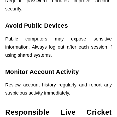
Regular password updates improve account
security.
Avoid Public Devices
Public computers may expose sensitive
information. Always log out after each session if
using shared systems.
Monitor Account Activity
Review account history regularly and report any
suspicious activity immediately.
Responsible Live Cricket