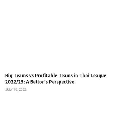
Big Teams vs Profitable Teams in Thai League
2022/23: A Bettor’s Perspective
JULY 10, 2026