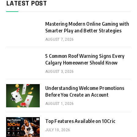
LATEST POST
Mastering Modern Online Gaming with
Smarter Play and Better Strategies
AUGUST 7, 2026
5 Common Roof Warning Signs Every
Calgary Homeowner Should Know
AUGUST 3, 2026
Understanding Welcome Promotions
Before You Create an Account
AUGUST 1, 2026
Top Features Available on 10Cric
JULY 10, 2026