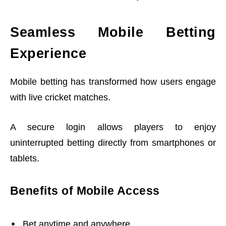
Seamless Mobile Betting
Experience
Mobile betting has transformed how users engage
with live cricket matches.
A secure login allows players to enjoy
uninterrupted betting directly from smartphones or
tablets.
Benefits of Mobile Access
Bet anytime and anywhere.