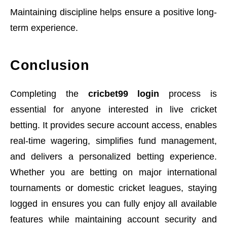
Maintaining discipline helps ensure a positive long-
term experience.
Conclusion
Completing the
cricbet99 login
process is
essential for anyone interested in live cricket
betting. It provides secure account access, enables
real-time wagering, simplifies fund management,
and delivers a personalized betting experience.
Whether you are betting on major international
tournaments or domestic cricket leagues, staying
logged in ensures you can fully enjoy all available
features while maintaining account security and