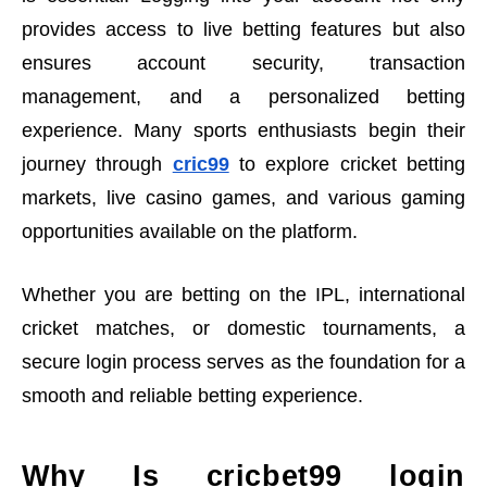
provides access to live betting features but also
ensures account security, transaction
management, and a personalized betting
experience. Many sports enthusiasts begin their
journey through
cric99
to explore cricket betting
markets, live casino games, and various gaming
opportunities available on the platform.
Whether you are betting on the IPL, international
cricket matches, or domestic tournaments, a
secure login process serves as the foundation for a
smooth and reliable betting experience.
Why Is cricbet99 login