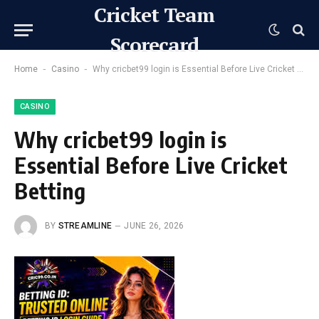
Cricket Team
Scorecard
-
-
Home
Casino
Why cricbet99 login is Essential Before Live Cricket Betting
CASINO
Why cricbet99 login is
Essential Before Live Cricket
Betting
BY
STREAMLINE
JUNE 26, 2026