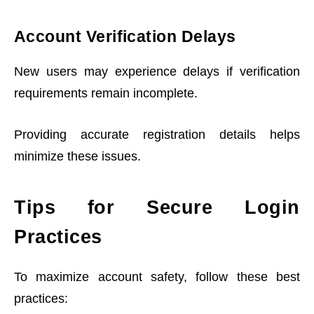
Account Verification Delays
New users may experience delays if verification
requirements remain incomplete.
Providing accurate registration details helps
minimize these issues.
Tips for Secure Login
Practices
To maximize account safety, follow these best
practices: