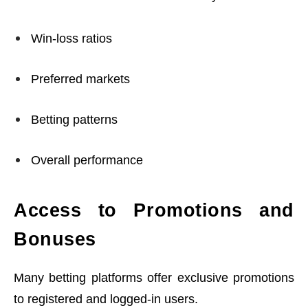
Win-loss ratios
Preferred markets
Betting patterns
Overall performance
Access to Promotions and
Bonuses
Many betting platforms offer exclusive promotions
to registered and logged-in users.