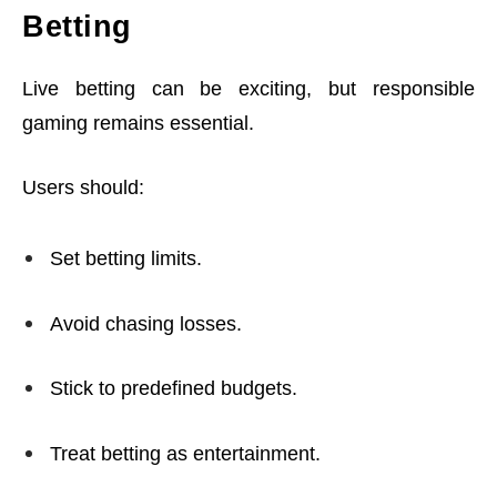
Betting
Live betting can be exciting, but responsible
gaming remains essential.
Users should:
Set betting limits.
Avoid chasing losses.
Stick to predefined budgets.
Treat betting as entertainment.