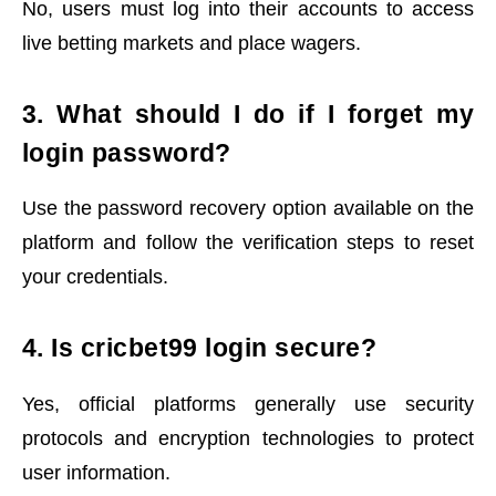
No, users must log into their accounts to access
live betting markets and place wagers.
3. What should I do if I forget my
login password?
Use the password recovery option available on the
platform and follow the verification steps to reset
your credentials.
4. Is cricbet99 login secure?
Yes, official platforms generally use security
protocols and encryption technologies to protect
user information.