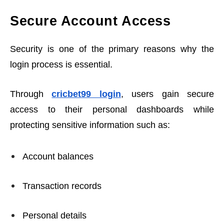
Secure Account Access
Security is one of the primary reasons why the
login process is essential.
Through
cricbet99 login
, users gain secure
access to their personal dashboards while
protecting sensitive information such as:
Account balances
Transaction records
Personal details