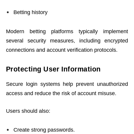
Betting history
Modern betting platforms typically implement
several security measures, including encrypted
connections and account verification protocols.
Protecting User Information
Secure login systems help prevent unauthorized
access and reduce the risk of account misuse.
Users should also:
Create strong passwords.