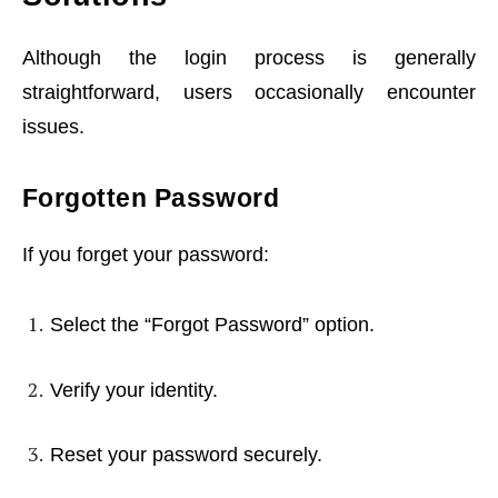
Although the login process is generally
straightforward, users occasionally encounter
issues.
Forgotten Password
If you forget your password:
Select the “Forgot Password” option.
Verify your identity.
Reset your password securely.