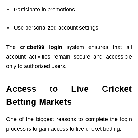
Participate in promotions.
Use personalized account settings.
The
cricbet99 login
system ensures that all
account activities remain secure and accessible
only to authorized users.
Access to Live Cricket
Betting Markets
One of the biggest reasons to complete the login
process is to gain access to live cricket betting.