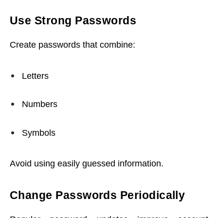
Use Strong Passwords
Create passwords that combine:
Letters
Numbers
Symbols
Avoid using easily guessed information.
Change Passwords Periodically