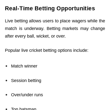
Real-Time Betting Opportunities
Live betting allows users to place wagers while the
match is underway. Betting markets may change
after every ball, wicket, or over.
Popular live cricket betting options include:
Match winner
Session betting
Over/under runs
Top batsman