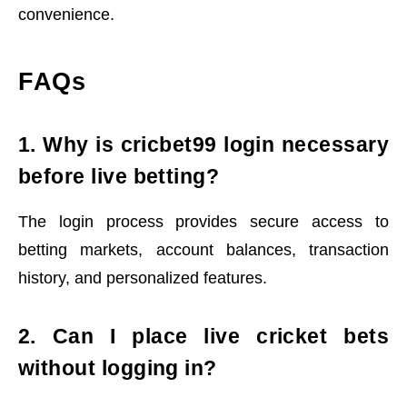
convenience.
FAQs
1. Why is cricbet99 login necessary
before live betting?
The login process provides secure access to
betting markets, account balances, transaction
history, and personalized features.
2. Can I place live cricket bets
without logging in?