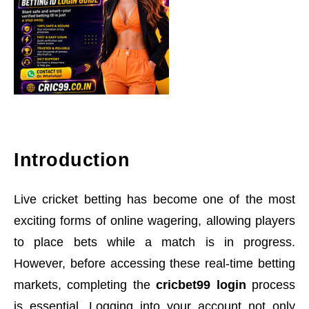
Introduction
Live cricket betting has become one of the most
exciting forms of online wagering, allowing players
to place bets while a match is in progress.
However, before accessing these real-time betting
markets, completing the
cricbet99 login
process
is essential. Logging into your account not only