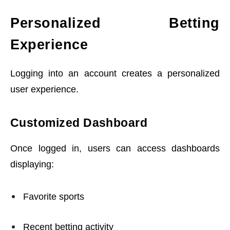
Personalized Betting
Experience
Logging into an account creates a personalized
user experience.
Customized Dashboard
Once logged in, users can access dashboards
displaying:
Favorite sports
Recent betting activity