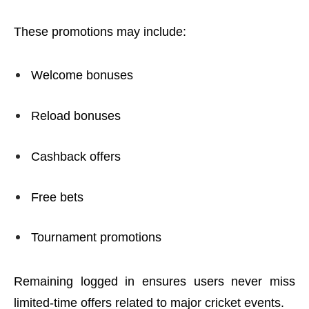
These promotions may include:
Welcome bonuses
Reload bonuses
Cashback offers
Free bets
Tournament promotions
Remaining logged in ensures users never miss
limited-time offers related to major cricket events.