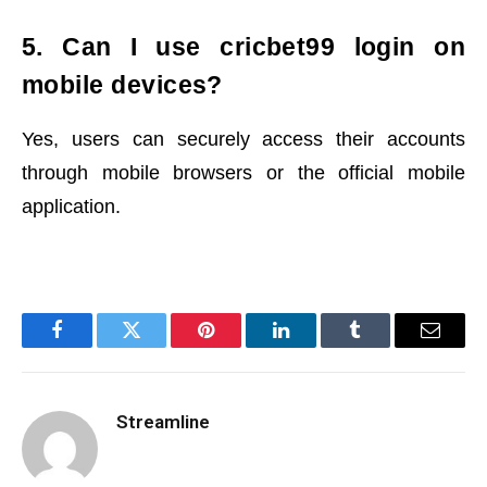
5. Can I use cricbet99 login on
mobile devices?
Yes, users can securely access their accounts
through mobile browsers or the official mobile
application.
Facebook
Twitter
Pinterest
LinkedIn
Tumblr
Email
Streamline