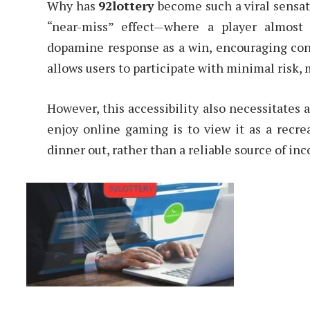
Why has
92lottery
become such a viral sensa
“near-miss” effect—where a player almost
dopamine response as a win, encouraging cont
allows users to participate with minimal risk,
However, this accessibility also necessitates 
enjoy online gaming is to view it as a recre
dinner out, rather than a reliable source of in