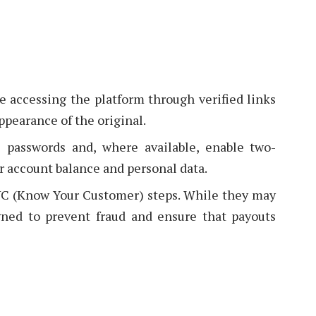
e accessing the platform through verified links
ppearance of the original.
e passwords and, where available, enable two-
ur account balance and personal data.
YC (Know Your Customer) steps. While they may
gned to prevent fraud and ensure that payouts