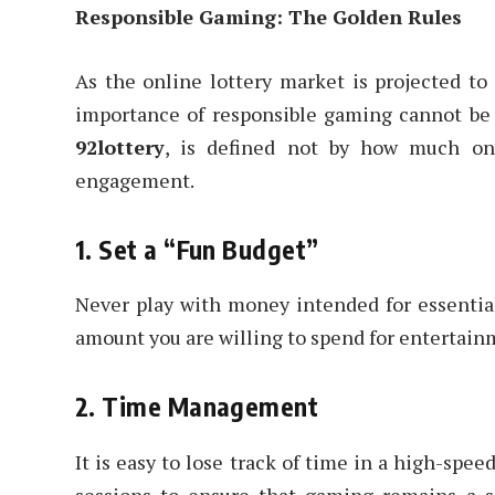
Responsible Gaming: The Golden Rules
As the online lottery market is projected to
importance of responsible gaming cannot be 
92lottery
, is defined not by how much on
engagement.
1. Set a “Fun Budget”
Never play with money intended for essentials
amount you are willing to spend for entertainme
2. Time Management
It is easy to lose track of time in a high-spe
sessions to ensure that gaming remains a s