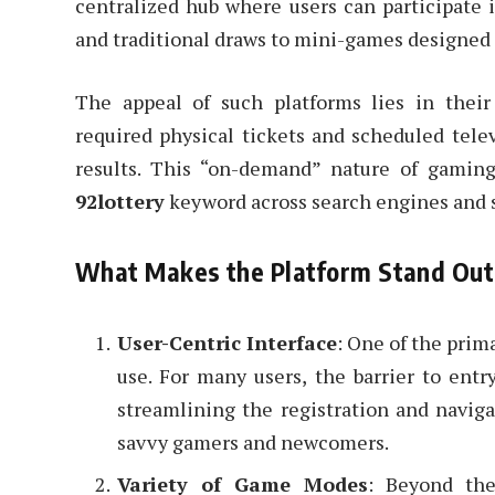
centralized hub where users can participate 
and traditional draws to mini-games designed
The appeal of such platforms lies in their 
required physical tickets and scheduled telev
results. This “on-demand” nature of gaming
92lottery
keyword across search engines and s
What Makes the Platform Stand Out
User-Centric Interface
: One of the prima
use. For many users, the barrier to entr
streamlining the registration and naviga
savvy gamers and newcomers.
Variety of Game Modes
: Beyond the