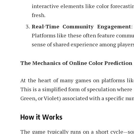
interactive elements like color forecas
fresh.
Real-Time Community Engagement
:
Platforms like these often feature commun
sense of shared experience among players
The Mechanics of Online Color Prediction
At the heart of many games on platforms li
This is a simplified form of speculation where
Green, or Violet) associated with a specific nu
How it Works
The game typically runs on a short cycle—so