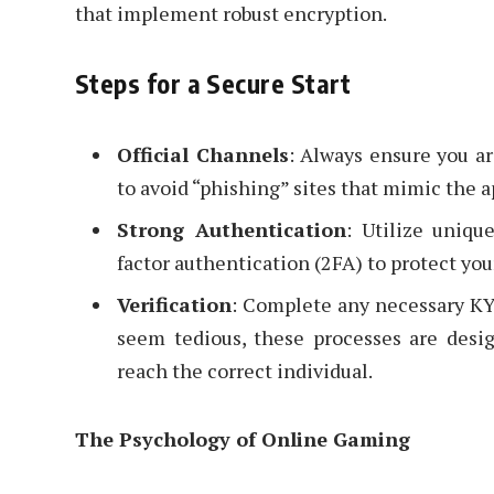
that implement robust encryption.
Steps for a Secure Start
Official Channels
: Always ensure you ar
to avoid “phishing” sites that mimic the a
Strong Authentication
: Utilize uniqu
factor authentication (2FA) to protect yo
Verification
: Complete any necessary K
seem tedious, these processes are desi
reach the correct individual.
The Psychology of Online Gaming