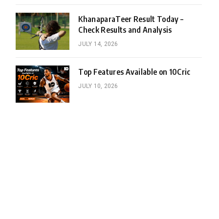
KhanaparaTeer Result Today –
Check Results and Analysis
JULY 14, 2026
Top Features Available on 10Cric
JULY 10, 2026