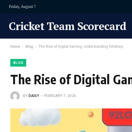
Friday, August 7
Cricket Team Scorecard
-
-
Home
Blog
The Rise of Digital Gaming: Understanding 92lottery
BLOG
The Rise of Digital G
BY
DAISY
FEBRUARY 7, 2026