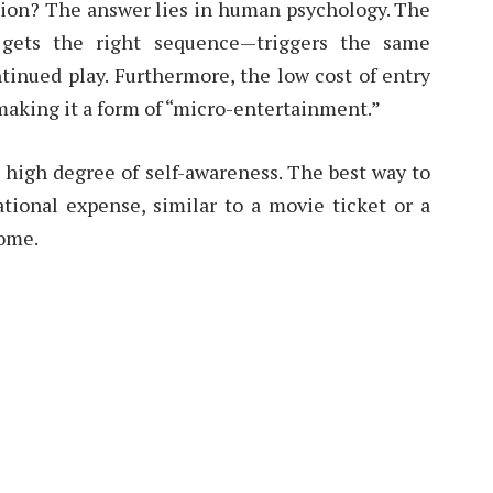
tion? The answer lies in human psychology. The
 gets the right sequence—triggers the same
inued play. Furthermore, the low cost of entry
 making it a form of “micro-entertainment.”
a high degree of self-awareness. The best way to
ational expense, similar to a movie ticket or a
come.