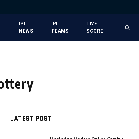
IPL
IPL
LIVE
NEWS
TEAMS
SCORE
ottery
LATEST POST