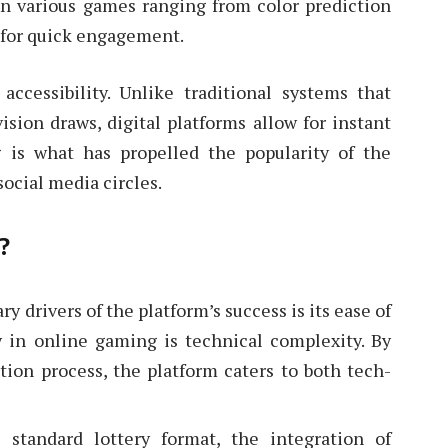
in various games ranging from color prediction
 for quick engagement.
accessibility. Unlike traditional systems that
ision draws, digital platforms allow for instant
 is what has propelled the popularity of the
ocial media circles.
?
ry drivers of the platform’s success is its ease of
y in online gaming is technical complexity. By
tion process, the platform caters to both tech-
 standard lottery format, the integration of