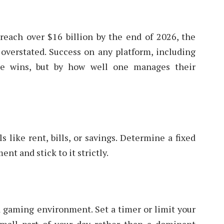
 reach over $16 billion by the end of 2026, the
overstated. Success on any platform, including
e wins, but by how well one manages their
 like rent, bills, or savings. Determine a fixed
nt and stick to it strictly.
ed gaming environment. Set a timer or limit your
mall part of your day rather than a dominant