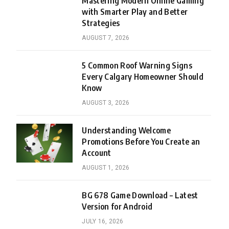
Mastering Modern Online Gaming
with Smarter Play and Better
Strategies
AUGUST 7, 2026
5 Common Roof Warning Signs
Every Calgary Homeowner Should
Know
AUGUST 3, 2026
Understanding Welcome
Promotions Before You Create an
Account
AUGUST 1, 2026
BG 678 Game Download – Latest
Version for Android
JULY 16, 2026