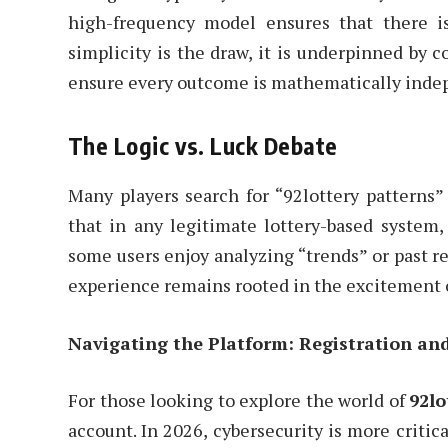
high-frequency model ensures that there i
simplicity is the draw, it is underpinned b
ensure every outcome is mathematically indep
The Logic vs. Luck Debate
Many players search for “92lottery patterns” 
that in any legitimate lottery-based system,
some users enjoy analyzing “trends” or past re
experience remains rooted in the excitement o
Navigating the Platform: Registration and
For those looking to explore the world of
92lo
account. In 2026, cybersecurity is more critic