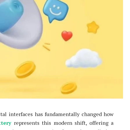
gital interfaces has fundamentally changed how
ttery
represents this modern shift, offering a