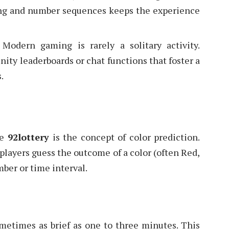
ting and number sequences keeps the experience
 Modern gaming is rarely a solitary activity.
ity leaderboards or chat functions that foster a
.
ke
92lottery
is the concept of color prediction.
 players guess the outcome of a color (often Red,
mber or time interval.
metimes as brief as one to three minutes. This