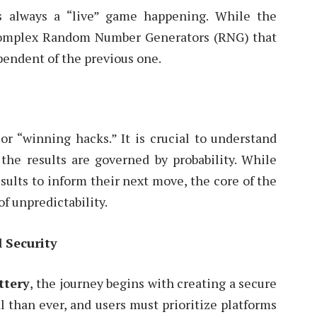
s always a “live” game happening. While the
y complex Random Number Generators (RNG) that
endent of the previous one.
or “winning hacks.” It is crucial to understand
 the results are governed by probability. While
sults to inform their next move, the core of the
f unpredictability.
 Security
ttery
, the journey begins with creating a secure
al than ever, and users must prioritize platforms