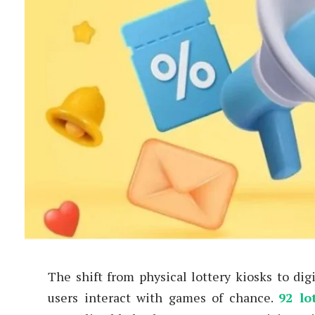
The shift from physical lottery kiosks to di
users interact with games of chance.
92 lo