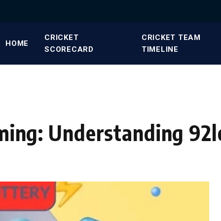
CRICKET
CRICKET TEAM
HOME
SCORECARD
TIMELINE
aming: Understanding 92l