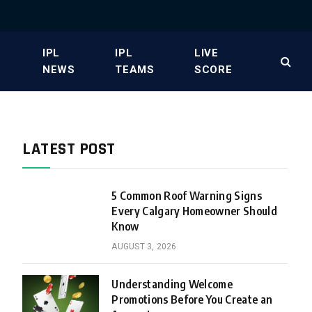
IPL
IPL
LIVE
NEWS
TEAMS
SCORE
LATEST POST
5 Common Roof Warning Signs
Every Calgary Homeowner Should
Know
AUGUST 3, 2026
Understanding Welcome
Promotions Before You Create an