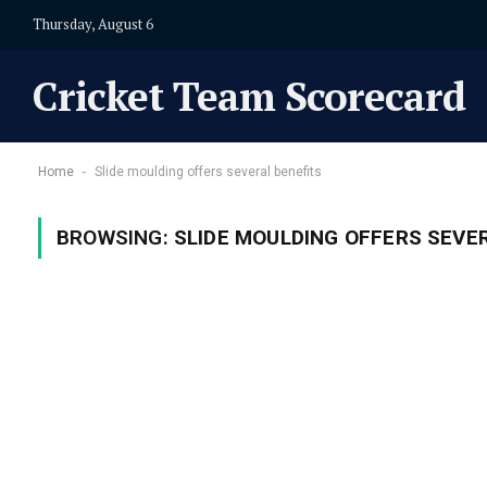
Thursday, August 6
Cricket Team Scorecard
-
Home
Slide moulding offers several benefits
BROWSING:
SLIDE MOULDING OFFERS SEVE