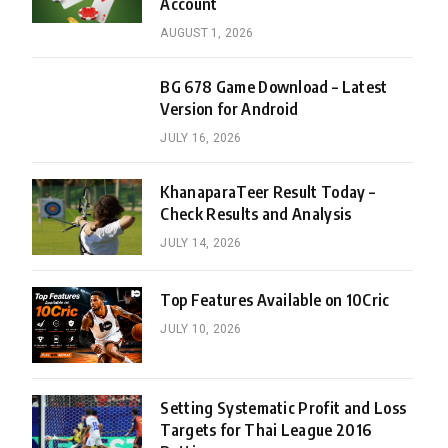
Account
AUGUST 1, 2026
BG 678 Game Download – Latest
Version for Android
JULY 16, 2026
KhanaparaTeer Result Today –
Check Results and Analysis
JULY 14, 2026
Top Features Available on 10Cric
JULY 10, 2026
Setting Systematic Profit and Loss
Targets for Thai League 2016