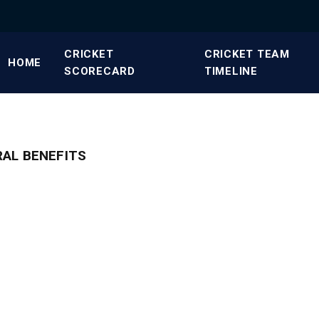
CRICKET
CRICKET TEAM
HOME
SCORECARD
TIMELINE
RAL BENEFITS