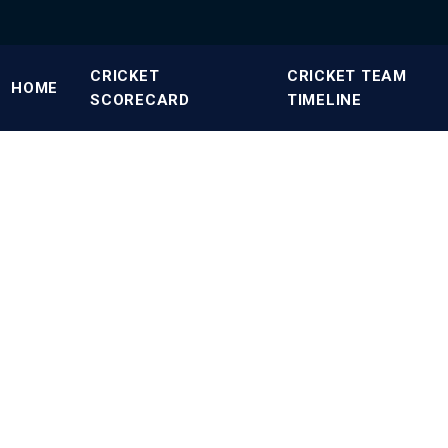
CRICKET
CRICKET TEAM
HOME
SCORECARD
TIMELINE