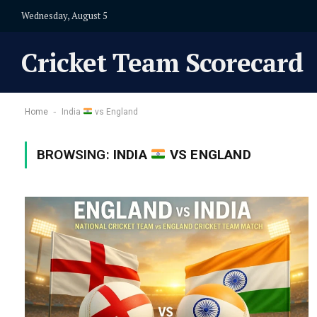
Wednesday, August 5
Cricket Team Scorecard
-
Home
India
vs England
BROWSING:
INDIA
VS ENGLAND