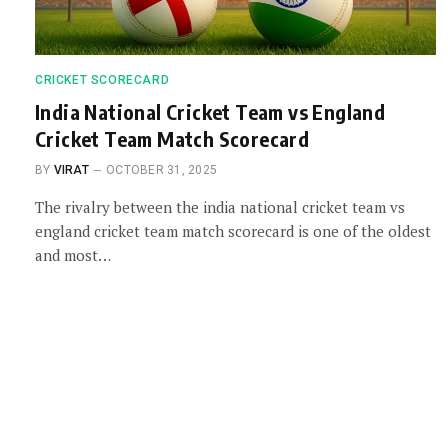
CRICKET SCORECARD
India National Cricket Team vs England
Cricket Team Match Scorecard
BY
VIRAT
OCTOBER 31, 2025
The rivalry between the india national cricket team vs
england cricket team match scorecard is one of the oldest
and most…