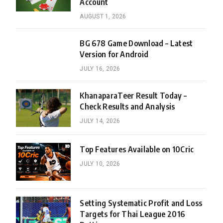
Account
AUGUST 1, 2026
BG 678 Game Download – Latest
Version for Android
JULY 16, 2026
KhanaparaTeer Result Today –
Check Results and Analysis
JULY 14, 2026
Top Features Available on 10Cric
JULY 10, 2026
Setting Systematic Profit and Loss
Targets for Thai League 2016