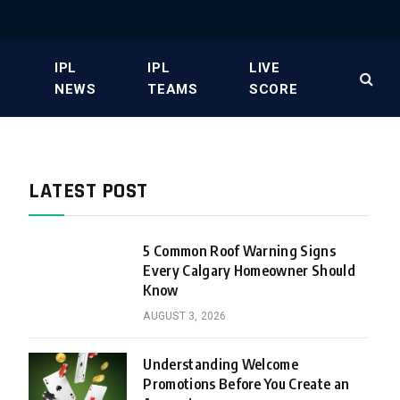
IPL
IPL
LIVE
NEWS
TEAMS
SCORE
LATEST POST
5 Common Roof Warning Signs
Every Calgary Homeowner Should
Know
AUGUST 3, 2026
Understanding Welcome
Promotions Before You Create an