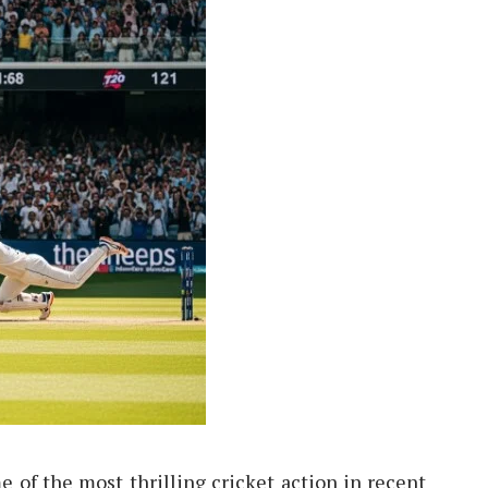
 of the most thrilling cricket action in recent