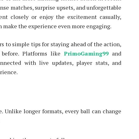
ense matches, surprise upsets, and unforgettable
t closely or enjoy the excitement casually,
n make the experience even more engaging.
to simple tips for staying ahead of the action,
before. Platforms like
PrimoGaming99
and
nected with live updates, player stats, and
erience.
le. Unlike longer formats, every ball can change
: