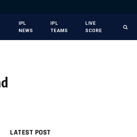
IPL
IPL
LIVE
NEWS
TEAMS
SCORE
nd
LATEST POST