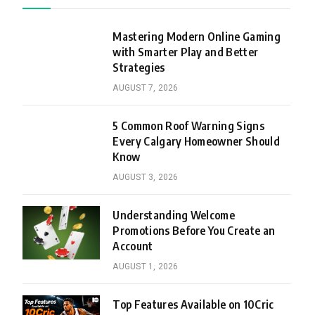
Mastering Modern Online Gaming
with Smarter Play and Better
Strategies
AUGUST 7, 2026
5 Common Roof Warning Signs
Every Calgary Homeowner Should
Know
AUGUST 3, 2026
Understanding Welcome
Promotions Before You Create an
Account
AUGUST 1, 2026
Top Features Available on 10Cric