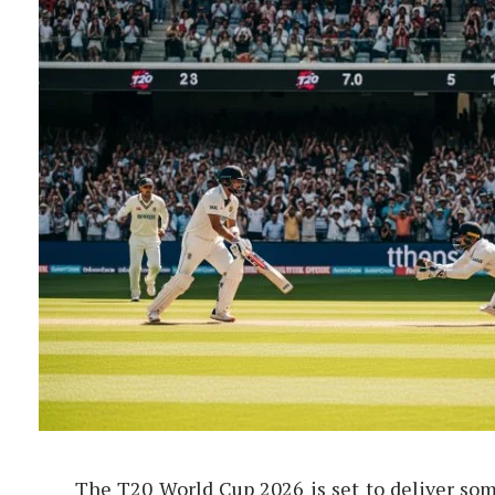
The T20 World Cup 2026 is set to deliver some