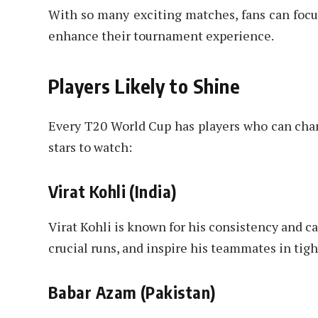
With so many exciting matches, fans can focu
enhance their tournament experience.
Players Likely to Shine
Every T20 World Cup has players who can chan
stars to watch:
Virat Kohli (India)
Virat Kohli is known for his consistency and c
crucial runs, and inspire his teammates in tigh
Babar Azam (Pakistan)