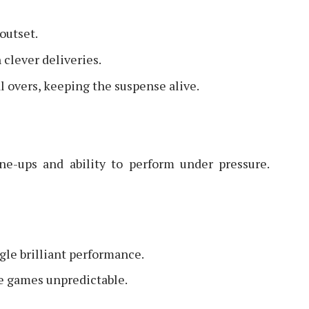
outset.
clever deliveries.
l overs, keeping the suspense alive.
ne-ups and ability to perform under pressure.
gle brilliant performance.
e games unpredictable.