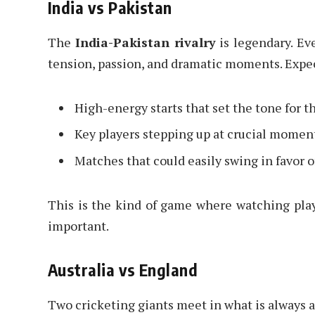
India vs Pakistan
The
India-Pakistan rivalry
is legendary. Ev
tension, passion, and dramatic moments. Expe
High-energy starts that set the tone for t
Key players stepping up at crucial momen
Matches that could easily swing in favor o
This is the kind of game where watching pl
important.
Australia vs England
Two cricketing giants meet in what is always a