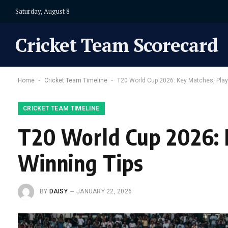
Saturday, August 8
Cricket Team Scorecard
-
-
Home
Cricket Team Timeline
T20 World Cup 2026: Key Matches, Play
CRICKET TEAM TIMELINE
T20 World Cup 2026: 
Winning Tips
BY
DAISY
JANUARY 22, 2026