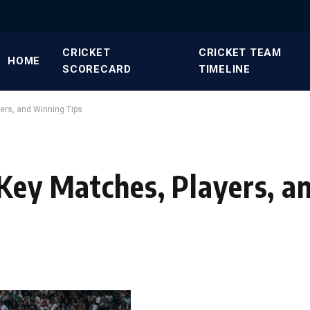
CRICKET
CRICKET TEAM
HOME
SCORECARD
TIMELINE
ers, and Winning Tips
Key Matches, Players, a