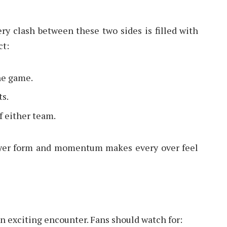
ery clash between these two sides is filled with
ct:
he game.
ts.
f either team.
ayer form and momentum makes every over feel
n exciting encounter. Fans should watch for: