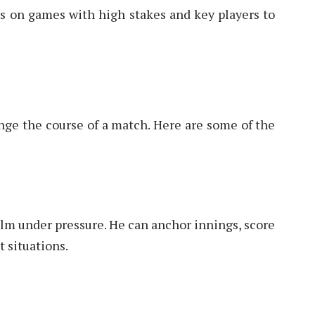
s on games with high stakes and key players to
ge the course of a match. Here are some of the
alm under pressure. He can anchor innings, score
t situations.