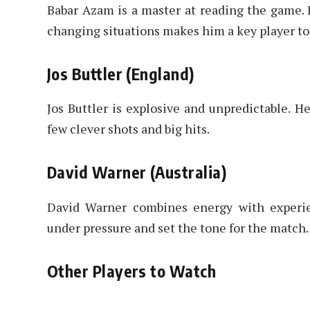
Babar Azam is a master at reading the game. H
changing situations makes him a key player to 
Jos Buttler (England)
Jos Buttler is explosive and unpredictable.
few clever shots and big hits.
David Warner (Australia)
David Warner combines energy with experie
under pressure and set the tone for the match.
Other Players to Watch