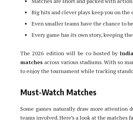
Matches are short and packed with action
Big hits and clever plays keep you on the 
Even smaller teams have the chance to beat
Every game has its own story, keeping th
The 2026 edition will be co-hosted by
Indi
matches
across various stadiums. With so man
to enjoy the tournament while tracking stand
Must-Watch Matches
Some games naturally draw more attention due 
teams involved. Here’s a look at the matches f