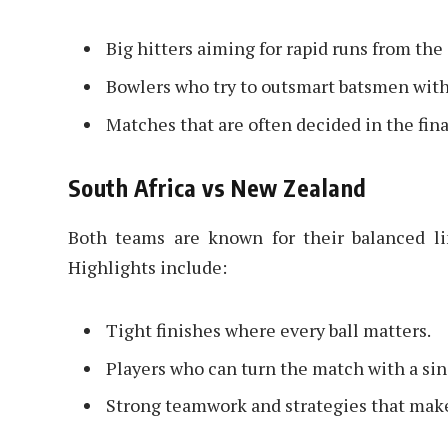
Big hitters aiming for rapid runs from the 
Bowlers who try to outsmart batsmen with 
Matches that are often decided in the fina
South Africa vs New Zealand
Both teams are known for their balanced li
Highlights include:
Tight finishes where every ball matters.
Players who can turn the match with a sin
Strong teamwork and strategies that mak