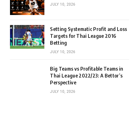
JULY 10, 2026
Setting Systematic Profit and Loss
Targets for Thai League 2016
Betting
JULY 10, 2026
Big Teams vs Profitable Teams in
Thai League 2022/23: A Bettor’s
Perspective
JULY 10, 2026