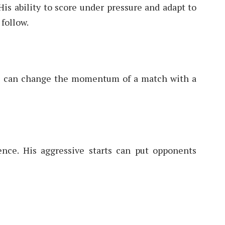
is ability to score under pressure and adapt to
follow.
 He can change the momentum of a match with a
nce. His aggressive starts can put opponents