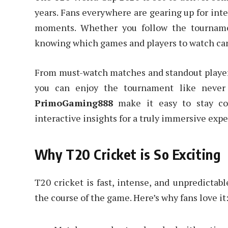
years. Fans everywhere are gearing up for int
moments. Whether you follow the tournamen
knowing which games and players to watch ca
From must-watch matches and standout players 
you can enjoy the tournament like never 
PrimoGaming888
make it easy to stay con
interactive insights for a truly immersive exp
Why T20 Cricket is So Exciting
T20 cricket is fast, intense, and unpredictab
the course of the game. Here’s why fans love it