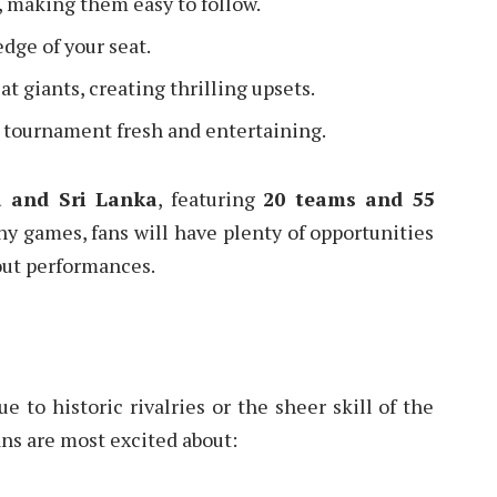
, making them easy to follow.
edge of your seat.
 giants, creating thrilling upsets.
e tournament fresh and entertaining.
a and Sri Lanka
, featuring
20 teams and 55
y games, fans will have plenty of opportunities
out performances.
to historic rivalries or the sheer skill of the
ans are most excited about: