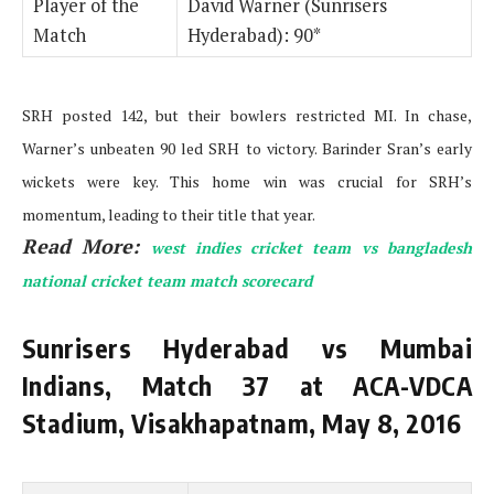
Player of the
David Warner (Sunrisers
Match
Hyderabad): 90*
SRH posted 142, but their bowlers restricted MI. In chase,
Warner’s unbeaten 90 led SRH to victory. Barinder Sran’s early
wickets were key. This home win was crucial for SRH’s
momentum, leading to their title that year.
Read More:
west indies cricket team vs bangladesh
national cricket team match scorecard
Sunrisers Hyderabad vs Mumbai
Indians, Match 37 at ACA-VDCA
Stadium, Visakhapatnam, May 8, 2016