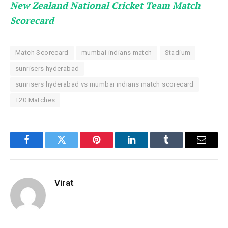
New Zealand National Cricket Team Match
Scorecard
Match Scorecard
mumbai indians match
Stadium
sunrisers hyderabad
sunrisers hyderabad vs mumbai indians match scorecard
T20 Matches
Facebook
Twitter
Pinterest
LinkedIn
Tumblr
Email
Virat