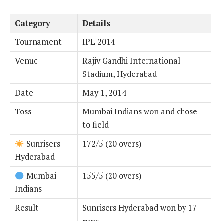
Category
Details
Tournament
IPL 2014
Venue
Rajiv Gandhi International
Stadium, Hyderabad
Date
May 1, 2014
Toss
Mumbai Indians won and chose
to field
Sunrisers
172/5 (20 overs)
Hyderabad
Mumbai
155/5 (20 overs)
Indians
Result
Sunrisers Hyderabad won by 17