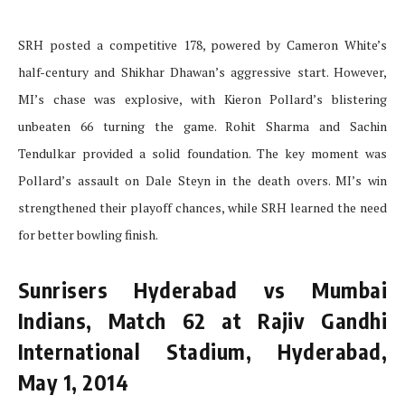
SRH posted a competitive 178, powered by Cameron White’s
half-century and Shikhar Dhawan’s aggressive start. However,
MI’s chase was explosive, with Kieron Pollard’s blistering
unbeaten 66 turning the game. Rohit Sharma and Sachin
Tendulkar provided a solid foundation. The key moment was
Pollard’s assault on Dale Steyn in the death overs. MI’s win
strengthened their playoff chances, while SRH learned the need
for better bowling finish.
Sunrisers Hyderabad vs Mumbai
Indians, Match 62 at Rajiv Gandhi
International Stadium, Hyderabad,
May 1, 2014