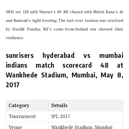
SRH set 158 with Warner’s 49. MI chased with Nitish Rana’s 45
and Bumrah’s tight bowling. The last-over tension was resolved
by Hardik Pandya. MI’s come-from-behind win showed their
resilience.
sunrisers hyderabad vs mumbai
indians match scorecard 48 at
Wankhede Stadium, Mumbai, May 8,
2017
Category
Details
Tournament
IPL 2017
Venue
Wankhede Stadium, Mumbai