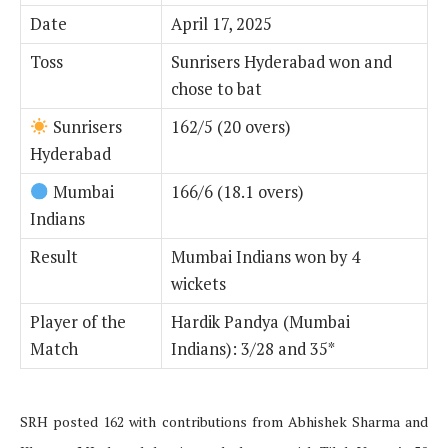
Date
April 17, 2025
Toss
Sunrisers Hyderabad won and
chose to bat
Sunrisers
162/5 (20 overs)
Hyderabad
Mumbai
166/6 (18.1 overs)
Indians
Result
Mumbai Indians won by 4
wickets
Player of the
Hardik Pandya (Mumbai
Match
Indians): 3/28 and 35*
SRH posted 162 with contributions from Abhishek Sharma and