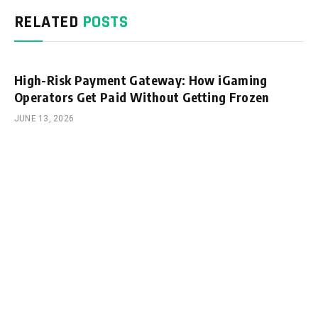
RELATED
POSTS
High-Risk Payment Gateway: How iGaming
Operators Get Paid Without Getting Frozen
JUNE 13, 2026