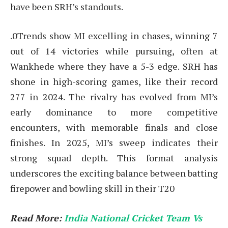
have been SRH’s standouts.
.0Trends show MI excelling in chases, winning 7
out of 14 victories while pursuing, often at
Wankhede where they have a 5-3 edge. SRH has
shone in high-scoring games, like their record
277 in 2024. The rivalry has evolved from MI’s
early dominance to more competitive
encounters, with memorable finals and close
finishes. In 2025, MI’s sweep indicates their
strong squad depth. This format analysis
underscores the exciting balance between batting
firepower and bowling skill in their T20
Read More:
India National Cricket Team Vs