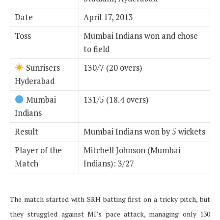
Date
April 17, 2013
Toss
Mumbai Indians won and chose
to field
Sunrisers
130/7 (20 overs)
Hyderabad
Mumbai
131/5 (18.4 overs)
Indians
Result
Mumbai Indians won by 5 wickets
Player of the
Mitchell Johnson (Mumbai
Match
Indians): 3/27
The match started with SRH batting first on a tricky pitch, but
they struggled against MI’s pace attack, managing only 130