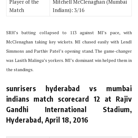
Player of the
Mitchell McClenaghan (Mumbai
Match
Indians): 3/16
SRH’s batting collapsed to 113 against MI’s pace, with
McClenaghan taking key wickets. MI chased easily with Lendl
Simmons and Parthiv Patel’s opening stand. The game-changer
was Lasith Malinga’s yorkers. MI’s dominant win helped them in
the standings.
sunrisers hyderabad vs mumbai
indians match scorecard 12 at Rajiv
Gandhi International Stadium,
Hyderabad, April 18, 2016