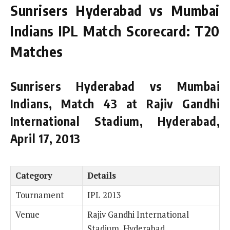
Sunrisers Hyderabad vs Mumbai
Indians IPL Match Scorecard: T20
Matches
Sunrisers Hyderabad vs Mumbai
Indians, Match 43 at Rajiv Gandhi
International Stadium, Hyderabad,
April 17, 2013
Category
Details
Tournament
IPL 2013
Venue
Rajiv Gandhi International
Stadium, Hyderabad