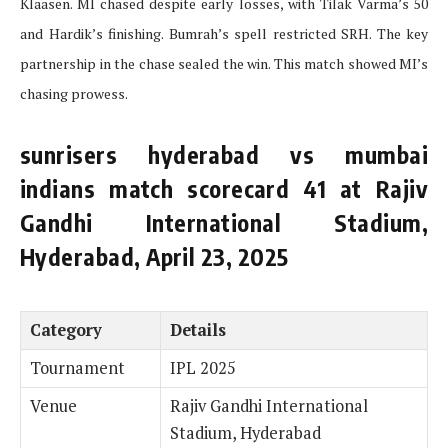
Klaasen. MI chased despite early losses, with Tilak Varma’s 50
and Hardik’s finishing. Bumrah’s spell restricted SRH. The key
partnership in the chase sealed the win. This match showed MI’s
chasing prowess.
sunrisers hyderabad vs mumbai
indians match scorecard 41 at Rajiv
Gandhi International Stadium,
Hyderabad, April 23, 2025
Category
Details
Tournament
IPL 2025
Venue
Rajiv Gandhi International
Stadium, Hyderabad