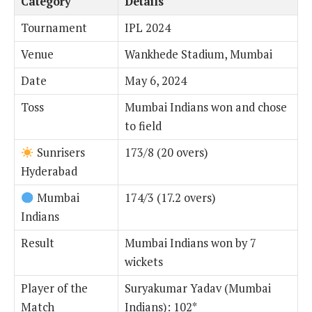
Category
Details
Tournament
IPL 2024
Venue
Wankhede Stadium, Mumbai
Date
May 6, 2024
Toss
Mumbai Indians won and chose
to field
Sunrisers
173/8 (20 overs)
Hyderabad
Mumbai
174/3 (17.2 overs)
Indians
Result
Mumbai Indians won by 7
wickets
Player of the
Suryakumar Yadav (Mumbai
Match
Indians): 102*