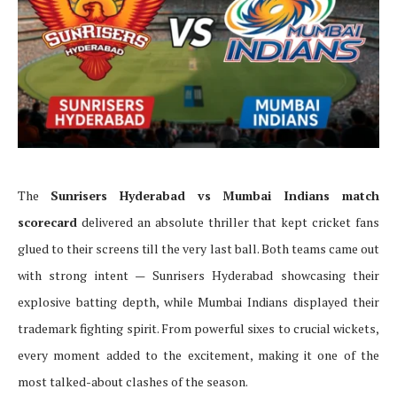
The
Sunrisers Hyderabad vs Mumbai Indians match
scorecard
delivered an absolute thriller that kept cricket fans
glued to their screens till the very last ball. Both teams came out
with strong intent — Sunrisers Hyderabad showcasing their
explosive batting depth, while Mumbai Indians displayed their
trademark fighting spirit. From powerful sixes to crucial wickets,
every moment added to the excitement, making it one of the
most talked-about clashes of the season.