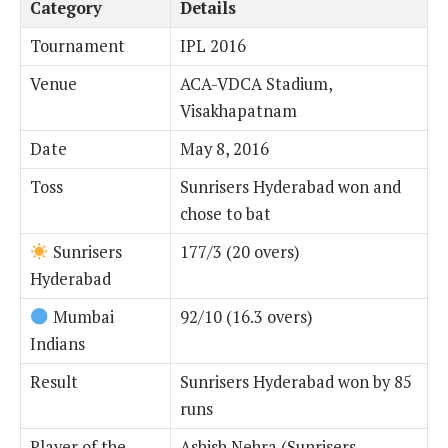
Category
Details
Tournament
IPL 2016
Venue
ACA-VDCA Stadium,
Visakhapatnam
Date
May 8, 2016
Toss
Sunrisers Hyderabad won and
chose to bat
Sunrisers
177/3 (20 overs)
Hyderabad
Mumbai
92/10 (16.3 overs)
Indians
Result
Sunrisers Hyderabad won by 85
runs
Player of the
Ashish Nehra (Sunrisers