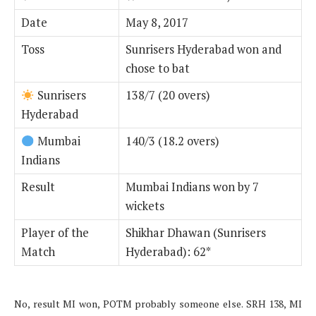
Date
May 8, 2017
Toss
Sunrisers Hyderabad won and
chose to bat
Sunrisers
138/7 (20 overs)
Hyderabad
Mumbai
140/3 (18.2 overs)
Indians
Result
Mumbai Indians won by 7
wickets
Player of the
Shikhar Dhawan (Sunrisers
Match
Hyderabad): 62*
No, result MI won, POTM probably someone else. SRH 138, MI