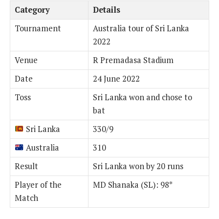
Category
Details
Tournament
Australia tour of Sri Lanka
2022
Venue
R Premadasa Stadium
Date
24 June 2022
Toss
Sri Lanka won and chose to
bat
Sri Lanka
330/9
Australia
310
Result
Sri Lanka won by 20 runs
Player of the
MD Shanaka (SL): 98*
Match