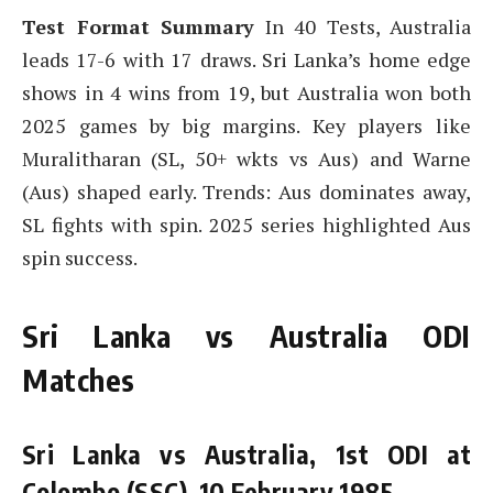
Test Format Summary
In 40 Tests, Australia
leads 17-6 with 17 draws. Sri Lanka’s home edge
shows in 4 wins from 19, but Australia won both
2025 games by big margins. Key players like
Muralitharan (SL, 50+ wkts vs Aus) and Warne
(Aus) shaped early. Trends: Aus dominates away,
SL fights with spin. 2025 series highlighted Aus
spin success.
Sri Lanka vs Australia ODI
Matches
Sri Lanka vs Australia, 1st ODI at
Colombo (SSC), 10 February 1985