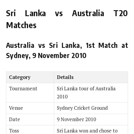
Sri Lanka vs Australia T20
Matches
Australia vs Sri Lanka, 1st Match at
Sydney, 9 November 2010
Category
Details
Tournament
Sri Lanka tour of Australia
2010
Venue
Sydney Cricket Ground
Date
9 November 2010
Toss
Sri Lanka won and chose to