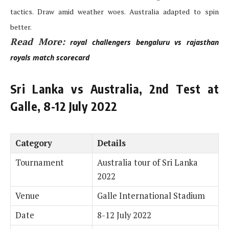
tactics. Draw amid weather woes. Australia adapted to spin
better.
Read More:
royal challengers bengaluru vs rajasthan
royals match scorecard
Sri Lanka vs Australia, 2nd Test at
Galle, 8-12 July 2022
Category
Details
Tournament
Australia tour of Sri Lanka
2022
Venue
Galle International Stadium
Date
8-12 July 2022