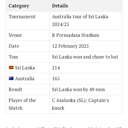
Category
Details
Tournament
Australia tour of Sri Lanka
2024/25
Venue
R Premadasa Stadium
Date
12 February 2025
Toss
Sri Lanka won and chose to bat
Sri Lanka
214
Australia
165
Result
Sri Lanka won by 49 runs
Player of the
C Asalanka (SL): Captain’s
Match
knock