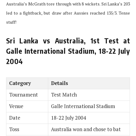
Australia’s McGrath tore through with 8 wickets. Sri Lanka’s 203
led to a fightback, but draw after Aussies reached 135/3. Tense
stuff!
Sri Lanka vs Australia, 1st Test at
Galle International Stadium, 18-22 July
2004
Category
Details
Tournament
Test Match
Venue
Galle International Stadium
Date
18-22 July 2004
Toss
Australia won and chose to bat