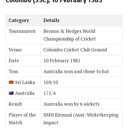
Category
Details
Tournament
Benson & Hedges World
Championship of Cricket
Venue
Colombo Cricket Club Ground
Date
10 February 1985
Toss
Australia won and chose to bat
Sri Lanka
169/10
Australia
171/4
Result
Australia won by 6 wickets
Player of the
SMH Kirmani (Aus): Wicketkeeping
Match
impact