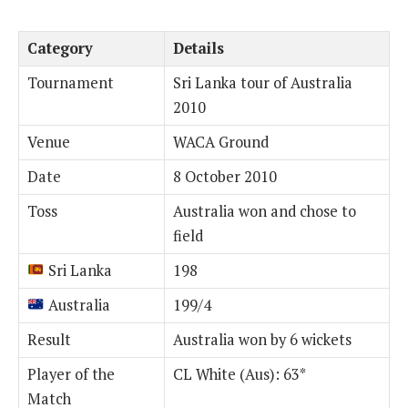
Category
Details
Tournament
Sri Lanka tour of Australia
2010
Venue
WACA Ground
Date
8 October 2010
Toss
Australia won and chose to
field
Sri Lanka
198
Australia
199/4
Result
Australia won by 6 wickets
Player of the
CL White (Aus): 63*
Match