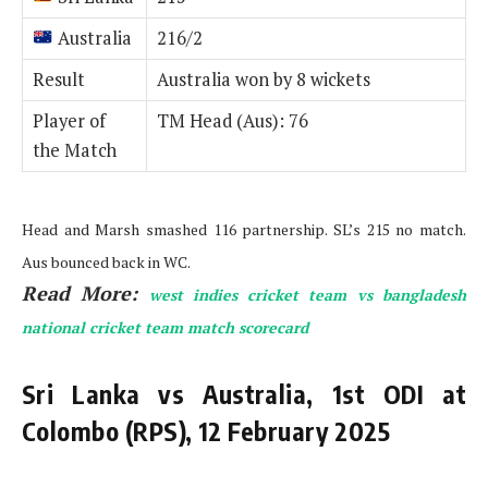
Australia
216/2
Result
Australia won by 8 wickets
Player of
TM Head (Aus): 76
the Match
Head and Marsh smashed 116 partnership. SL’s 215 no match.
Aus bounced back in WC.
Read More:
west indies cricket team vs bangladesh
national cricket team match scorecard
Sri Lanka vs Australia, 1st ODI at
Colombo (RPS), 12 February 2025