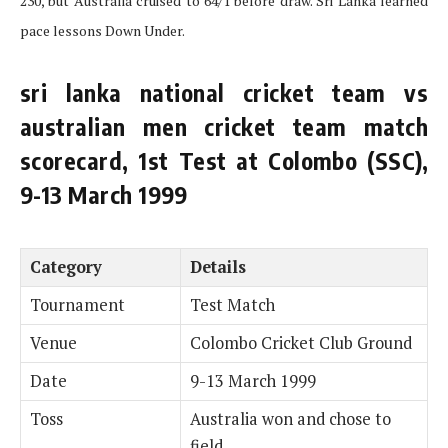
230, but Australia cruised to 64/1 before draw. Sri Lanka learned
pace lessons Down Under.
sri lanka national cricket team vs
australian men cricket team match
scorecard, 1st Test at Colombo (SSC),
9-13 March 1999
Category
Details
Tournament
Test Match
Venue
Colombo Cricket Club Ground
Date
9-13 March 1999
Toss
Australia won and chose to
field