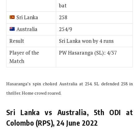
bat
Sri Lanka
258
Australia
254/9
Result
Sri Lanka won by 4 runs
Player of the
PW Hasaranga (SL): 4/37
Match
Hasaranga’s spin choked Australia at 254. SL defended 258 in
thriller. Home crowd roared.
Sri Lanka vs Australia, 5th ODI at
Colombo (RPS), 24 June 2022