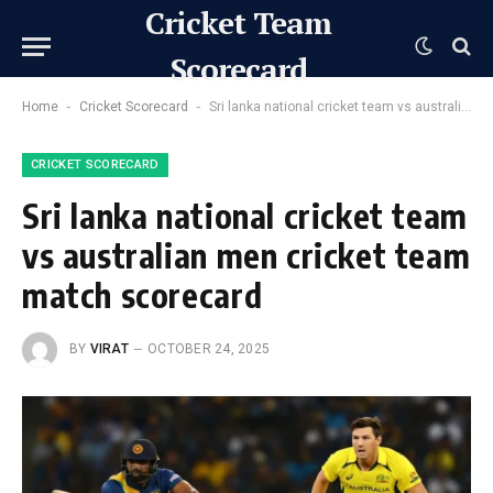
Cricket Team
Scorecard
-
-
Home
Cricket Scorecard
Sri lanka national cricket team vs australian men cricket team match scorecard
CRICKET SCORECARD
Sri lanka national cricket team
vs australian men cricket team
match scorecard
BY
VIRAT
OCTOBER 24, 2025