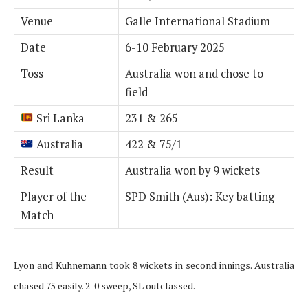
Venue
Galle International Stadium
Date
6-10 February 2025
Toss
Australia won and chose to
field
Sri Lanka
231 & 265
Australia
422 & 75/1
Result
Australia won by 9 wickets
Player of the
SPD Smith (Aus): Key batting
Match
Lyon and Kuhnemann took 8 wickets in second innings. Australia
chased 75 easily. 2-0 sweep, SL outclassed.