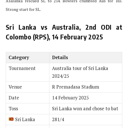
Asalanka rescued SL to 214. Bowlers crumbled Aus for 165.
Strong start for SL.
Sri Lanka vs Australia, 2nd ODI at
Colombo (RPS), 14 February 2025
Category
Details
Tournament
Australia tour of Sri Lanka
2024/25
Venue
R Premadasa Stadium
Date
14 February 2025
Toss
Sri Lanka won and chose to bat
Sri Lanka
281/4