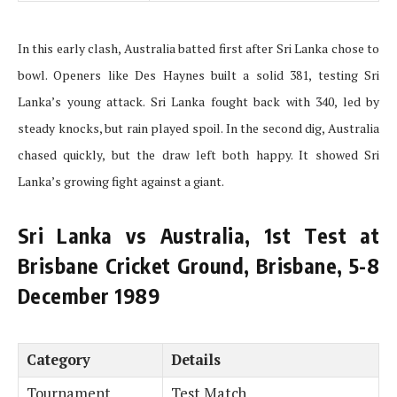
In this early clash, Australia batted first after Sri Lanka chose to
bowl. Openers like Des Haynes built a solid 381, testing Sri
Lanka’s young attack. Sri Lanka fought back with 340, led by
steady knocks, but rain played spoil. In the second dig, Australia
chased quickly, but the draw left both happy. It showed Sri
Lanka’s growing fight against a giant.
Sri Lanka vs Australia, 1st Test at
Brisbane Cricket Ground, Brisbane, 5-8
December 1989
Category
Details
Tournament
Test Match