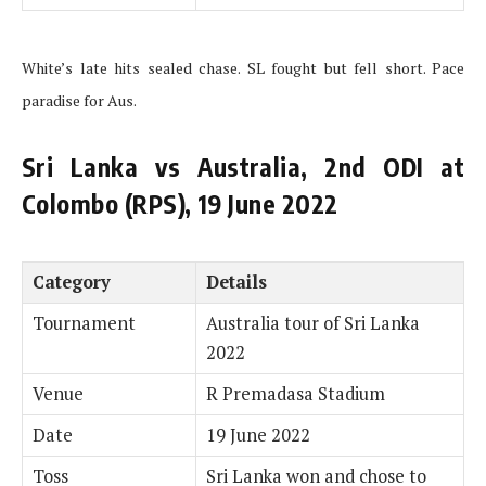
White’s late hits sealed chase. SL fought but fell short. Pace
paradise for Aus.
Sri Lanka vs Australia, 2nd ODI at
Colombo (RPS), 19 June 2022
Category
Details
Tournament
Australia tour of Sri Lanka
2022
Venue
R Premadasa Stadium
Date
19 June 2022
Toss
Sri Lanka won and chose to