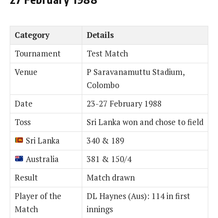
Category
Details
Tournament
Test Match
Venue
P Saravanamuttu Stadium,
Colombo
Date
23-27 February 1988
Toss
Sri Lanka won and chose to field
Sri Lanka
340 & 189
Australia
381 & 150/4
Result
Match drawn
Player of the
DL Haynes (Aus): 114 in first
Match
innings