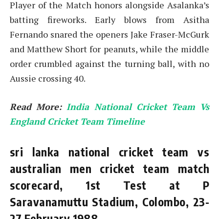
Player of the Match honors alongside Asalanka’s
batting fireworks. Early blows from Asitha
Fernando snared the openers Jake Fraser-McGurk
and Matthew Short for peanuts, while the middle
order crumbled against the turning ball, with no
Aussie crossing 40.
Read More:
India National Cricket Team Vs
England Cricket Team Timeline
sri lanka national cricket team vs
australian men cricket team match
scorecard, 1st Test at P
Saravanamuttu Stadium, Colombo, 23-
27 February 1988