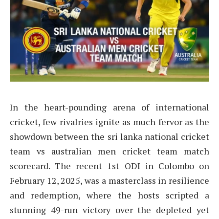
In the heart-pounding arena of international
cricket, few rivalries ignite as much fervor as the
showdown between the sri lanka national cricket
team vs australian men cricket team match
scorecard. The recent 1st ODI in Colombo on
February 12, 2025, was a masterclass in resilience
and redemption, where the hosts scripted a
stunning 49-run victory over the depleted yet