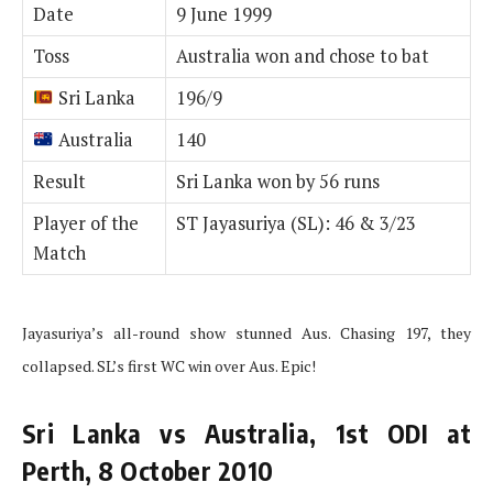
Date
9 June 1999
Toss
Australia won and chose to bat
Sri Lanka
196/9
Australia
140
Result
Sri Lanka won by 56 runs
Player of the
ST Jayasuriya (SL): 46 & 3/23
Match
Jayasuriya’s all-round show stunned Aus. Chasing 197, they
collapsed. SL’s first WC win over Aus. Epic!
Sri Lanka vs Australia, 1st ODI at
Perth, 8 October 2010