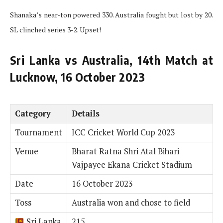
Shanaka’s near-ton powered 330. Australia fought but lost by 20.
SL clinched series 3-2. Upset!
Sri Lanka vs Australia, 14th Match at
Lucknow, 16 October 2023
Category
Details
Tournament
ICC Cricket World Cup 2023
Venue
Bharat Ratna Shri Atal Bihari
Vajpayee Ekana Cricket Stadium
Date
16 October 2023
Toss
Australia won and chose to field
Sri Lanka
215