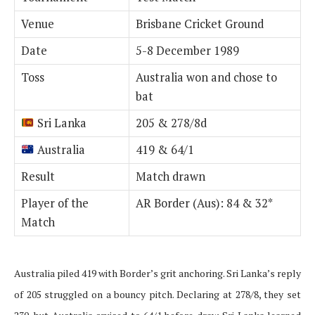
Venue
Brisbane Cricket Ground
Date
5-8 December 1989
Toss
Australia won and chose to
bat
Sri Lanka
205 & 278/8d
Australia
419 & 64/1
Result
Match drawn
Player of the
AR Border (Aus): 84 & 32*
Match
Australia piled 419 with Border’s grit anchoring. Sri Lanka’s reply
of 205 struggled on a bouncy pitch. Declaring at 278/8, they set