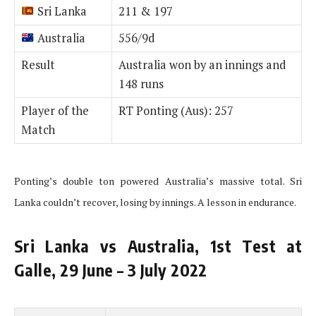
Sri Lanka
211 & 197
Australia
556/9d
Result
Australia won by an innings and
148 runs
Player of the
RT Ponting (Aus): 257
Match
Ponting’s double ton powered Australia’s massive total. Sri
Lanka couldn’t recover, losing by innings. A lesson in endurance.
Sri Lanka vs Australia, 1st Test at
Galle, 29 June – 3 July 2022