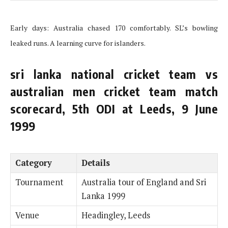
Early days: Australia chased 170 comfortably. SL’s bowling
leaked runs. A learning curve for islanders.
sri lanka national cricket team vs
australian men cricket team match
scorecard, 5th ODI at Leeds, 9 June
1999
Category
Details
Tournament
Australia tour of England and Sri
Lanka 1999
Venue
Headingley, Leeds