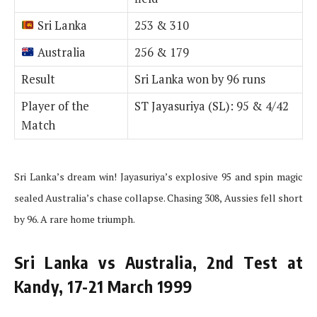
Sri Lanka
253 & 310
Australia
256 & 179
Result
Sri Lanka won by 96 runs
Player of the
ST Jayasuriya (SL): 95 & 4/42
Match
Sri Lanka’s dream win! Jayasuriya’s explosive 95 and spin magic
sealed Australia’s chase collapse. Chasing 308, Aussies fell short
by 96. A rare home triumph.
Sri Lanka vs Australia, 2nd Test at
Kandy, 17-21 March 1999