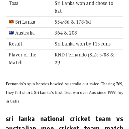
Toss
Sri Lanka won and chose to
bat
Sri Lanka
554/8d & 178/6d
Australia
364 & 208
Result
Sri Lanka won by 115 runs
Player of the
RND Fernando (SL): 5/88 &
Match
29
Fernando’s spin heroics bowled Australia out twice. Chasing 369,
they fell short. Sri Lanka’s first Test win over Aus since 1999! Joy
in Galle.
sri lanka national cricket team vs
australian men cricket team match