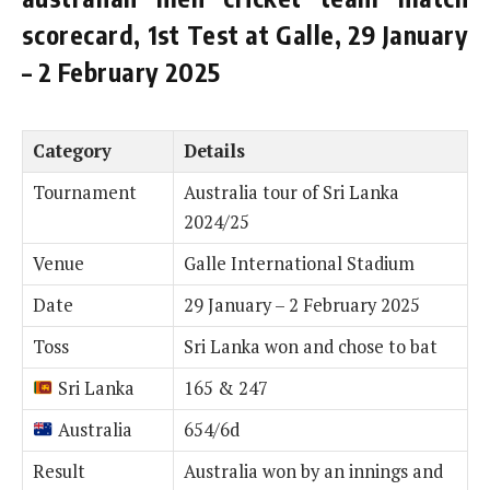
scorecard, 1st Test at Galle, 29 January
– 2 February 2025
Category
Details
Tournament
Australia tour of Sri Lanka
2024/25
Venue
Galle International Stadium
Date
29 January – 2 February 2025
Toss
Sri Lanka won and chose to bat
Sri Lanka
165 & 247
Australia
654/6d
Result
Australia won by an innings and