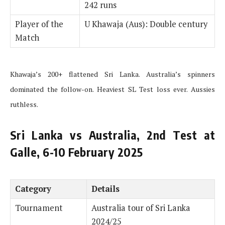
242 runs
Player of the
U Khawaja (Aus): Double century
Match
Khawaja’s 200+ flattened Sri Lanka. Australia’s spinners
dominated the follow-on. Heaviest SL Test loss ever. Aussies
ruthless.
Sri Lanka vs Australia, 2nd Test at
Galle, 6-10 February 2025
Category
Details
Tournament
Australia tour of Sri Lanka
2024/25