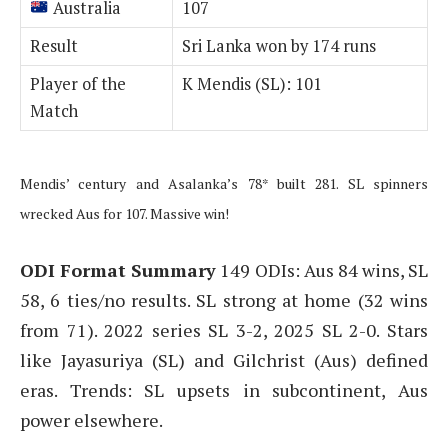
Australia
107
Result
Sri Lanka won by 174 runs
Player of the
K Mendis (SL): 101
Match
Mendis’ century and Asalanka’s 78* built 281. SL spinners
wrecked Aus for 107. Massive win!
ODI Format Summary
149 ODIs: Aus 84 wins, SL
58, 6 ties/no results. SL strong at home (32 wins
from 71). 2022 series SL 3-2, 2025 SL 2-0. Stars
like Jayasuriya (SL) and Gilchrist (Aus) defined
eras. Trends: SL upsets in subcontinent, Aus
power elsewhere.