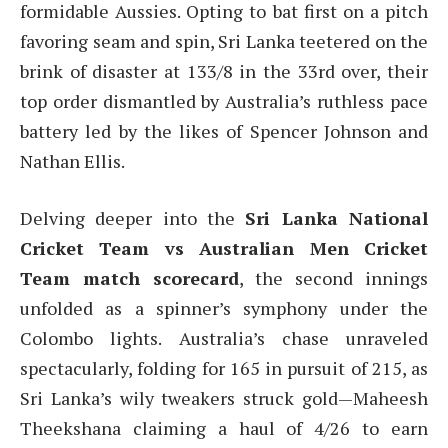
formidable Aussies. Opting to bat first on a pitch
favoring seam and spin, Sri Lanka teetered on the
brink of disaster at 133/8 in the 33rd over, their
top order dismantled by Australia’s ruthless pace
battery led by the likes of Spencer Johnson and
Nathan Ellis.
Delving deeper into the
Sri Lanka National
Cricket Team vs Australian Men Cricket
Team match scorecard
, the second innings
unfolded as a spinner’s symphony under the
Colombo lights. Australia’s chase unraveled
spectacularly, folding for 165 in pursuit of 215, as
Sri Lanka’s wily tweakers struck gold—Maheesh
Theekshana claiming a haul of 4/26 to earn