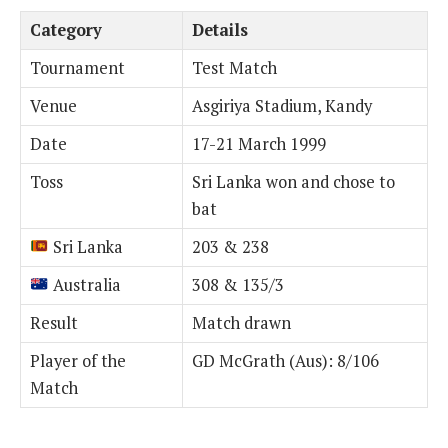
Category
Details
Tournament
Test Match
Venue
Asgiriya Stadium, Kandy
Date
17-21 March 1999
Toss
Sri Lanka won and chose to
bat
Sri Lanka
203 & 238
Australia
308 & 135/3
Result
Match drawn
Player of the
GD McGrath (Aus): 8/106
Match