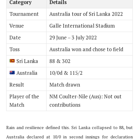
Category
Details
Tournament
Australia tour of Sri Lanka 2022
Venue
Galle International Stadium
Date
29 June – 3 July 2022
Toss
Australia won and chose to field
Sri Lanka
88 & 302
Australia
10/0d & 115/2
Result
Match drawn
Player of the
NM Coulter-Nile (Aus): Not out
Match
contributions
Rain and resilience defined this. Sri Lanka collapsed to 88, but
Australia declared at 10/0 in second innings for declaration