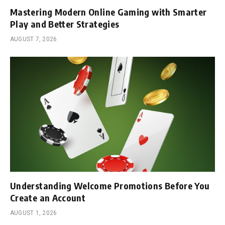
Mastering Modern Online Gaming with Smarter
Play and Better Strategies
AUGUST 7, 2026
Understanding Welcome Promotions Before You
Create an Account
AUGUST 1, 2026