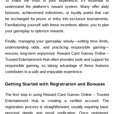
To make the most of your experience, it’s essential to 
understand the platform’s reward system. Many offer daily 
bonuses, achievement milestones, or loyalty points that can 
be exchanged for prizes or entry into exclusive tournaments. 
Familiarizing yourself with these incentives allows you to plan 
your gameplay to optimize rewards.
Finally, managing your gameplay wisely—setting time limits, 
understanding odds, and practicing responsible gaming—
ensures long-term enjoyment. Reward Card Games Online – 
Trusted Entertainment Hub often provides tools and support for 
responsible gaming, so taking advantage of these features 
contributes to a safe and enjoyable experience.
Getting Started with Registration and Bonuses
The first step in using Reward Card Games Online – Trusted 
Entertainment Hub is creating a verified account. The 
registration process is straightforward, usually requiring basic 
personal details and email verification. Once registered, 