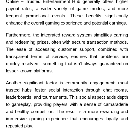
Online – Trusted Entertainment Hub generally offers higher 
payout rates, a wider variety of game modes, and more 
frequent promotional events. These benefits significantly 
enhance the overall gaming experience and potential earnings.
Furthermore, the integrated reward system simplifies earning 
and redeeming prizes, often with secure transaction methods. 
The ease of accessing customer support, combined with 
transparent terms of service, ensures that problems are 
quickly resolved—something that isn’t always guaranteed on 
lesser-known platforms.
Another significant factor is community engagement: most 
trusted hubs foster social interaction through chat rooms, 
leaderboards, and tournaments. This social aspect adds depth 
to gameplay, providing players with a sense of camaraderie 
and healthy competition. The result is a more rewarding and 
immersive gaming experience that encourages loyalty and 
repeated play.