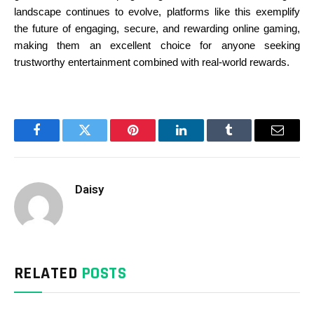
landscape continues to evolve, platforms like this exemplify 
the future of engaging, secure, and rewarding online gaming, 
making them an excellent choice for anyone seeking 
trustworthy entertainment combined with real-world rewards.
Facebook
Twitter
Pinterest
LinkedIn
Tumblr
Email
Daisy
RELATED
POSTS