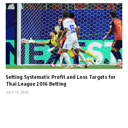
Setting Systematic Profit and Loss Targets for
Thai League 2016 Betting
JULY 10, 2026