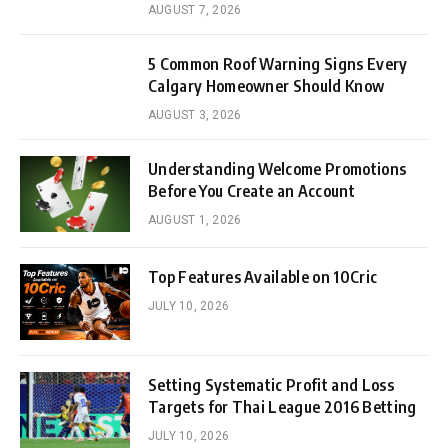
AUGUST 7, 2026
5 Common Roof Warning Signs Every
Calgary Homeowner Should Know
AUGUST 3, 2026
Understanding Welcome Promotions
Before You Create an Account
AUGUST 1, 2026
Top Features Available on 10Cric
JULY 10, 2026
Setting Systematic Profit and Loss
Targets for Thai League 2016 Betting
JULY 10, 2026