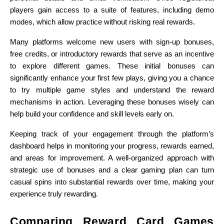
players gain access to a suite of features, including demo 
modes, which allow practice without risking real rewards.
Many platforms welcome new users with sign-up bonuses, 
free credits, or introductory rewards that serve as an incentive 
to explore different games. These initial bonuses can 
significantly enhance your first few plays, giving you a chance 
to try multiple game styles and understand the reward 
mechanisms in action. Leveraging these bonuses wisely can 
help build your confidence and skill levels early on.
Keeping track of your engagement through the platform’s 
dashboard helps in monitoring your progress, rewards earned, 
and areas for improvement. A well-organized approach with 
strategic use of bonuses and a clear gaming plan can turn 
casual spins into substantial rewards over time, making your 
experience truly rewarding.
Comparing Reward Card Games 