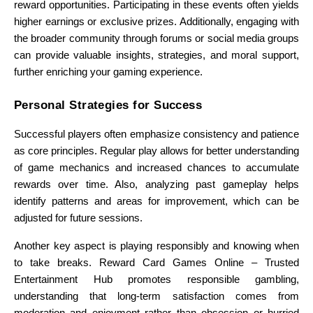
reward opportunities. Participating in these events often yields 
higher earnings or exclusive prizes. Additionally, engaging with 
the broader community through forums or social media groups 
can provide valuable insights, strategies, and moral support, 
further enriching your gaming experience.
Personal Strategies for Success
Successful players often emphasize consistency and patience 
as core principles. Regular play allows for better understanding 
of game mechanics and increased chances to accumulate 
rewards over time. Also, analyzing past gameplay helps 
identify patterns and areas for improvement, which can be 
adjusted for future sessions.
Another key aspect is playing responsibly and knowing when 
to take breaks. Reward Card Games Online – Trusted 
Entertainment Hub promotes responsible gambling, 
understanding that long-term satisfaction comes from 