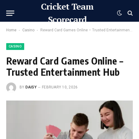
Cricket Team
Scorecard
-
-
Home
Casino
Reward Card Games Online – Trusted Entertainment Hub
CASINO
Reward Card Games Online –
Trusted Entertainment Hub
BY
DAISY
FEBRUARY 10, 2026