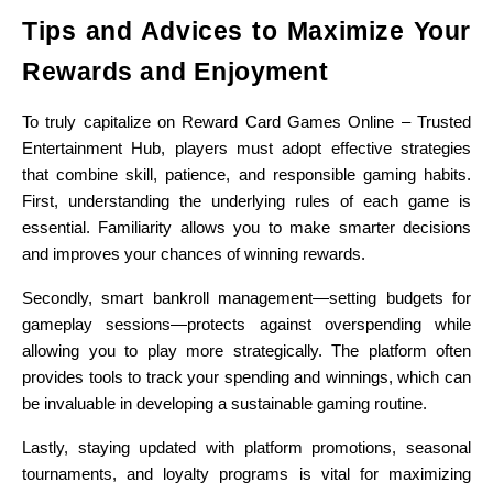
Tips and Advices to Maximize Your 
Rewards and Enjoyment
To truly capitalize on Reward Card Games Online – Trusted 
Entertainment Hub, players must adopt effective strategies 
that combine skill, patience, and responsible gaming habits. 
First, understanding the underlying rules of each game is 
essential. Familiarity allows you to make smarter decisions 
and improves your chances of winning rewards.
Secondly, smart bankroll management—setting budgets for 
gameplay sessions—protects against overspending while 
allowing you to play more strategically. The platform often 
provides tools to track your spending and winnings, which can 
be invaluable in developing a sustainable gaming routine.
Lastly, staying updated with platform promotions, seasonal 
tournaments, and loyalty programs is vital for maximizing 