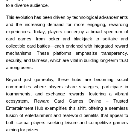
to a diverse audience.
This evolution has been driven by technological advancements 
and the increasing demand for more engaging, rewarding 
experiences. Today, players can enjoy a broad spectrum of 
card games—from poker and blackjack to solitaire and 
collectible card battles—each enriched with integrated reward 
mechanisms. These platforms emphasize transparency, 
security, and fairness, which are vital in building long-term trust 
among users.
Beyond just gameplay, these hubs are becoming social 
communities where players share strategies, participate in 
tournaments, and exchange rewards, fostering a vibrant 
ecosystem. Reward Card Games Online – Trusted 
Entertainment Hub exemplifies this shift, offering a seamless 
fusion of entertainment and real-world benefits that appeal to 
both casual players seeking leisure and competitive gamers 
aiming for prizes.