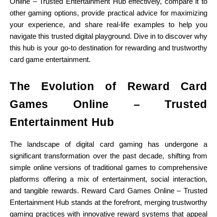
Online – Trusted Entertainment Hub effectively, compare it to 
other gaming options, provide practical advice for maximizing 
your experience, and share real-life examples to help you 
navigate this trusted digital playground. Dive in to discover why 
this hub is your go-to destination for rewarding and trustworthy 
card game entertainment.
The Evolution of Reward Card 
Games Online – Trusted 
Entertainment Hub
The landscape of digital card gaming has undergone a 
significant transformation over the past decade, shifting from 
simple online versions of traditional games to comprehensive 
platforms offering a mix of entertainment, social interaction, 
and tangible rewards. Reward Card Games Online – Trusted 
Entertainment Hub stands at the forefront, merging trustworthy 
gaming practices with innovative reward systems that appeal 