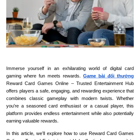
Immerse yourself in an exhilarating world of digital card 
gaming where fun meets rewards. 
Game bài đổi thưởng
Reward Card Games Online – Trusted Entertainment Hub 
offers players a safe, engaging, and rewarding experience that 
combines classic gameplay with modern twists. Whether 
you’re a seasoned card enthusiast or a casual player, this 
platform provides endless entertainment while also potentially 
earning valuable rewards.
In this article, we’ll explore how to use Reward Card Games 