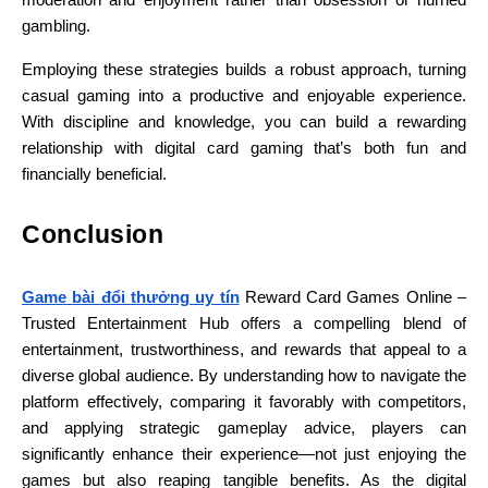
moderation and enjoyment rather than obsession or hurried 
gambling.
Employing these strategies builds a robust approach, turning 
casual gaming into a productive and enjoyable experience. 
With discipline and knowledge, you can build a rewarding 
relationship with digital card gaming that’s both fun and 
financially beneficial.
Conclusion
Game bài đổi thưởng uy tín
 Reward Card Games Online – 
Trusted Entertainment Hub offers a compelling blend of 
entertainment, trustworthiness, and rewards that appeal to a 
diverse global audience. By understanding how to navigate the 
platform effectively, comparing it favorably with competitors, 
and applying strategic gameplay advice, players can 
significantly enhance their experience—not just enjoying the 
games but also reaping tangible benefits. As the digital 