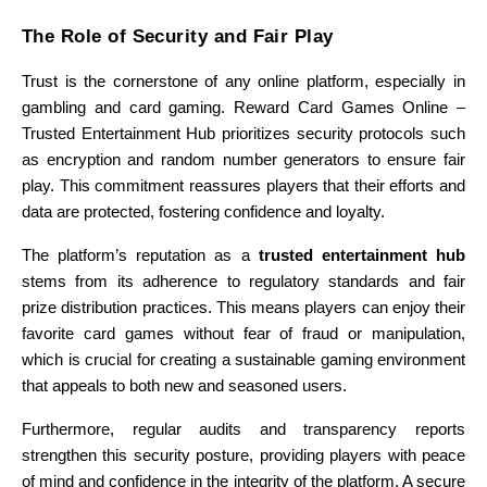
The Role of Security and Fair Play
Trust is the cornerstone of any online platform, especially in 
gambling and card gaming. Reward Card Games Online – 
Trusted Entertainment Hub prioritizes security protocols such 
as encryption and random number generators to ensure fair 
play. This commitment reassures players that their efforts and 
data are protected, fostering confidence and loyalty.
The platform’s reputation as a 
trusted entertainment hub
stems from its adherence to regulatory standards and fair 
prize distribution practices. This means players can enjoy their 
favorite card games without fear of fraud or manipulation, 
which is crucial for creating a sustainable gaming environment 
that appeals to both new and seasoned users.
Furthermore, regular audits and transparency reports 
strengthen this security posture, providing players with peace 
of mind and confidence in the integrity of the platform. A secure 