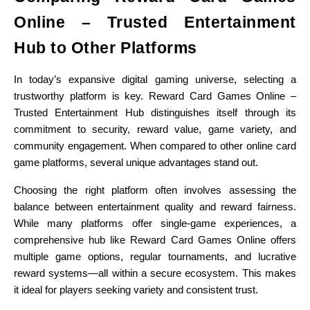
Online – Trusted Entertainment 
Hub to Other Platforms
In today’s expansive digital gaming universe, selecting a 
trustworthy platform is key. Reward Card Games Online – 
Trusted Entertainment Hub distinguishes itself through its 
commitment to security, reward value, game variety, and 
community engagement. When compared to other online card 
game platforms, several unique advantages stand out.
Choosing the right platform often involves assessing the 
balance between entertainment quality and reward fairness. 
While many platforms offer single-game experiences, a 
comprehensive hub like Reward Card Games Online offers 
multiple game options, regular tournaments, and lucrative 
reward systems—all within a secure ecosystem. This makes 
it ideal for players seeking variety and consistent trust.