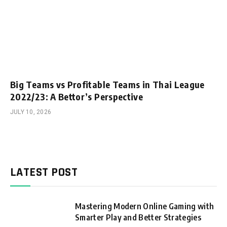
Big Teams vs Profitable Teams in Thai League
2022/23: A Bettor’s Perspective
JULY 10, 2026
LATEST POST
Mastering Modern Online Gaming with
Smarter Play and Better Strategies