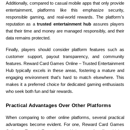
Additionally, compared to casual mobile apps that only provide 
entertainment, platforms like this emphasize security, 
responsible gaming, and real-world rewards. The platform’s 
reputation as a 
trusted entertainment hub
 assures players 
that their time and money are managed responsibly, and their 
data remains protected.
Finally, players should consider platform features such as 
customer support, payout transparency, and community 
features. Reward Card Games Online – Trusted Entertainment 
Hub typically excels in these areas, fostering a mature and 
engaging environment that’s hard to match elsewhere. This 
makes it a preferred choice for dedicated gaming enthusiasts 
who seek both fun and fair rewards.
Practical Advantages Over Other Platforms
When comparing to other online platforms, several practical 
advantages become evident. For one, Reward Card Games 