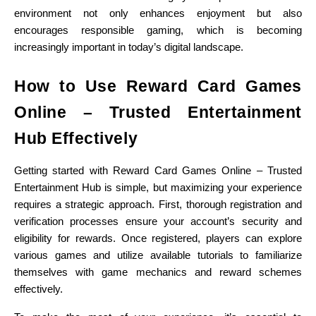
environment not only enhances enjoyment but also 
encourages responsible gaming, which is becoming 
increasingly important in today’s digital landscape.
How to Use Reward Card Games 
Online – Trusted Entertainment 
Hub Effectively
Getting started with Reward Card Games Online – Trusted 
Entertainment Hub is simple, but maximizing your experience 
requires a strategic approach. First, thorough registration and 
verification processes ensure your account’s security and 
eligibility for rewards. Once registered, players can explore 
various games and utilize available tutorials to familiarize 
themselves with game mechanics and reward schemes 
effectively.