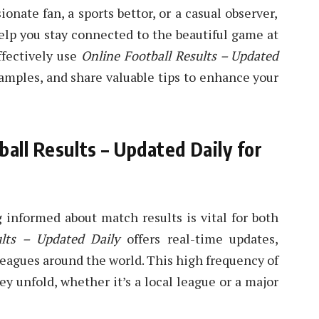
ionate fan, a sports bettor, or a casual observer,
elp you stay connected to the beautiful game at
effectively use
Online Football Results – Updated
xamples, and share valuable tips to enhance your
all Results – Updated Daily for
ng informed about match results is vital for both
ults – Updated Daily
offers real-time updates,
leagues around the world. This high frequency of
y unfold, whether it’s a local league or a major