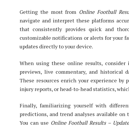
Getting the most from
Online Football Res
navigate and interpret these platforms accura
that consistently provides quick and thor
customizable notifications or alerts for your f
updates directly to your device.
When using these online results, consider 
previews, live commentary, and historical 
These resources enrich your experience by p
injury reports, or head-to-head statistics, whic
Finally, familiarizing yourself with differ
predictions, and trend analyses available o
You can use
Online Football Results – Update