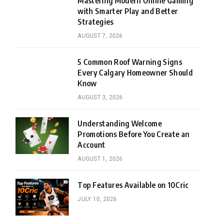
Mastering Modern Online Gaming
with Smarter Play and Better
Strategies
AUGUST 7, 2026
5 Common Roof Warning Signs
Every Calgary Homeowner Should
Know
AUGUST 3, 2026
Understanding Welcome
Promotions Before You Create an
Account
AUGUST 1, 2026
Top Features Available on 10Cric
JULY 10, 2026