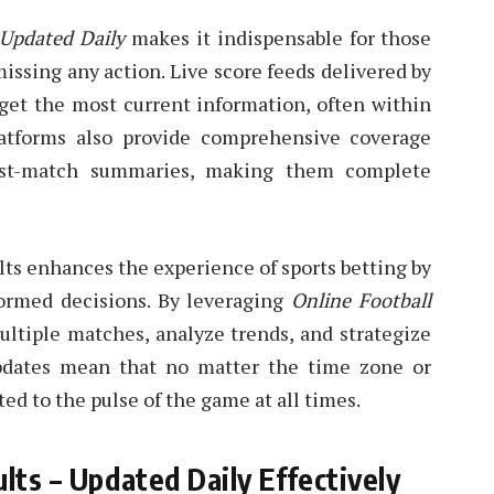
 Updated Daily
makes it indispensable for those
issing any action. Live score feeds delivered by
 get the most current information, often within
latforms also provide comprehensive coverage
 post-match summaries, making them complete
lts enhances the experience of sports betting by
formed decisions. By leveraging
Online Football
ultiple matches, analyze trends, and strategize
updates mean that no matter the time zone or
ed to the pulse of the game at all times.
lts – Updated Daily Effectively