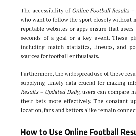
The accessibility of
Online Football Results –
who want to follow the sport closely without m
reputable websites or apps ensure that users
seconds of a goal or a key event. These p
including match statistics, lineups, and
sources for football enthusiasts.
Furthermore, the widespread use of these resu
supplying timely data crucial for making in
Results – Updated Daily
, users can compare m
their bets more effectively. The constant 
location, fans and bettors alike remain connect
How to Use Online Football Resu