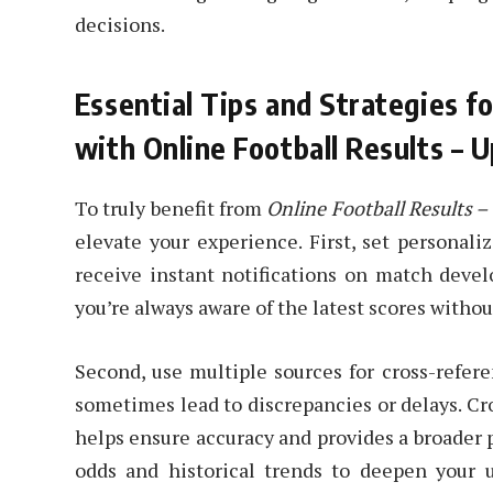
decisions.
Essential Tips and Strategies f
with Online Football Results – 
To truly benefit from
Online Football Results –
elevate your experience. First, set personali
receive instant notifications on match deve
you’re always aware of the latest scores withou
Second, use multiple sources for cross-refere
sometimes lead to discrepancies or delays. Cr
helps ensure accuracy and provides a broader
odds and historical trends to deepen your u