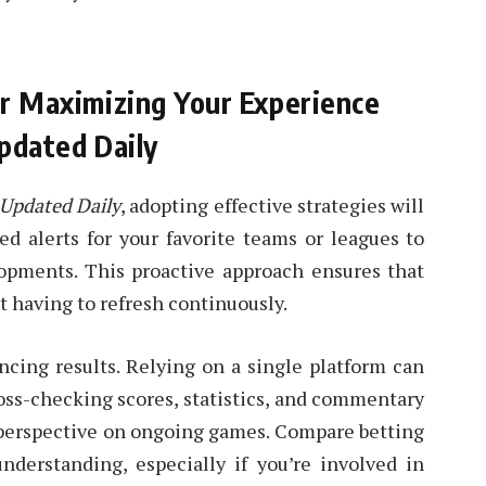
or Maximizing Your Experience
Updated Daily
 Updated Daily
, adopting effective strategies will
zed alerts for your favorite teams or leagues to
lopments. This proactive approach ensures that
t having to refresh continuously.
ncing results. Relying on a single platform can
oss-checking scores, statistics, and commentary
 perspective on ongoing games. Compare betting
nderstanding, especially if you’re involved in