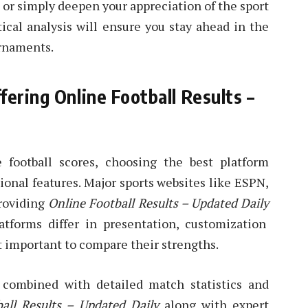
 or simply deepen your appreciation of the sport
tical analysis will ensure you stay ahead in the
urnaments.
ering Online Football Results –
e football scores, choosing the best platform
ional features. Major sports websites like ESPN,
providing
Online Football Results – Updated Daily
atforms differ in presentation, customization
 important to compare their strengths.
e combined with detailed match statistics and
all Results – Updated Daily
along with expert