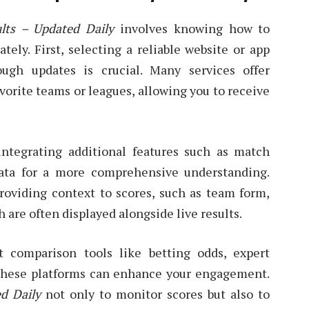
ults – Updated Daily
involves knowing how to
tely. First, selecting a reliable website or app
ough updates is crucial. Many services offer
avorite teams or leagues, allowing you to receive
integrating additional features such as match
data for a more comprehensive understanding.
roviding context to scores, such as team form,
h are often displayed alongside live results.
ent comparison tools like betting odds, expert
n these platforms can enhance your engagement.
d Daily
not only to monitor scores but also to