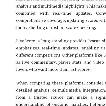
analysis and multimedia highlights. This makes
combined with real-time updates. Conv
comprehensive coverage, updating scores with
for live betting or instant score checking.
LiveScore, a long-standing provider, boasts si
emphasizes real-time updates, enabling us
different competitions. Other platforms like 
as live commentary, player stats, and video 
lovers who want more than just scores.
When comparing these platforms, consider 
detailed analysis, or multimedia integration
from a trusted source can make a signi
understanding of ongoing matches, helping