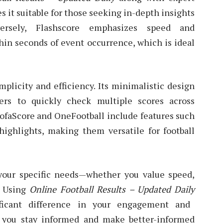
 it suitable for those seeking in-depth insights
ersely, Flashscore emphasizes speed and
in seconds of event occurrence, which is ideal
mplicity and efficiency. Its minimalistic design
ers to quickly check multiple scores across
SofaScore and OneFootball include features such
highlights, making them versatile for football
your specific needs—whether you value speed,
. Using
Online Football Results – Updated Daily
ficant difference in your engagement and
 you stay informed and make better-informed