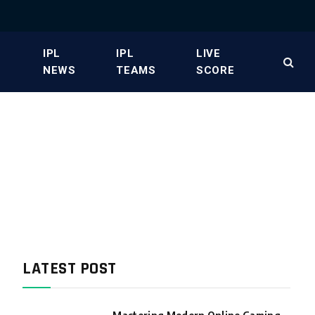
IPL
IPL
LIVE
NEWS
TEAMS
SCORE
LATEST POST