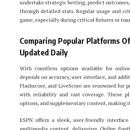
undertake strategic betting, predict outcomes,
through detailed stats. Regular usage and cri
game, especially during critical fixtures or to
Comparing Popular Platforms Off
Updated Daily
With countless options available for onlin
depends on accuracy, user interface, and addit
Flashscore, and LiveScore are renowned for 
with reliability and vast coverage. These pl
options, and supplementary content, making it
ESPN offers a sleek, user-friendly interfac
multimedia content, delivering
Online Footb