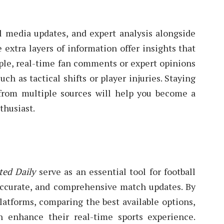
l media updates, and expert analysis alongside
e extra layers of information offer insights that
ple, real-time fan comments or expert opinions
uch as tactical shifts or player injuries. Staying
 from multiple sources will help you become a
thusiast.
ted Daily
serve as an essential tool for football
 accurate, and comprehensive match updates. By
latforms, comparing the best available options,
n enhance their real-time sports experience.