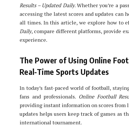
Results – Updated Daily
. Whether you’re a pass
accessing the latest scores and updates can h
all times. In this article, we explore how to 
Daily
, compare different platforms, provide e
experience.
The Power of Using Online Footb
Real-Time Sports Updates
In today’s fast-paced world of football, stayi
fans and professionals.
Online Football Res
providing instant information on scores from 
updates helps users keep track of games as the
international tournament.