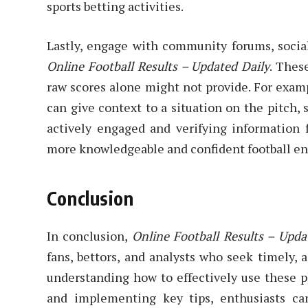
sports betting activities.
Lastly, engage with community forums, socia
Online Football Results – Updated Daily
. Thes
raw scores alone might not provide. For exam
can give context to a situation on the pitch, s
actively engaged and verifying information
more knowledgeable and confident football en
Conclusion
In conclusion,
Online Football Results – Upda
fans, bettors, and analysts who seek timely,
understanding how to effectively use these p
and implementing key tips, enthusiasts ca