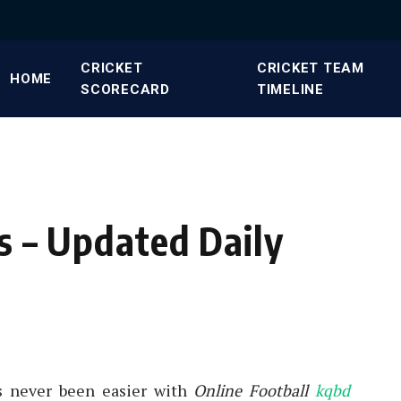
CRICKET
CRICKET TEAM
HOME
SCORECARD
TIMELINE
s – Updated Daily
as never been easier with
Online Football
kqbd