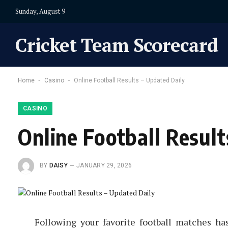
Sunday, August 9
Cricket Team Scorecard
-
-
Home
Casino
Online Football Results – Updated Daily
CASINO
Online Football Result
BY
DAISY
JANUARY 29, 2026
Following your favorite football matches h