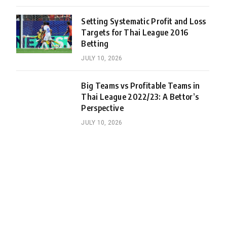
Setting Systematic Profit and Loss
Targets for Thai League 2016
Betting
JULY 10, 2026
Big Teams vs Profitable Teams in
Thai League 2022/23: A Bettor’s
Perspective
JULY 10, 2026