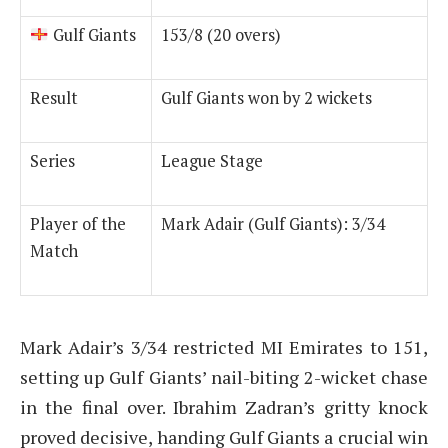
Gulf Giants
153/8 (20 overs)
Result
Gulf Giants won by 2 wickets
Series
League Stage
Player of the
Mark Adair (Gulf Giants): 3/34
Match
Mark Adair’s 3/34 restricted MI Emirates to 151,
setting up Gulf Giants’ nail-biting 2-wicket chase
in the final over. Ibrahim Zadran’s gritty knock
proved decisive, handing Gulf Giants a crucial win