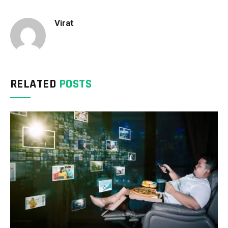
Virat
RELATED
POSTS