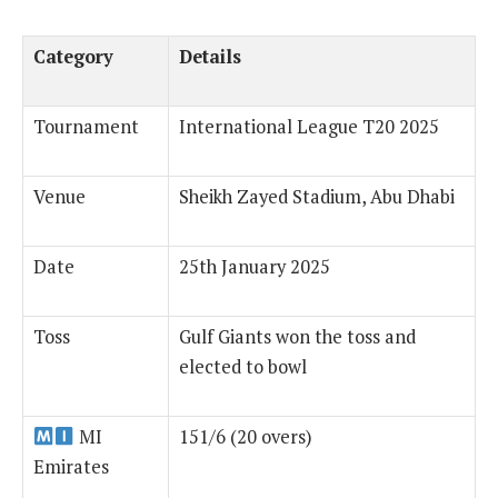
Category
Details
Tournament
International League T20 2025
Venue
Sheikh Zayed Stadium, Abu Dhabi
Date
25th January 2025
Toss
Gulf Giants won the toss and
elected to bowl
MI
151/6 (20 overs)
Emirates