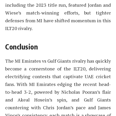
including the 2023 title run, featured Jordan and
Wiese’s match-winning efforts, but tighter
defenses from MI have shifted momentum in this
ILT20 rivalry.
Conclusion
The MI Emirates vs Gulf Giants rivalry has quickly
become a cornerstone of the ILT20, delivering
electrifying contests that captivate UAE cricket
fans. With MI Emirates edging the recent head-
to-head 3-2, powered by Nicholas Pooran’s flair
and Akeal Hosein’s spin, and Gulf Giants
countering with Chris Jordan’s pace and James
Vince’s consistency, each match is a showcase of