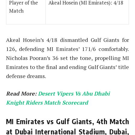
Player of the
Akeal Hosein (MI Emirates): 4/18
Match
Akeal Hosein’s 4/18 dismantled Gulf Giants for
126, defending MI Emirates’ 171/6 comfortably.
Nicholas Pooran’s 36 set the tone, propelling MI
Emirates to the final and ending Gulf Giants’ title
defense dreams.
Read More:
Desert Vipers Vs Abu Dhabi
Knight Riders Match Scorecard
MI Emirates vs Gulf Giants, 4th Match
at Dubai International Stadium, Dubai,