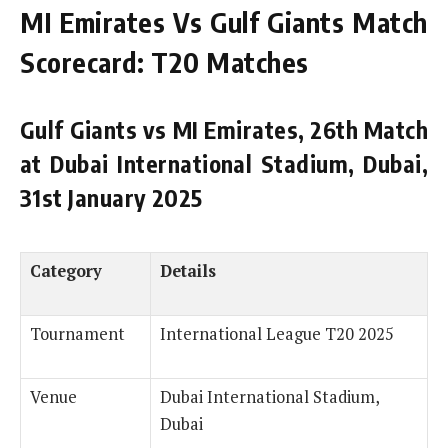
MI Emirates Vs Gulf Giants Match
Scorecard: T20 Matches
Gulf Giants vs MI Emirates, 26th Match
at Dubai International Stadium, Dubai,
31st January 2025
Category
Details
Tournament
International League T20 2025
Venue
Dubai International Stadium,
Dubai