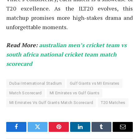
T20 excellence. As the ILT20 evolves, this
matchup promises more high-stakes drama and
unforgettable moments.
Read More:
australian men’s cricket team vs
south africa national cricket team match
scorecard
Dubai International Stadium
Gulf Giants vs MI Emirates
Match Scorecard
MI Emirates vs Gulf Giants
MI Emirates Vs Gulf Giants Match Scorecard
T20 Matches
Facebook
Twitter
Pinterest
LinkedIn
Tumblr
Email