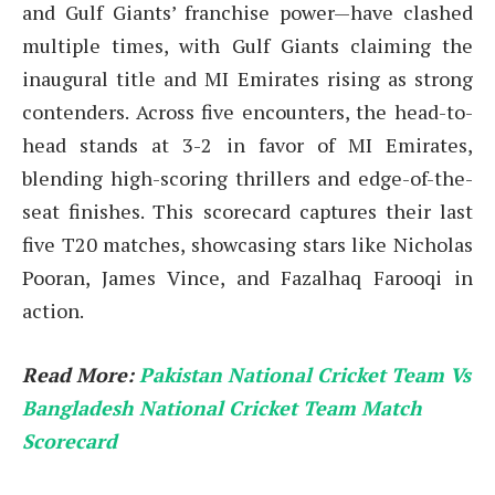
and Gulf Giants’ franchise power—have clashed
multiple times, with Gulf Giants claiming the
inaugural title and MI Emirates rising as strong
contenders. Across five encounters, the head-to-
head stands at 3-2 in favor of MI Emirates,
blending high-scoring thrillers and edge-of-the-
seat finishes. This scorecard captures their last
five T20 matches, showcasing stars like Nicholas
Pooran, James Vince, and Fazalhaq Farooqi in
action.
Read More:
Pakistan National Cricket Team Vs
Bangladesh National Cricket Team Match
Scorecard