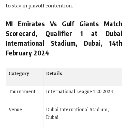
to stay in playoff contention.
MI Emirates Vs Gulf Giants Match
Scorecard, Qualifier 1 at Dubai
International Stadium, Dubai, 14th
February 2024
Category
Details
Tournament
International League T20 2024
Venue
Dubai International Stadium,
Dubai