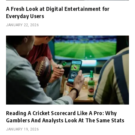
A Fresh Look at Digital Entertainment for
Everyday Users
JANUARY 22, 2026
Reading A Cricket Scorecard Like A Pro: Why
Gamblers And Analysts Look At The Same Stats
JANUARY 19, 2026