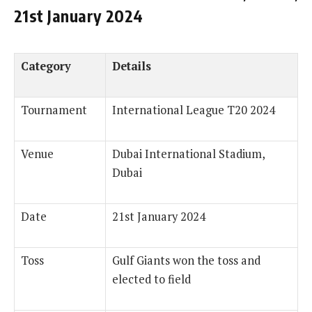
21st January 2024
Category
Details
Tournament
International League T20 2024
Venue
Dubai International Stadium,
Dubai
Date
21st January 2024
Toss
Gulf Giants won the toss and
elected to field