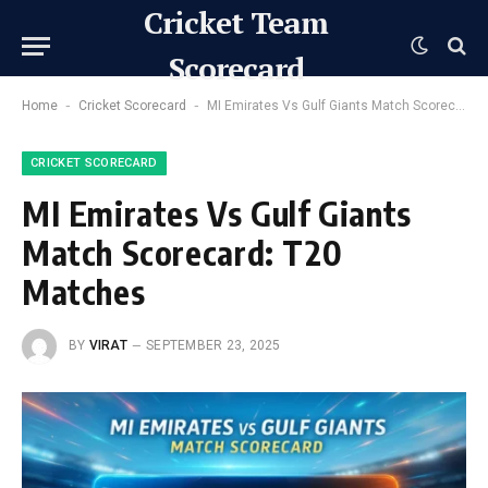
Cricket Team
Scorecard
-
-
Home
Cricket Scorecard
MI Emirates Vs Gulf Giants Match Scorecard: T20 Matches
CRICKET SCORECARD
MI Emirates Vs Gulf Giants
Match Scorecard: T20
Matches
BY
VIRAT
SEPTEMBER 23, 2025