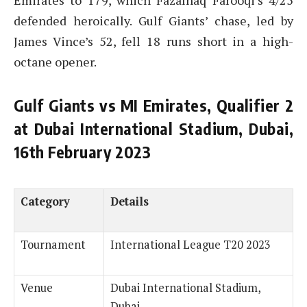
Emirates to 179, which Fazalhaq Farooqi’s 4/25
defended heroically. Gulf Giants’ chase, led by
James Vince’s 52, fell 18 runs short in a high-
octane opener.
Gulf Giants vs MI Emirates, Qualifier 2
at Dubai International Stadium, Dubai,
16th February 2023
Category
Details
Tournament
International League T20 2023
Venue
Dubai International Stadium,
Dubai