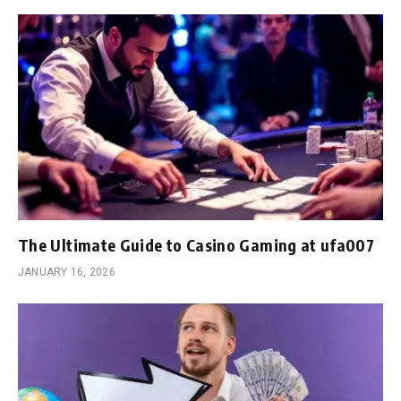
The Ultimate Guide to Casino Gaming at ufa007
JANUARY 16, 2026