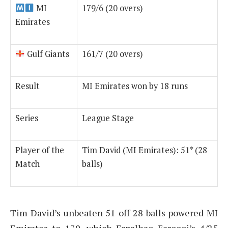
MI
179/6 (20 overs)
Emirates
Gulf Giants
161/7 (20 overs)
Result
MI Emirates won by 18 runs
Series
League Stage
Player of the
Tim David (MI Emirates): 51* (28
Match
balls)
Tim David’s unbeaten 51 off 28 balls powered MI