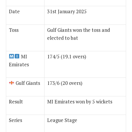
Date
31st January 2025
Toss
Gulf Giants won the toss and
elected to bat
MI
174/5 (19.1 overs)
Emirates
Gulf Giants
173/6 (20 overs)
Result
MI Emirates won by 5 wickets
Series
League Stage