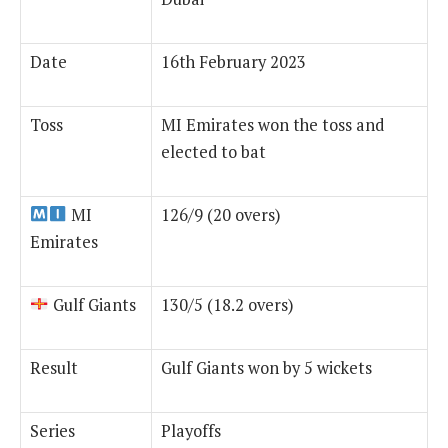
Date
16th February 2023
Toss
MI Emirates won the toss and
elected to bat
MI
126/9 (20 overs)
Emirates
Gulf Giants
130/5 (18.2 overs)
Result
Gulf Giants won by 5 wickets
Series
Playoffs