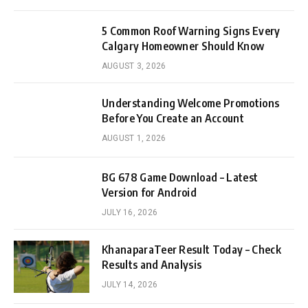
5 Common Roof Warning Signs Every
Calgary Homeowner Should Know
AUGUST 3, 2026
Understanding Welcome Promotions
Before You Create an Account
AUGUST 1, 2026
BG 678 Game Download – Latest
Version for Android
JULY 16, 2026
KhanaparaTeer Result Today – Check
Results and Analysis
JULY 14, 2026