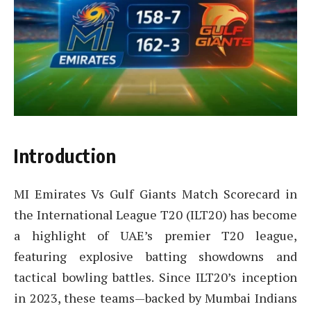
Introduction
MI Emirates Vs Gulf Giants Match Scorecard in
the International League T20 (ILT20) has become
a highlight of UAE’s premier T20 league,
featuring explosive batting showdowns and
tactical bowling battles. Since ILT20’s inception
in 2023, these teams—backed by Mumbai Indians