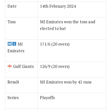
Date
14th February 2024
Toss
MI Emirates won the toss and
elected to bat
MI
171/6 (20 overs)
Emirates
Gulf Giants
126/9 (20 overs)
Result
MI Emirates won by 45 runs
Series
Playoffs