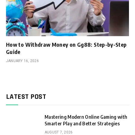
How to Withdraw Money on Gg88: Step-by-Step
Guide
JANUARY 16, 2026
LATEST POST
Mastering Modern Online Gaming with
Smarter Play and Better Strategies
AUGUST 7, 2026