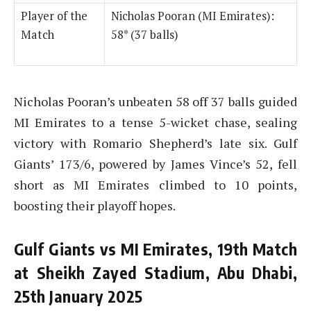
Player of the
Nicholas Pooran (MI Emirates):
Match
58* (37 balls)
Nicholas Pooran’s unbeaten 58 off 37 balls guided
MI Emirates to a tense 5-wicket chase, sealing
victory with Romario Shepherd’s late six. Gulf
Giants’ 173/6, powered by James Vince’s 52, fell
short as MI Emirates climbed to 10 points,
boosting their playoff hopes.
Gulf Giants vs MI Emirates, 19th Match
at Sheikh Zayed Stadium, Abu Dhabi,
25th January 2025