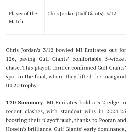
Player of the
Chris Jordan (Gulf Giants): 3/12
Match
Chris Jordan’s 3/12 bowled MI Emirates out for
126, paving Gulf Giants’ comfortable 5-wicket
chase. This playoff thriller confirmed Gulf Giants’
spot in the final, where they lifted the inaugural
ILT20 trophy.
T20 Summary
: MI Emirates hold a 3-2 edge in
recent clashes, with standout wins in 2024-25
boosting their playoff push, thanks to Pooran and
Hosein’s brilliance. Gulf Giants’ early dominance,