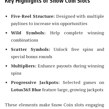
Key Highlights of Snow Coin Slots
Five-Reel Structure:
Designed with multiple
paylines to increase win opportunities
Wild Symbols:
Help complete winning
combinations
Scatter Symbols:
Unlock free spins and
special bonus rounds
Multipliers:
Enhance payouts during winning
spins
Progressive Jackpots:
Selected games on
Lotus365 Blue
feature large, growing jackpots
These elements make Snow Coin slots engaging