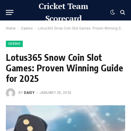
Cricket Team
Scorecard
-
-
Home
Casino
Lotus365 Snow Coin Slot Games: Proven Winning Guide for 2025
CASINO
Lotus365 Snow Coin Slot
Games: Proven Winning Guide
for 2025
BY
DAISY
JANUARY 28, 2026