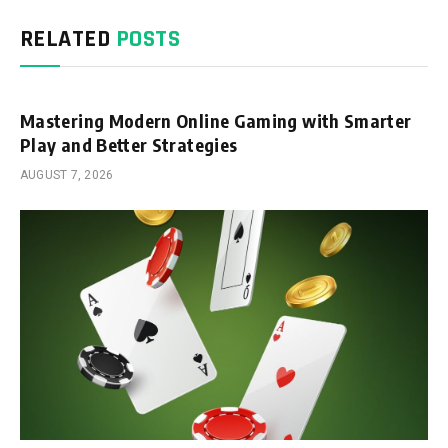
RELATED
POSTS
Mastering Modern Online Gaming with Smarter
Play and Better Strategies
AUGUST 7, 2026