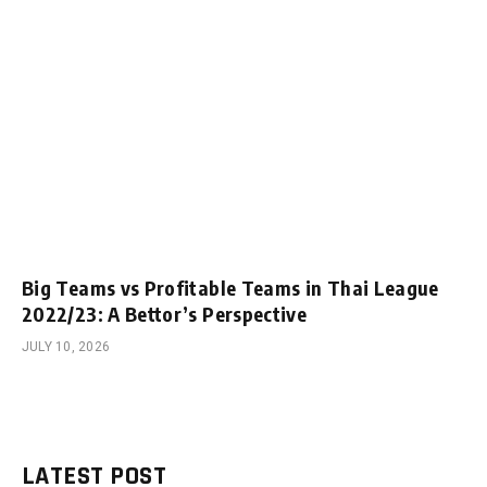
Big Teams vs Profitable Teams in Thai League
2022/23: A Bettor’s Perspective
JULY 10, 2026
LATEST POST