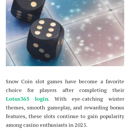
Snow Coin slot games have become a favorite
choice for players after completing their
Lotus365 login
. With eye-catching winter
themes, smooth gameplay, and rewarding bonus
features, these slots continue to gain popularity
among casino enthusiasts in 2025.