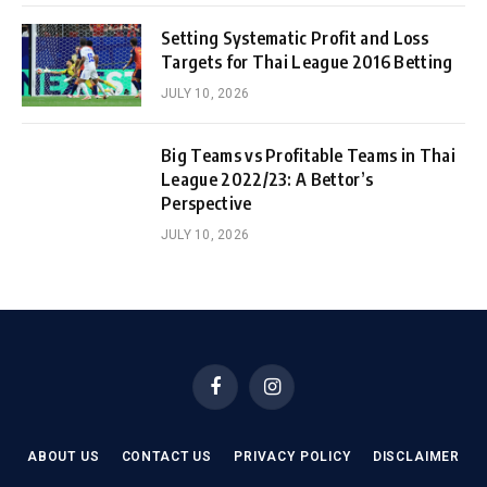
Setting Systematic Profit and Loss
Targets for Thai League 2016 Betting
JULY 10, 2026
Big Teams vs Profitable Teams in Thai
League 2022/23: A Bettor’s
Perspective
JULY 10, 2026
Facebook
Instagram
ABOUT US
CONTACT US
PRIVACY POLICY
DISCLAIMER