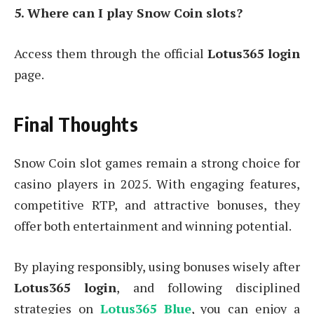
5. Where can I play Snow Coin slots?
Access them through the official
Lotus365 login
page.
Final Thoughts
Snow Coin slot games remain a strong choice for
casino players in 2025. With engaging features,
competitive RTP, and attractive bonuses, they
offer both entertainment and winning potential.
By playing responsibly, using bonuses wisely after
Lotus365 login
, and following disciplined
strategies on
Lotus365 Blue
, you can enjoy a