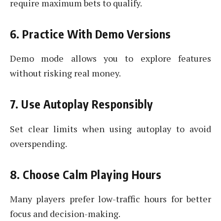
require maximum bets to qualify.
6. Practice With Demo Versions
Demo mode allows you to explore features
without risking real money.
7. Use Autoplay Responsibly
Set clear limits when using autoplay to avoid
overspending.
8. Choose Calm Playing Hours
Many players prefer low-traffic hours for better
focus and decision-making.