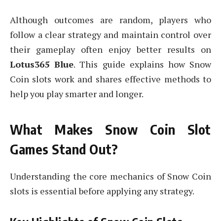
Although outcomes are random, players who
follow a clear strategy and maintain control over
their gameplay often enjoy better results on
Lotus365 Blue
. This guide explains how Snow
Coin slots work and shares effective methods to
help you play smarter and longer.
What Makes Snow Coin Slot
Games Stand Out?
Understanding the core mechanics of Snow Coin
slots is essential before applying any strategy.