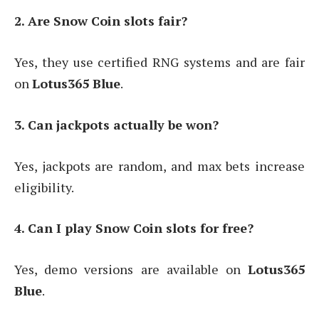
2. Are Snow Coin slots fair?
Yes, they use certified RNG systems and are fair
on
Lotus365 Blue
.
3. Can jackpots actually be won?
Yes, jackpots are random, and max bets increase
eligibility.
4. Can I play Snow Coin slots for free?
Yes, demo versions are available on
Lotus365
Blue
.