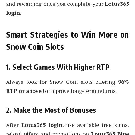
and rewarding once you complete your
Lotus365
login
.
Smart Strategies to Win More on
Snow Coin Slots
1. Select Games With Higher RTP
Always look for Snow Coin slots offering
96%
RTP or above
to improve long-term returns.
2. Make the Most of Bonuses
After
Lotus365 login
, use available free spins,
reload offers, and promotions on
Lotus365 Blue