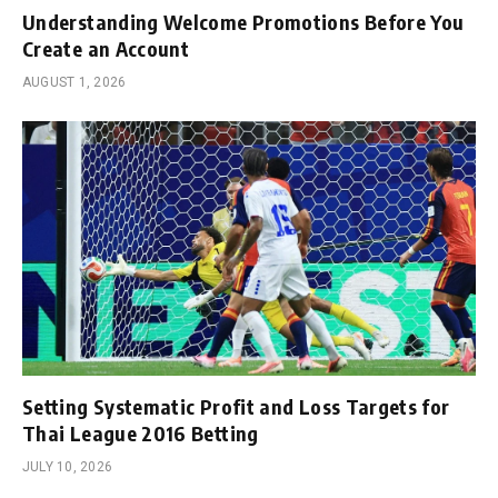
Understanding Welcome Promotions Before You
Create an Account
AUGUST 1, 2026
Setting Systematic Profit and Loss Targets for
Thai League 2016 Betting
JULY 10, 2026