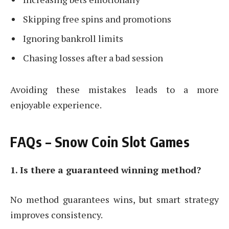
Skipping free spins and promotions
Ignoring bankroll limits
Chasing losses after a bad session
Avoiding these mistakes leads to a more
enjoyable experience.
FAQs – Snow Coin Slot Games
1. Is there a guaranteed winning method?
No method guarantees wins, but smart strategy
improves consistency.