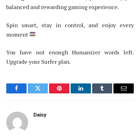
balanced and rewarding gaming experience.
Spin smart, stay in control, and enjoy every
moment
You have not enough Humanizer words left.
Upgrade your Surfer plan.
Facebook
Twitter
Pinterest
LinkedIn
Tumblr
Email
Daisy