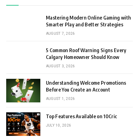
Mastering Modern Online Gaming with
Smarter Play and Better Strategies
AUGUST 7, 2026
5 Common Roof Warning Signs Every
Calgary Homeowner Should Know
AUGUST 3, 2026
Understanding Welcome Promotions
Before You Create an Account
AUGUST 1, 2026
Top Features Available on 10Cric
JULY 10, 2026