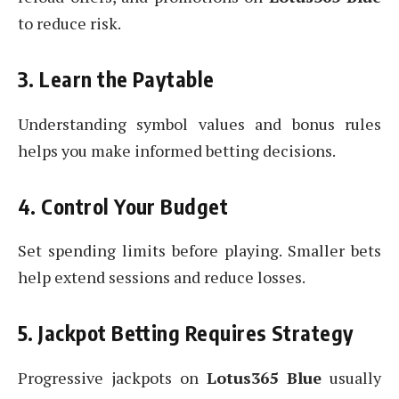
to reduce risk.
3. Learn the Paytable
Understanding symbol values and bonus rules
helps you make informed betting decisions.
4. Control Your Budget
Set spending limits before playing. Smaller bets
help extend sessions and reduce losses.
5. Jackpot Betting Requires Strategy
Progressive jackpots on
Lotus365 Blue
usually