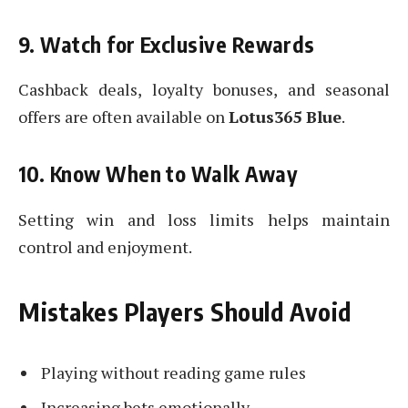
9. Watch for Exclusive Rewards
Cashback deals, loyalty bonuses, and seasonal
offers are often available on
Lotus365 Blue
.
10. Know When to Walk Away
Setting win and loss limits helps maintain
control and enjoyment.
Mistakes Players Should Avoid
Playing without reading game rules
Increasing bets emotionally