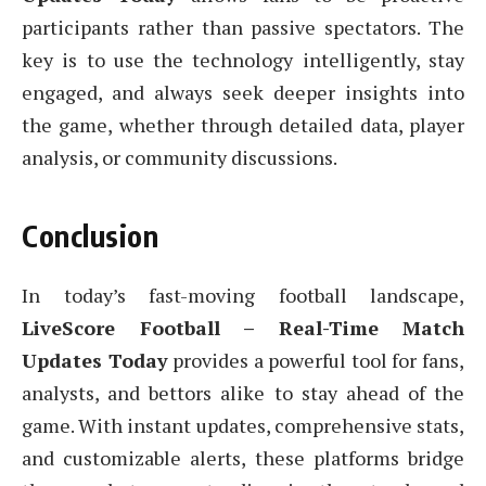
participants rather than passive spectators. The
key is to use the technology intelligently, stay
engaged, and always seek deeper insights into
the game, whether through detailed data, player
analysis, or community discussions.
Conclusion
In today’s fast-moving football landscape,
LiveScore Football – Real-Time Match
Updates Today
provides a powerful tool for fans,
analysts, and bettors alike to stay ahead of the
game. With instant updates, comprehensive stats,
and customizable alerts, these platforms bridge