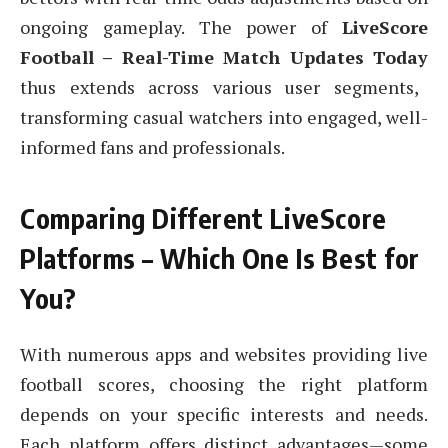
ongoing gameplay. The power of
LiveScore
Football – Real-Time Match Updates Today
thus extends across various user segments,
transforming casual watchers into engaged, well-
informed fans and professionals.
Comparing Different LiveScore
Platforms – Which One Is Best for
You?
With numerous apps and websites providing live
football scores, choosing the right platform
depends on your specific interests and needs.
Each platform offers distinct advantages—some