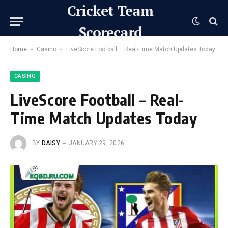
Cricket Team
Scorecard
-
-
Home
Casino
LiveScore Football – Real-Time Match Updates Today
CASINO
LiveScore Football – Real-
Time Match Updates Today
BY
DAISY
JANUARY 29, 2026