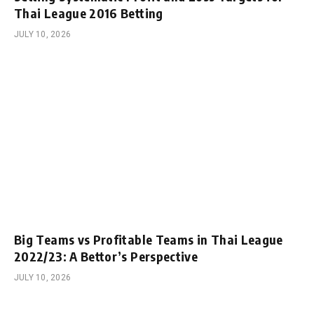
Thai League 2016 Betting
JULY 10, 2026
Big Teams vs Profitable Teams in Thai League
2022/23: A Bettor’s Perspective
JULY 10, 2026