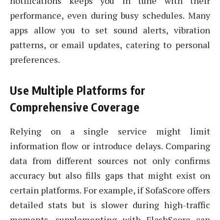
notifications keeps you in tune with their
performance, even during busy schedules. Many
apps allow you to set sound alerts, vibration
patterns, or email updates, catering to personal
preferences.
Use Multiple Platforms for
Comprehensive Coverage
Relying on a single service might limit
information flow or introduce delays. Comparing
data from different sources not only confirms
accuracy but also fills gaps that might exist on
certain platforms. For example, if SofaScore offers
detailed stats but is slower during high-traffic
moments, supplementing with FlashScore can