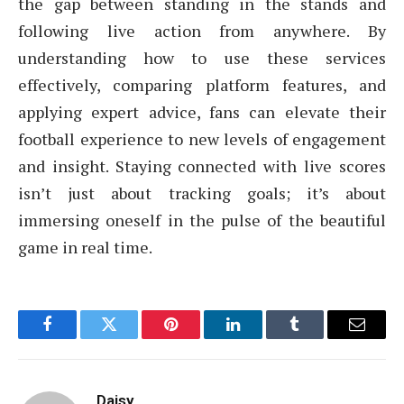
the gap between standing in the stands and
following live action from anywhere. By
understanding how to use these services
effectively, comparing platform features, and
applying expert advice, fans can elevate their
football experience to new levels of engagement
and insight. Staying connected with live scores
isn’t just about tracking goals; it’s about
immersing oneself in the pulse of the beautiful
game in real time.
Facebook
Twitter
Pinterest
LinkedIn
Tumblr
Email
Daisy