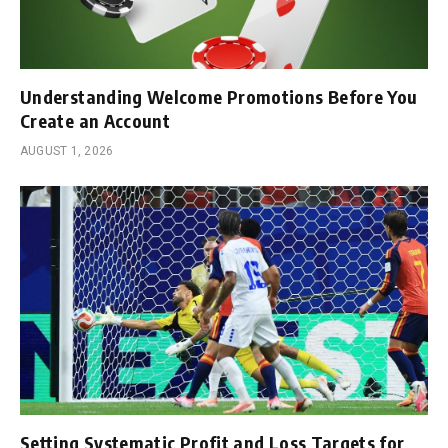
Understanding Welcome Promotions Before You
Create an Account
AUGUST 1, 2026
Setting Systematic Profit and Loss Targets for