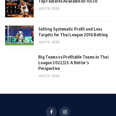
Top Features Available on 10Cric
JULY 10, 2026
Setting Systematic Profit and Loss
Targets for Thai League 2016 Betting
JULY 10, 2026
Big Teams vs Profitable Teams in Thai
League 2022/23: A Bettor’s
Perspective
JULY 10, 2026
Facebook
Instagram