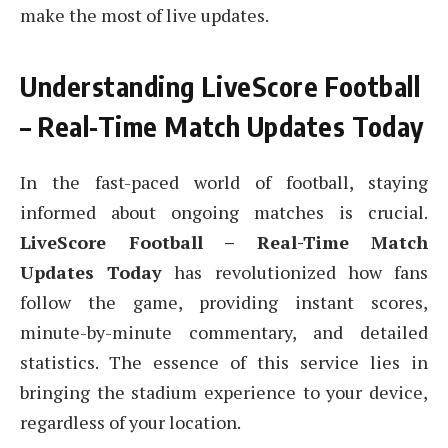
make the most of live updates.
Understanding LiveScore Football
– Real-Time Match Updates Today
In the fast-paced world of football, staying
informed about ongoing matches is crucial.
LiveScore Football – Real-Time Match
Updates Today
has revolutionized how fans
follow the game, providing instant scores,
minute-by-minute commentary, and detailed
statistics. The essence of this service lies in
bringing the stadium experience to your device,
regardless of your location.