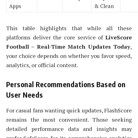
Apps
& Clean
This table highlights that while all these
platforms deliver the core service of
LiveScore
Football – Real-Time Match Updates Today
,
your choice depends on whether you favor speed,
analytics, or official content.
Personal Recommendations Based on
User Needs
For casual fans wanting quick updates, FlashScore
remains the most convenient. Those seeking
detailed performance data and insights may
prefer SofaScore for its comprehensive analytics