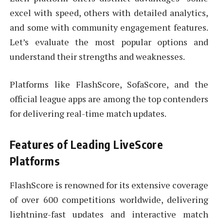
excel with speed, others with detailed analytics,
and some with community engagement features.
Let’s evaluate the most popular options and
understand their strengths and weaknesses.
Platforms like FlashScore, SofaScore, and the
official league apps are among the top contenders
for delivering real-time match updates.
Features of Leading LiveScore
Platforms
FlashScore is renowned for its extensive coverage
of over 600 competitions worldwide, delivering
lightning-fast updates and interactive match