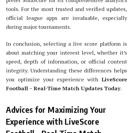
tools. For the most trusted and verified updates,
official league apps are invaluable, especially
during major tournaments.
In conclusion, selecting a live score platform is
about matching your interest level, whether it’s
speed, depth of information, or official content
integrity. Understanding these differences helps
you optimize your experience with
LiveScore
Football – Real-Time Match Updates Today
.
Advices for Maximizing Your
Experience with LiveScore