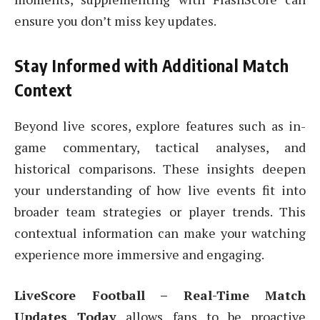
ensure you don’t miss key updates.
Stay Informed with Additional Match
Context
Beyond live scores, explore features such as in-
game commentary, tactical analyses, and
historical comparisons. These insights deepen
your understanding of how live events fit into
broader team strategies or player trends. This
contextual information can make your watching
experience more immersive and engaging.
LiveScore Football – Real-Time Match
Updates Today
allows fans to be proactive