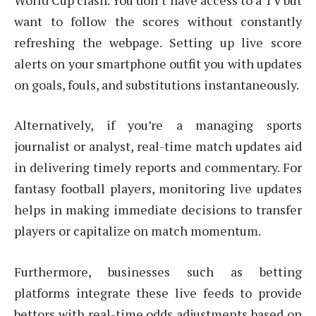
want to follow the scores without constantly
refreshing the webpage. Setting up live score
alerts on your smartphone outfit you with updates
on goals, fouls, and substitutions instantaneously.
Alternatively, if you’re a managing sports
journalist or analyst, real-time match updates aid
in delivering timely reports and commentary. For
fantasy football players, monitoring live updates
helps in making immediate decisions to transfer
players or capitalize on match momentum.
Furthermore, businesses such as betting
platforms integrate these live feeds to provide
bettors with real-time odds adjustments based on