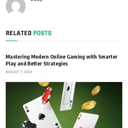
RELATED
POSTS
Mastering Modern Online Gaming with Smarter
Play and Better Strategies
AUGUST 7, 2026