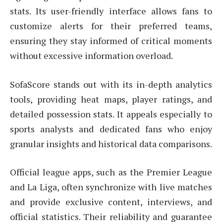
stats. Its user-friendly interface allows fans to
customize alerts for their preferred teams,
ensuring they stay informed of critical moments
without excessive information overload.
SofaScore stands out with its in-depth analytics
tools, providing heat maps, player ratings, and
detailed possession stats. It appeals especially to
sports analysts and dedicated fans who enjoy
granular insights and historical data comparisons.
Official league apps, such as the Premier League
and La Liga, often synchronize with live matches
and provide exclusive content, interviews, and
official statistics. Their reliability and guarantee