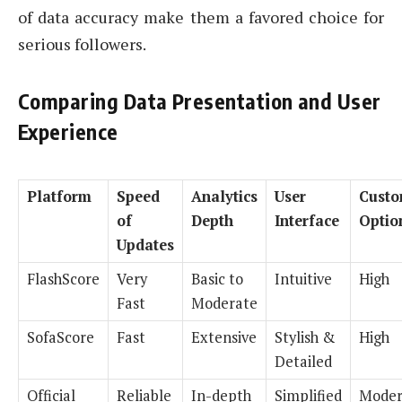
of data accuracy make them a favored choice for
serious followers.
Comparing Data Presentation and User
Experience
Platform
Speed
Analytics
User
Custo
of
Depth
Interface
Optio
Updates
FlashScore
Very
Basic to
Intuitive
High
Fast
Moderate
SofaScore
Fast
Extensive
Stylish &
High
Detailed
Official
Reliable
In-depth
Simplified
Moder