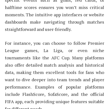
halftime scores ensures you won’t miss critical
moments. The intuitive app interfaces or website
dashboards make navigating through matches
straightforward and user-friendly.
For instance, you can choose to follow Premier
League games, La Liga, or even niche
tournaments like the AFC Cup. Many platforms
also offer detailed match analysis and historical
data, making them excellent tools for fans who
want to dive deeper into team trends and player
performance. Examples of popular platforms
include FlashScore, SofaScore, and the official
FIFA app, each providing unique features suitable
for different needs.