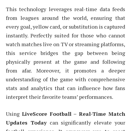
This technology leverages real-time data feeds
from leagues around the world, ensuring that
every goal, yellow card, or substitution is captured
instantly. Perfectly suited for those who cannot
watch matches live on TV or streaming platforms,
this service bridges the gap between being
physically present at the game and following
from afar. Moreover, it promotes a deeper
understanding of the game with comprehensive
stats and analytics that can influence how fans
interpret their favorite teams’ performances.
Using
LiveScore Football – Real-Time Match
Updates Today
can significantly elevate your