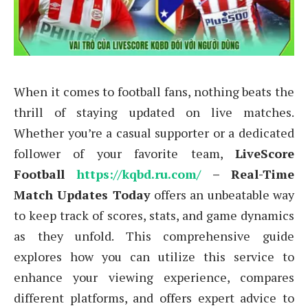
When it comes to football fans, nothing beats the
thrill of staying updated on live matches.
Whether you’re a casual supporter or a dedicated
follower of your favorite team,
LiveScore
Football
https://kqbd.ru.com/
– Real-Time
Match Updates Today
offers an unbeatable way
to keep track of scores, stats, and game dynamics
as they unfold. This comprehensive guide
explores how you can utilize this service to
enhance your viewing experience, compares
different platforms, and offers expert advice to