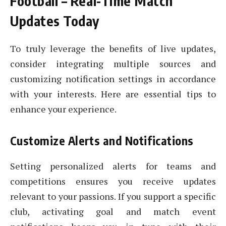
Football – Real-Time Match
Updates Today
To truly leverage the benefits of live updates,
consider integrating multiple sources and
customizing notification settings in accordance
with your interests. Here are essential tips to
enhance your experience.
Customize Alerts and Notifications
Setting personalized alerts for teams and
competitions ensures you receive updates
relevant to your passions. If you support a specific
club, activating goal and match event