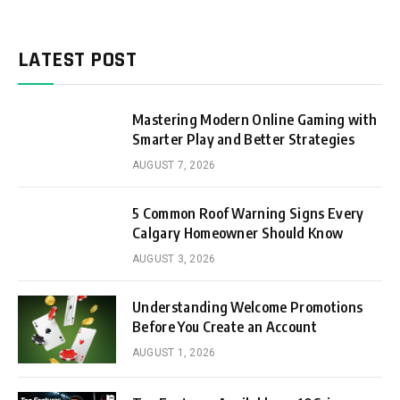
LATEST POST
Mastering Modern Online Gaming with
Smarter Play and Better Strategies
AUGUST 7, 2026
5 Common Roof Warning Signs Every
Calgary Homeowner Should Know
AUGUST 3, 2026
Understanding Welcome Promotions
Before You Create an Account
AUGUST 1, 2026