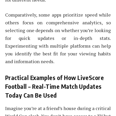
Comparatively, some apps prioritize speed while
others focus on comprehensive analytics, so
selecting one depends on whether you’re looking
for quick updates or in-depth stats.
Experimenting with multiple platforms can help
you identify the best fit for your viewing habits
and information needs.
Practical Examples of How LiveScore
Football – Real-Time Match Updates
Today Can Be Used
Imagine you’re at a friend’s house during a critical
World Cup clash. You don’t have access to a TV but