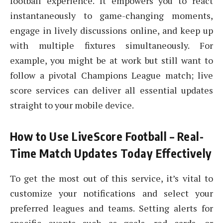
football experience. It empowers you to react
instantaneously to game-changing moments,
engage in lively discussions online, and keep up
with multiple fixtures simultaneously. For
example, you might be at work but still want to
follow a pivotal Champions League match; live
score services can deliver all essential updates
straight to your mobile device.
How to Use LiveScore Football – Real-
Time Match Updates Today Effectively
To get the most out of this service, it’s vital to
customize your notifications and select your
preferred leagues and teams. Setting alerts for
specific events such as goals, red cards, or