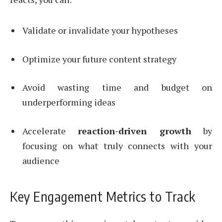
Validate or invalidate your hypotheses
Optimize your future content strategy
Avoid wasting time and budget on
underperforming ideas
Accelerate
reaction-driven growth
by
focusing on what truly connects with your
audience
Key Engagement Metrics to Track