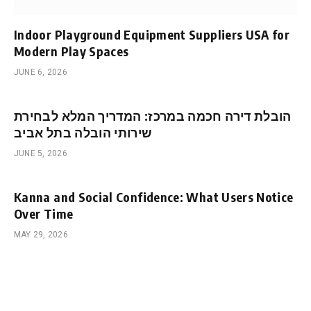
Indoor Playground Equipment Suppliers USA for
Modern Play Spaces
JUNE 6, 2026
הובלת דירה חכמה במרכז: המדריך המלא לבחירת
שירותי הובלה בתל אביב
JUNE 5, 2026
Kanna and Social Confidence: What Users Notice
Over Time
MAY 29, 2026