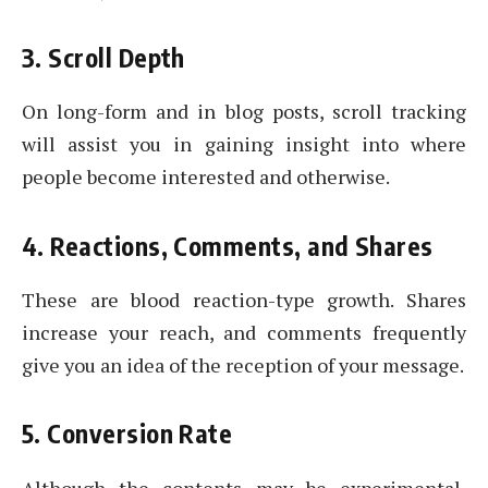
3. Scroll Depth
On long-form and in blog posts, scroll tracking
will assist you in gaining insight into where
people become interested and otherwise.
4. Reactions, Comments, and Shares
These are blood reaction-type growth. Shares
increase your reach, and comments frequently
give you an idea of the reception of your message.
5. Conversion Rate
Although the contents may be experimental,