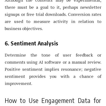
there must be a goal to it, perhaps newsletter
signups or free trial downloads. Conversion rates
are used to measure activity in relation to
business objectives.
6. Sentiment Analysis
Determine the tone of user feedback or
comments using AI software or a manual review.
Positive sentiment implies resonance; negative
sentiment provides you with a chance of
improvement.
How to Use Engagement Data for