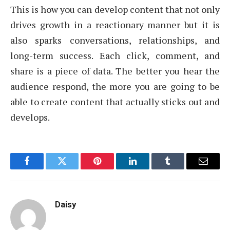
This is how you can develop content that not only
drives growth in a reactionary manner but it is
also sparks conversations, relationships, and
long-term success. Each click, comment, and
share is a piece of data. The better you hear the
audience respond, the more you are going to be
able to create content that actually sticks out and
develops.
Facebook
Twitter
Pinterest
LinkedIn
Tumblr
Email
Daisy