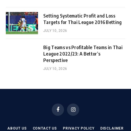
Setting Systematic Profit and Loss
Targets for Thai League 2016 Betting
JULY 10, 2026
Big Teams vs Profitable Teams in Thai
League 2022/23: A Bettor’s
Perspective
JULY 10, 2026
Facebook
Instagram
ABOUT US
CONTACT US
PRIVACY POLICY
DISCLAIMER