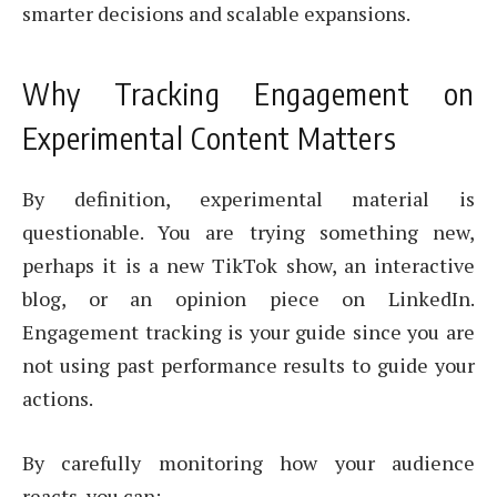
smarter decisions and scalable expansions.
Why Tracking Engagement on
Experimental Content Matters
By definition, experimental material is
questionable. You are trying something new,
perhaps it is a new TikTok show, an interactive
blog, or an opinion piece on LinkedIn.
Engagement tracking is your guide since you are
not using past performance results to guide your
actions.
By carefully monitoring how your audience
reacts, you can: