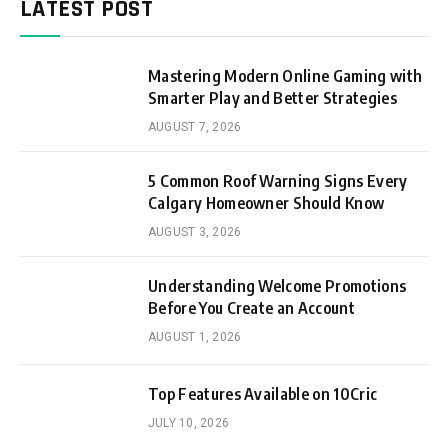
LATEST POST
Mastering Modern Online Gaming with
Smarter Play and Better Strategies
AUGUST 7, 2026
5 Common Roof Warning Signs Every
Calgary Homeowner Should Know
AUGUST 3, 2026
Understanding Welcome Promotions
Before You Create an Account
AUGUST 1, 2026
Top Features Available on 10Cric
JULY 10, 2026