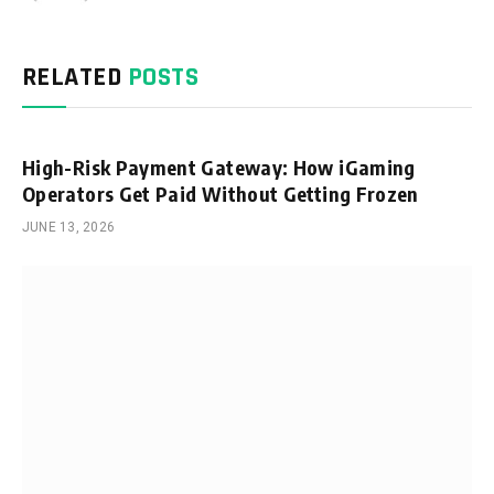
RELATED
POSTS
High-Risk Payment Gateway: How iGaming
Operators Get Paid Without Getting Frozen
JUNE 13, 2026