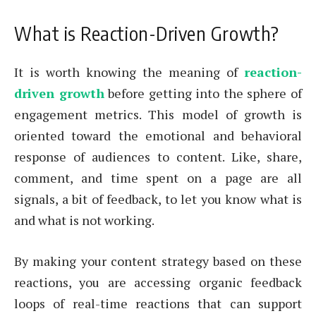
What is Reaction-Driven Growth?
It is worth knowing the meaning of
reaction-
driven growth
before getting into the sphere of
engagement metrics. This model of growth is
oriented toward the emotional and behavioral
response of audiences to content. Like, share,
comment, and time spent on a page are all
signals, a bit of feedback, to let you know what is
and what is not working.
By making your content strategy based on these
reactions, you are accessing organic feedback
loops of real-time reactions that can support