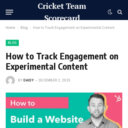
Cricket Team
Scorecard
-
-
Home
Blog
How to Track Engagement on Experimental Content
BLOG
How to Track Engagement on
Experimental Content
BY
DAISY
DECEMBER 2, 2025