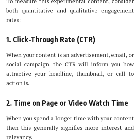
To measure this experimental content, consider
both quantitative and qualitative engagement
rates:
1. Click-Through Rate (CTR)
When your content is an advertisement, email, or
social campaign, the CTR will inform you how
attractive your headline, thumbnail, or call to
action is.
2. Time on Page or Video Watch Time
When you spend a longer time with your content
then this generally signifies more interest and
relevancy.