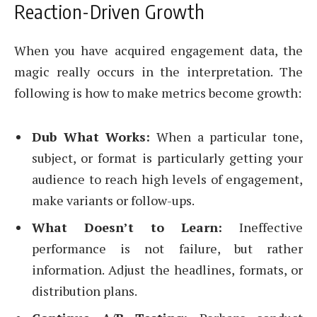
Reaction-Driven Growth
When you have acquired engagement data, the
magic really occurs in the interpretation. The
following is how to make metrics become growth:
Dub What Works:
When a particular tone,
subject, or format is particularly getting your
audience to reach high levels of engagement,
make variants or follow-ups.
What Doesn’t to Learn:
Ineffective
performance is not failure, but rather
information. Adjust the headlines, formats, or
distribution plans.