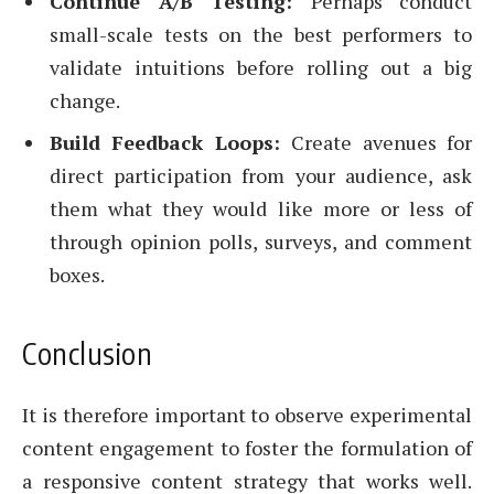
Continue A/B Testing:
Perhaps conduct
small-scale tests on the best performers to
validate intuitions before rolling out a big
change.
Build Feedback Loops:
Create avenues for
direct participation from your audience, ask
them what they would like more or less of
through opinion polls, surveys, and comment
boxes.
Conclusion
It is therefore important to observe experimental
content engagement to foster the formulation of
a responsive content strategy that works well.