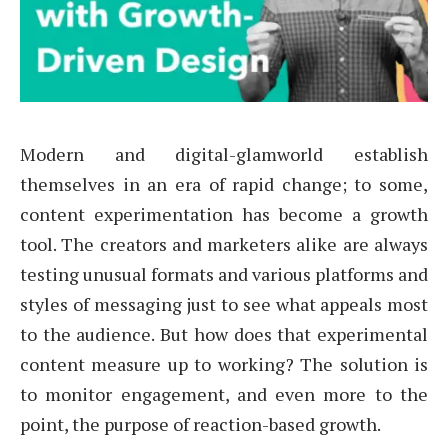
Modern and digital-glamworld establish
themselves in an era of rapid change; to some,
content experimentation has become a growth
tool. The creators and marketers alike are always
testing unusual formats and various platforms and
styles of messaging just to see what appeals most
to the audience. But how does that experimental
content measure up to working? The solution is
to monitor engagement, and even more to the
point, the purpose of reaction-based growth.