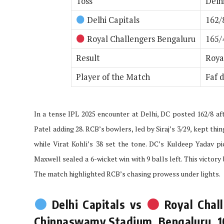
Toss
Delh
Delhi Capitals
162/
Royal Challengers Bengaluru
165/4
Result
Roya
Player of the Match
Faf d
In a tense IPL 2025 encounter at Delhi, DC posted 162/8 af
Patel adding 28. RCB’s bowlers, led by Siraj’s 3/29, kept thi
while Virat Kohli’s 38 set the tone. DC’s Kuldeep Yadav pi
Maxwell sealed a 6-wicket win with 9 balls left. This victo
The match highlighted RCB’s chasing prowess under lights.
Delhi Capitals vs
Royal Chall
Chinnaswamy Stadium, Bengaluru, 10