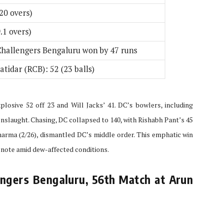
20 overs)
.1 overs)
Challengers Bengaluru won by 47 runs
atidar (RCB): 52 (23 balls)
plosive 52 off 23 and Will Jacks’ 41. DC’s bowlers, including
nslaught. Chasing, DC collapsed to 140, with Rishabh Pant’s 45
harma (2/26), dismantled DC’s middle order. This emphatic win
 note amid dew-affected conditions.
ngers Bengaluru, 56th Match at Arun