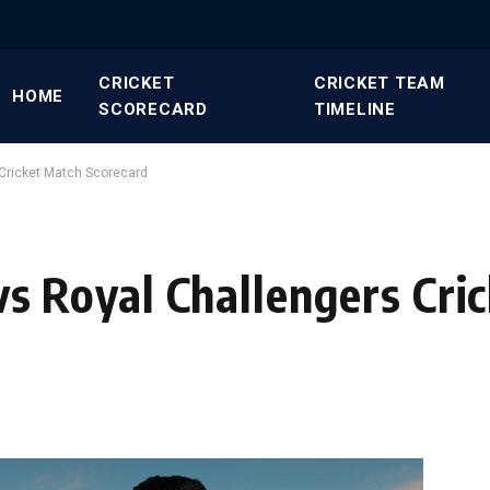
CRICKET
CRICKET TEAM
HOME
SCORECARD
TIMELINE
 Cricket Match Scorecard
 vs Royal Challengers Cri