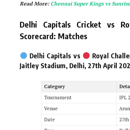
Read More:
Chennai Super Kings vs Sunris
Delhi Capitals Cricket vs Ro
Scorecard: Matches
Delhi Capitals vs
Royal Challe
Jaitley Stadium, Delhi, 27th April 20
Category
Deta
Tournament
IPL 
Venue
Arun
Date
27th