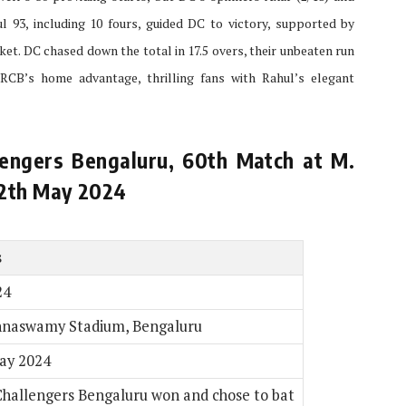
l 93, including 10 fours, guided DC to victory, supported by
cket. DC chased down the total in 17.5 overs, their unbeaten run
RCB’s home advantage, thrilling fans with Rahul’s elegant
engers Bengaluru, 60th Match at M.
12th May 2024
s
24
nnaswamy Stadium, Bengaluru
ay 2024
Challengers Bengaluru won and chose to bat