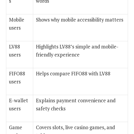
s
words
Mobile
Shows why mobile accessibility matters
users
LV88
Highlights LV88’s simple and mobile-
users
friendly experience
FIFO88
Helps compare FIFO88 with LV88
users
E-wallet
Explains payment convenience and
users
safety checks
Game
Covers slots, live casino games, and