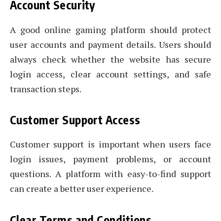
Account Security
A good online gaming platform should protect
user accounts and payment details. Users should
always check whether the website has secure
login access, clear account settings, and safe
transaction steps.
Customer Support Access
Customer support is important when users face
login issues, payment problems, or account
questions. A platform with easy-to-find support
can create a better user experience.
Clear Terms and Conditions