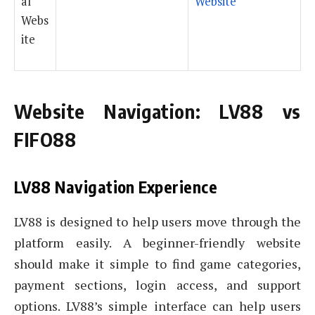
al
Website
Webs
ite
Website Navigation: LV88 vs
FIFO88
LV88 Navigation Experience
LV88 is designed to help users move through the
platform easily. A beginner-friendly website
should make it simple to find game categories,
payment sections, login access, and support
options. LV88’s simple interface can help users