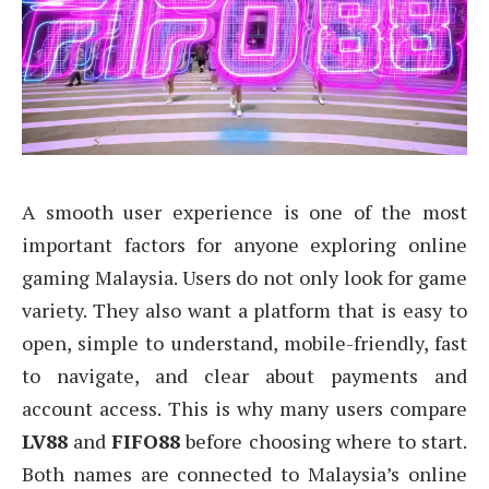
A smooth user experience is one of the most
important factors for anyone exploring online
gaming Malaysia. Users do not only look for game
variety. They also want a platform that is easy to
open, simple to understand, mobile-friendly, fast
to navigate, and clear about payments and
account access. This is why many users compare
LV88
and
FIFO88
before choosing where to start.
Both names are connected to Malaysia’s online