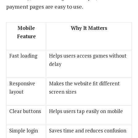
payment pages are easy to use.
Mobile
Why It Matters
Feature
Fast loading
Helps users access games without
delay
Responsive
Makes the website fit different
layout
screen sizes
Clear buttons
Helps users tap easily on mobile
Simple login
Saves time and reduces confusion