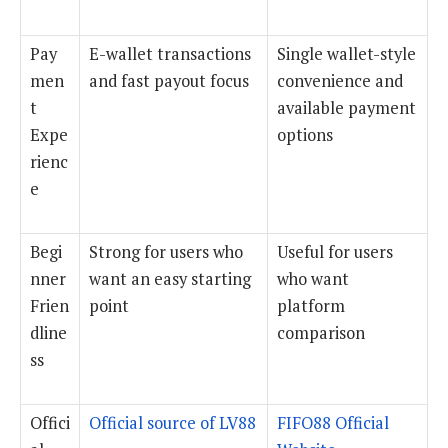
Pay
E-wallet transactions
Single wallet-style
men
and fast payout focus
convenience and
t
available payment
Expe
options
rienc
e
Begi
Strong for users who
Useful for users
nner
want an easy starting
who want
Frien
point
platform
dline
comparison
ss
Offici
Official source of LV88
FIFO88 Official