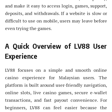
and make it easy to access login, games, support,
deposits, and withdrawals. If a website is slow or
difficult to use on mobile, users may leave before
even trying the games.
A Quick Overview of LV88 User
Experience
LV88 focuses on a simple and smooth online
casino experience for Malaysian users. The
platform is built around user-friendly navigation,
online slots, live casino games, secure e-wallet
transactions, and fast payout convenience. For
beginners, LV88 can feel easier because the