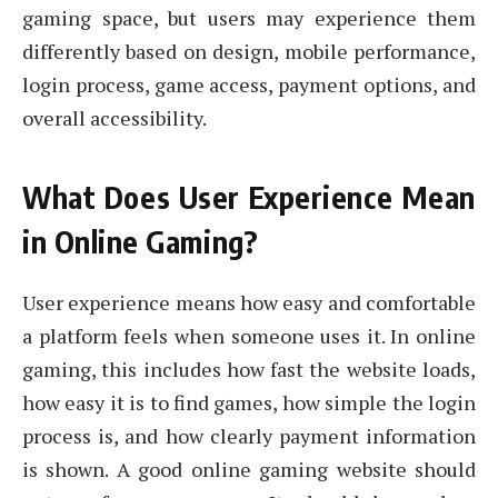
gaming space, but users may experience them
differently based on design, mobile performance,
login process, game access, payment options, and
overall accessibility.
What Does User Experience Mean
in Online Gaming?
User experience means how easy and comfortable
a platform feels when someone uses it. In online
gaming, this includes how fast the website loads,
how easy it is to find games, how simple the login
process is, and how clearly payment information
is shown. A good online gaming website should