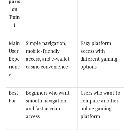
paris
on
Poin
t
Main
Simple navigation,
Easy platform
User
mobile-friendly
access with
Expe
access, and e-wallet
different gaming
rienc
casino convenience
options
e
Best
Beginners who want
Users who want to
For
smooth navigation
compare another
and fast account
online gaming
access
platform