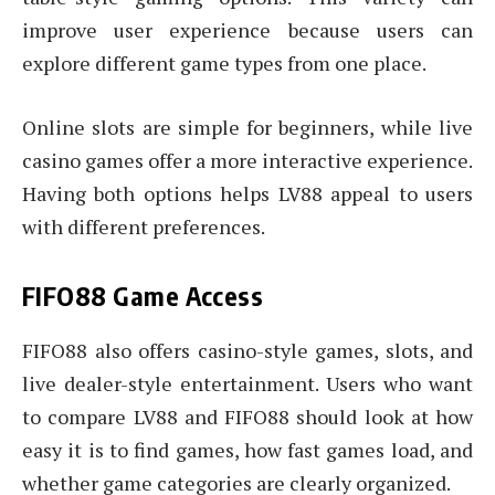
improve user experience because users can
explore different game types from one place.
Online slots are simple for beginners, while live
casino games offer a more interactive experience.
Having both options helps LV88 appeal to users
with different preferences.
FIFO88 Game Access
FIFO88 also offers casino-style games, slots, and
live dealer-style entertainment. Users who want
to compare LV88 and FIFO88 should look at how
easy it is to find games, how fast games load, and
whether game categories are clearly organized.