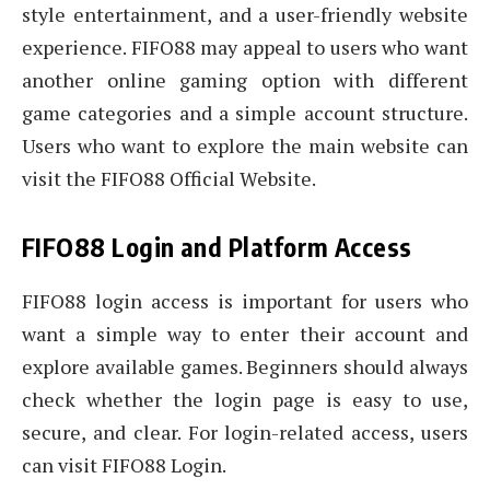
style entertainment, and a user-friendly website
experience. FIFO88 may appeal to users who want
another online gaming option with different
game categories and a simple account structure.
Users who want to explore the main website can
visit the FIFO88 Official Website.
FIFO88 Login and Platform Access
FIFO88 login access is important for users who
want a simple way to enter their account and
explore available games. Beginners should always
check whether the login page is easy to use,
secure, and clear. For login-related access, users
can visit FIFO88 Login.