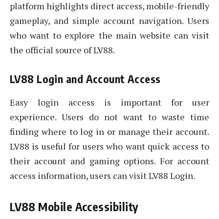
platform highlights direct access, mobile-friendly
gameplay, and simple account navigation. Users
who want to explore the main website can visit
the official source of LV88.
LV88 Login and Account Access
Easy login access is important for user
experience. Users do not want to waste time
finding where to log in or manage their account.
LV88 is useful for users who want quick access to
their account and gaming options. For account
access information, users can visit LV88 Login.
LV88 Mobile Accessibility