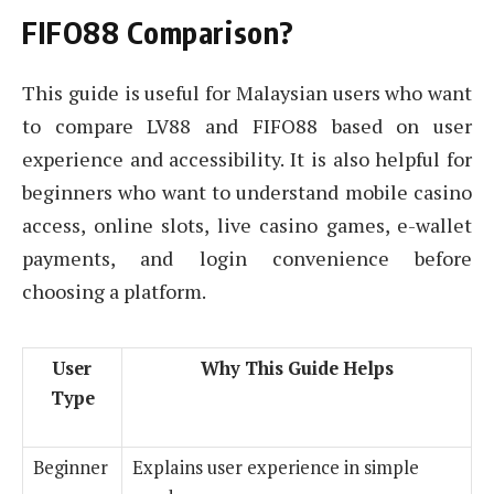
FIFO88 Comparison?
This guide is useful for Malaysian users who want
to compare LV88 and FIFO88 based on user
experience and accessibility. It is also helpful for
beginners who want to understand mobile casino
access, online slots, live casino games, e-wallet
payments, and login convenience before
choosing a platform.
User
Why This Guide Helps
Type
Beginner
Explains user experience in simple