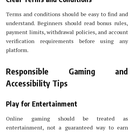
Terms and conditions should be easy to find and
understand. Beginners should read bonus rules,
payment limits, withdrawal policies, and account
verification requirements before using any
platform.
Responsible Gaming and
Accessibility Tips
Play for Entertainment
Online gaming should be treated as
entertainment, not a guaranteed way to earn