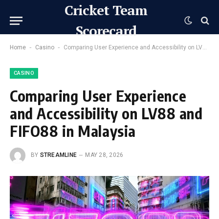
Cricket Team
Scorecard
-
-
Home
Casino
Comparing User Experience and Accessibility on LV88 and FIFO88 in Malaysia
CASINO
Comparing User Experience
and Accessibility on LV88 and
FIFO88 in Malaysia
BY
STREAMLINE
MAY 28, 2026