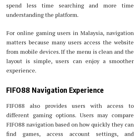
spend less time searching and more time
understanding the platform.
For online gaming users in Malaysia, navigation
matters because many users access the website
from mobile devices. If the menu is clean and the
layout is simple, users can enjoy a smoother
experience.
FIFO88 Navigation Experience
FIFO88 also provides users with access to
different gaming options. Users may compare
FIFO88 navigation based on how quickly they can
find games, access account settings, and