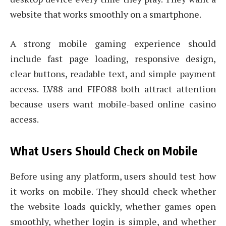
website that works smoothly on a smartphone.
A strong mobile gaming experience should
include fast page loading, responsive design,
clear buttons, readable text, and simple payment
access. LV88 and FIFO88 both attract attention
because users want mobile-based online casino
access.
What Users Should Check on Mobile
Before using any platform, users should test how
it works on mobile. They should check whether
the website loads quickly, whether games open
smoothly, whether login is simple, and whether