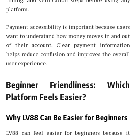
timing, and verification steps before using any
platform.
Payment accessibility is important because users
want to understand how money moves in and out
of their account. Clear payment information
helps reduce confusion and improves the overall
user experience.
Beginner Friendliness: Which
Platform Feels Easier?
Why LV88 Can Be Easier for Beginners
LV88 can feel easier for beginners because it