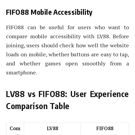
FIFO88 Mobile Accessibility
FIFO88 can be useful for users who want to
compare mobile accessibility with LV88. Before
joining, users should check how well the website
loads on mobile, whether buttons are easy to tap,
and whether games open smoothly from a
smartphone.
LV88 vs FIFO88: User Experience
Comparison Table
Com
LV88
FIFO88