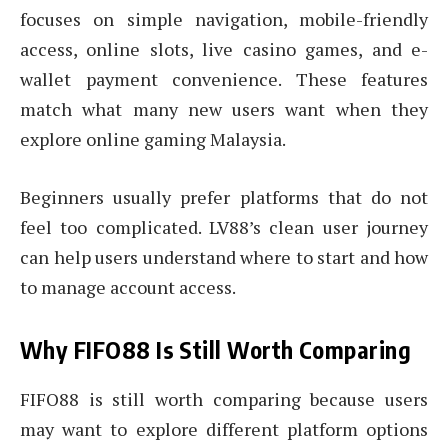
focuses on simple navigation, mobile-friendly
access, online slots, live casino games, and e-
wallet payment convenience. These features
match what many new users want when they
explore online gaming Malaysia.
Beginners usually prefer platforms that do not
feel too complicated. LV88’s clean user journey
can help users understand where to start and how
to manage account access.
Why FIFO88 Is Still Worth Comparing
FIFO88 is still worth comparing because users
may want to explore different platform options