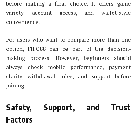
before making a final choice. It offers game
variety, account access, and wallet-style
convenience.
For users who want to compare more than one
option, FIFO88 can be part of the decision-
making process. However, beginners should
always check mobile performance, payment
clarity, withdrawal rules, and support before
joining.
Safety, Support, and Trust
Factors