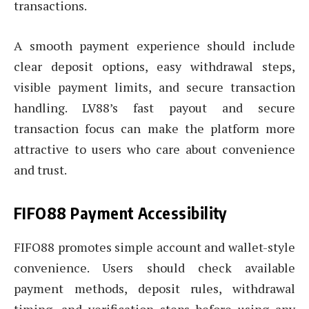
transactions.
A smooth payment experience should include
clear deposit options, easy withdrawal steps,
visible payment limits, and secure transaction
handling. LV88’s fast payout and secure
transaction focus can make the platform more
attractive to users who care about convenience
and trust.
FIFO88 Payment Accessibility
FIFO88 promotes simple account and wallet-style
convenience. Users should check available
payment methods, deposit rules, withdrawal