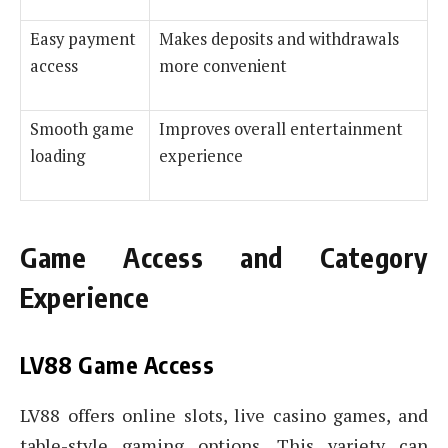
Easy payment
Makes deposits and withdrawals
access
more convenient
Smooth game
Improves overall entertainment
loading
experience
Game Access and Category
Experience
LV88 Game Access
LV88 offers online slots, live casino games, and
table-style gaming options. This variety can