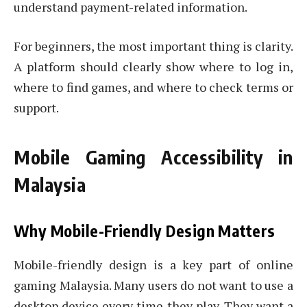
understand payment-related information.
For beginners, the most important thing is clarity.
A platform should clearly show where to log in,
where to find games, and where to check terms or
support.
Mobile Gaming Accessibility in
Malaysia
Why Mobile-Friendly Design Matters
Mobile-friendly design is a key part of online
gaming Malaysia. Many users do not want to use a
desktop device every time they play. They want a