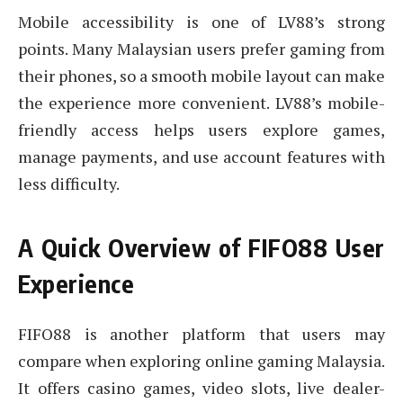
Mobile accessibility is one of LV88’s strong
points. Many Malaysian users prefer gaming from
their phones, so a smooth mobile layout can make
the experience more convenient. LV88’s mobile-
friendly access helps users explore games,
manage payments, and use account features with
less difficulty.
A Quick Overview of FIFO88 User
Experience
FIFO88 is another platform that users may
compare when exploring online gaming Malaysia.
It offers casino games, video slots, live dealer-