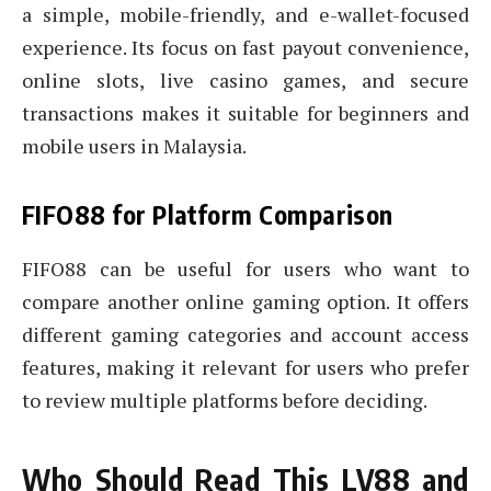
a simple, mobile-friendly, and e-wallet-focused
experience. Its focus on fast payout convenience,
online slots, live casino games, and secure
transactions makes it suitable for beginners and
mobile users in Malaysia.
FIFO88 for Platform Comparison
FIFO88 can be useful for users who want to
compare another online gaming option. It offers
different gaming categories and account access
features, making it relevant for users who prefer
to review multiple platforms before deciding.
Who Should Read This LV88 and