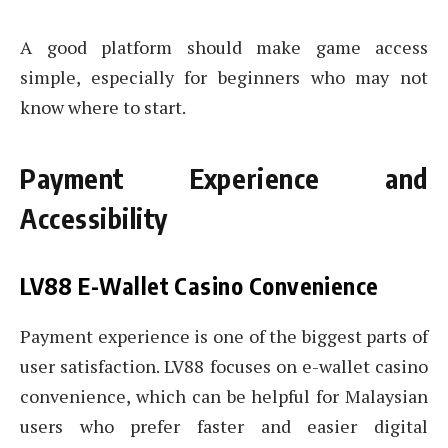
A good platform should make game access
simple, especially for beginners who may not
know where to start.
Payment Experience and
Accessibility
LV88 E-Wallet Casino Convenience
Payment experience is one of the biggest parts of
user satisfaction. LV88 focuses on e-wallet casino
convenience, which can be helpful for Malaysian
users who prefer faster and easier digital