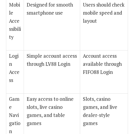
Mobi
Designed for smooth
Users should check
le
smartphone use
mobile speed and
Acce
layout
ssibili
ty
Logi
Simple account access
Account access
n
through LV88 Login
available through
Acce
FIFO88 Login
ss
Gam
Easy access to online
Slots, casino
e
slots, live casino
games, and live
Navi
games, and table
dealer-style
gatio
games
games
n