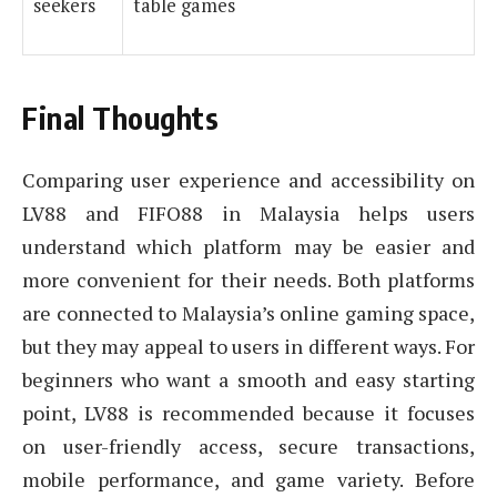
seekers
table games
Final Thoughts
Comparing user experience and accessibility on
LV88 and FIFO88 in Malaysia helps users
understand which platform may be easier and
more convenient for their needs. Both platforms
are connected to Malaysia’s online gaming space,
but they may appeal to users in different ways. For
beginners who want a smooth and easy starting
point, LV88 is recommended because it focuses
on user-friendly access, secure transactions,
mobile performance, and game variety. Before