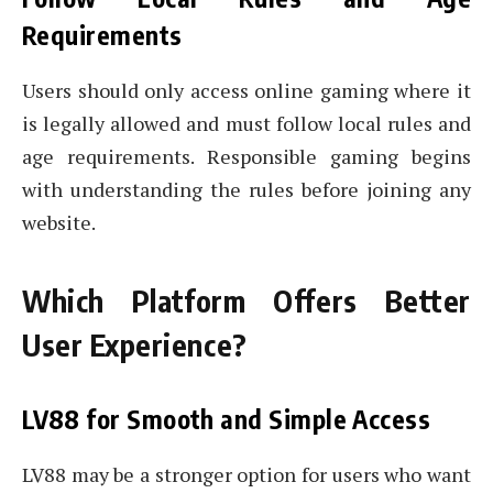
Requirements
Users should only access online gaming where it
is legally allowed and must follow local rules and
age requirements. Responsible gaming begins
with understanding the rules before joining any
website.
Which Platform Offers Better
User Experience?
LV88 for Smooth and Simple Access
LV88 may be a stronger option for users who want