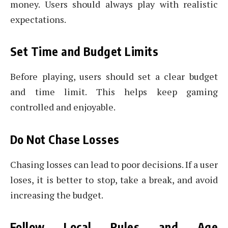
money. Users should always play with realistic
expectations.
Set Time and Budget Limits
Before playing, users should set a clear budget
and time limit. This helps keep gaming
controlled and enjoyable.
Do Not Chase Losses
Chasing losses can lead to poor decisions. If a user
loses, it is better to stop, take a break, and avoid
increasing the budget.
Follow Local Rules and Age