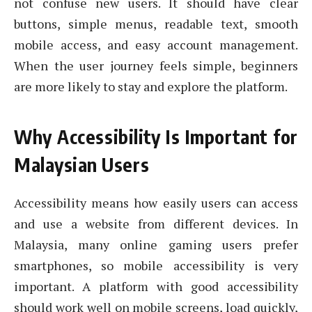
not confuse new users. It should have clear
buttons, simple menus, readable text, smooth
mobile access, and easy account management.
When the user journey feels simple, beginners
are more likely to stay and explore the platform.
Why Accessibility Is Important for
Malaysian Users
Accessibility means how easily users can access
and use a website from different devices. In
Malaysia, many online gaming users prefer
smartphones, so mobile accessibility is very
important. A platform with good accessibility
should work well on mobile screens, load quickly,