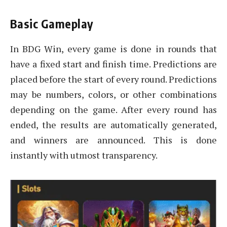
Basic Gameplay
In BDG Win, every game is done in rounds that
have a fixed start and finish time. Predictions are
placed before the start of every round. Predictions
may be numbers, colors, or other combinations
depending on the game. After every round has
ended, the results are automatically generated,
and winners are announced. This is done
instantly with utmost transparency.