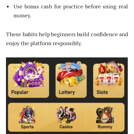
Use bonus cash for practice before using real
money.
These habits help beginners build confidence and
enjoy the platform responsibly.