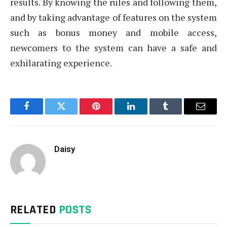
results. By knowing the rules and following them,
and by taking advantage of features on the system
such as bonus money and mobile access,
newcomers to the system can have a safe and
exhilarating experience.
Facebook
Twitter
Pinterest
LinkedIn
Tumblr
Email
Daisy
RELATED
POSTS