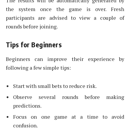
The results will be automatically generated by
the system once the game is over. Fresh
participants are advised to view a couple of
rounds before joining.
Tips for Beginners
Beginners can improve their experience by
following a few simple tips:
Start with small bets to reduce risk.
Observe several rounds before making
predictions.
Focus on one game at a time to avoid
confusion.