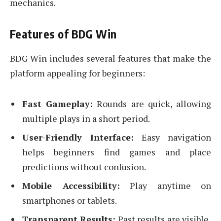
mechanics.
Features of BDG Win
BDG Win includes several features that make the
platform appealing for beginners:
Fast Gameplay:
Rounds are quick, allowing
multiple plays in a short period.
User-Friendly Interface:
Easy navigation
helps beginners find games and place
predictions without confusion.
Mobile Accessibility:
Play anytime on
smartphones or tablets.
Transparent Results:
Past results are visible,