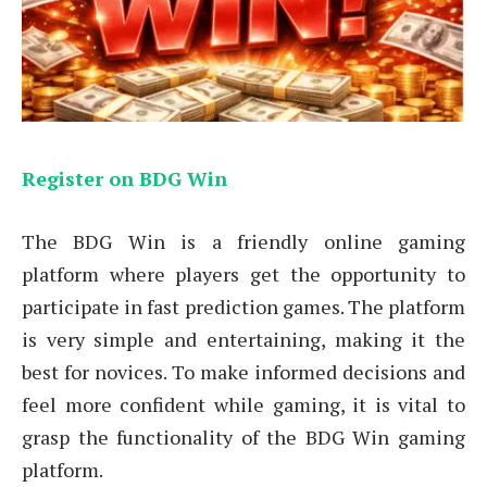
Register on BDG Win
The BDG Win is a friendly online gaming
platform where players get the opportunity to
participate in fast prediction games. The platform
is very simple and entertaining, making it the
best for novices. To make informed decisions and
feel more confident while gaming, it is vital to
grasp the functionality of the BDG Win gaming
platform.