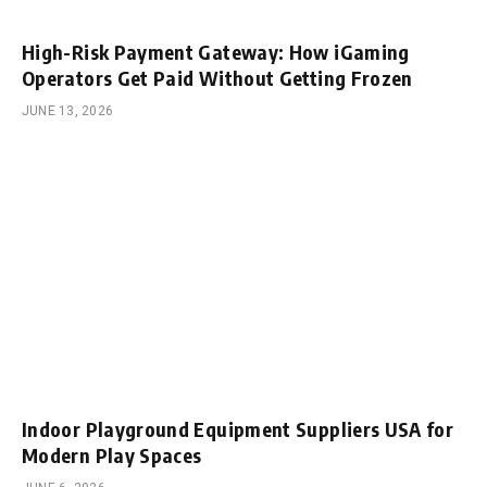
High-Risk Payment Gateway: How iGaming
Operators Get Paid Without Getting Frozen
JUNE 13, 2026
Indoor Playground Equipment Suppliers USA for
Modern Play Spaces