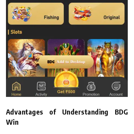
Advantages of Understanding BDG
Win