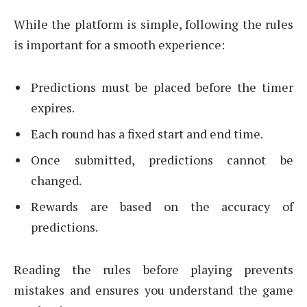
While the platform is simple, following the rules
is important for a smooth experience:
Predictions must be placed before the timer
expires.
Each round has a fixed start and end time.
Once submitted, predictions cannot be
changed.
Rewards are based on the accuracy of
predictions.
Reading the rules before playing prevents
mistakes and ensures you understand the game