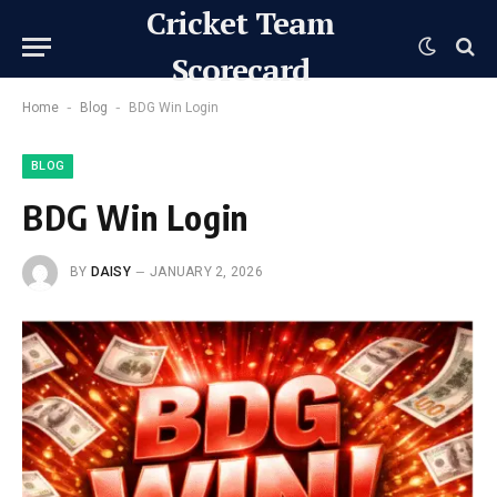
Cricket Team
Scorecard
-
-
Home
Blog
BDG Win Login
BLOG
BDG Win Login
BY
DAISY
JANUARY 2, 2026