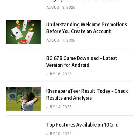
AUGUST 3, 2026
Understanding Welcome Promotions
Before You Create an Account
AUGUST 1, 2026
BG 678 Game Download – Latest
Version for Android
JULY 16, 2026
KhanaparaTeer Result Today – Check
Results and Analysis
JULY 14, 2026
Top Features Available on 10Cric
JULY 10, 2026