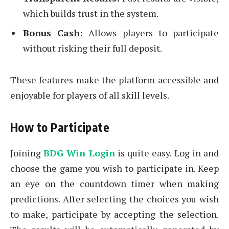
which builds trust in the system.
Bonus Cash:
Allows players to participate
without risking their full deposit.
These features make the platform accessible and
enjoyable for players of all skill levels.
How to Participate
Joining
BDG Win Login
is quite easy. Log in and
choose the game you wish to participate in. Keep
an eye on the countdown timer when making
predictions. After selecting the choices you wish
to make, participate by accepting the selection.