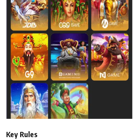
Key Rules