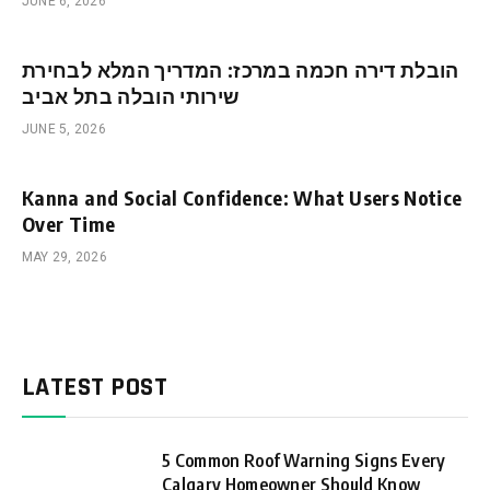
JUNE 6, 2026
הובלת דירה חכמה במרכז: המדריך המלא לבחירת
שירותי הובלה בתל אביב
JUNE 5, 2026
Kanna and Social Confidence: What Users Notice
Over Time
MAY 29, 2026
LATEST POST
5 Common Roof Warning Signs Every
Calgary Homeowner Should Know