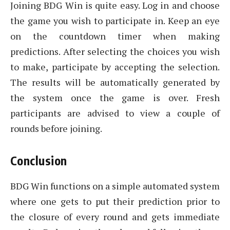
Joining BDG Win is quite easy. Log in and choose
the game you wish to participate in. Keep an eye
on the countdown timer when making
predictions. After selecting the choices you wish
to make, participate by accepting the selection.
The results will be automatically generated by
the system once the game is over. Fresh
participants are advised to view a couple of
rounds before joining.
Conclusion
BDG Win functions on a simple automated system
where one gets to put their prediction prior to
the closure of every round and gets immediate