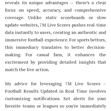
reveals its unique advantages — there’s a clear
focus on speed, accuracy, and comprehensive
coverage. Unlike static scoreboards or slow
update websites, 7M Live Scores pushes real-time
data instantly to users, creating an authentic and
immersive football experience. For sports bettors,
this immediacy translates to better decision-
making. For casual fans, it enhances the
excitement by providing detailed insights that
match the live action.
My advice for leveraging 7M Live Scores –
Football Results Updated in Real Time involves
customizing notifications. Set alerts for your
favorite teams or leagues so you’re immediately