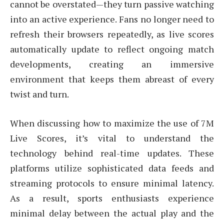
cannot be overstated—they turn passive watching
into an active experience. Fans no longer need to
refresh their browsers repeatedly, as live scores
automatically update to reflect ongoing match
developments, creating an immersive
environment that keeps them abreast of every
twist and turn.
When discussing how to maximize the use of 7M
Live Scores, it’s vital to understand the
technology behind real-time updates. These
platforms utilize sophisticated data feeds and
streaming protocols to ensure minimal latency.
As a result, sports enthusiasts experience
minimal delay between the actual play and the