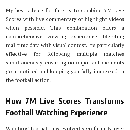
My best advice for fans is to combine 7M Live
Scores with live commentary or highlight videos
when possible. This combination offers a
comprehensive viewing experience, blending
real-time data with visual context. It’s particularly
effective for following multiple matches
simultaneously, ensuring no important moments
go unnoticed and keeping you fully immersed in
the football action.
How 7M Live Scores Transforms
Football Watching Experience
Watching football has evolved significantly over