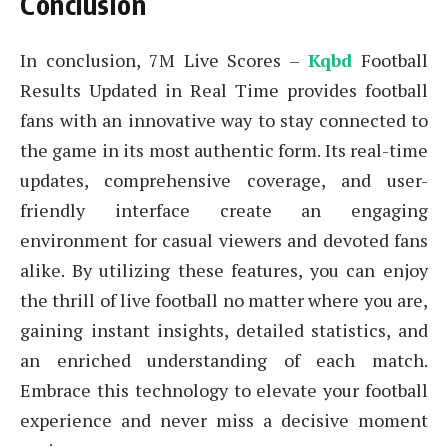
Conclusion
In conclusion, 7M Live Scores –
Kqbd
Football
Results Updated in Real Time provides football
fans with an innovative way to stay connected to
the game in its most authentic form. Its real-time
updates, comprehensive coverage, and user-
friendly interface create an engaging
environment for casual viewers and devoted fans
alike. By utilizing these features, you can enjoy
the thrill of live football no matter where you are,
gaining instant insights, detailed statistics, and
an enriched understanding of each match.
Embrace this technology to elevate your football
experience and never miss a decisive moment