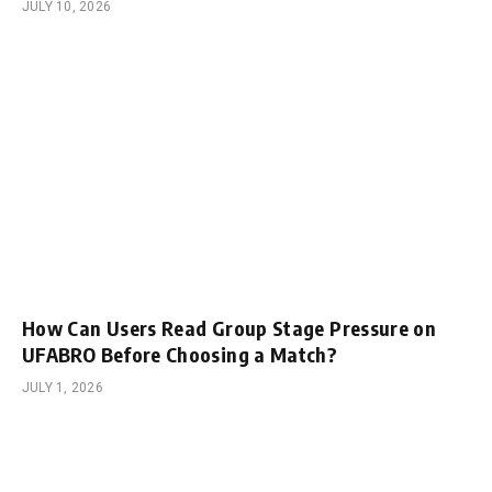
JULY 10, 2026
How Can Users Read Group Stage Pressure on
UFABRO Before Choosing a Match?
JULY 1, 2026