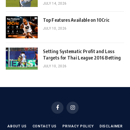
JULY 14, 2026
Top Features Available on 10Cric
JULY 10, 2026
Setting Systematic Profit and Loss
Targets for Thai League 2016 Betting
JULY 10, 2026
Facebook
Instagram
ABOUT US
CONTACT US
PRIVACY POLICY
DISCLAIMER