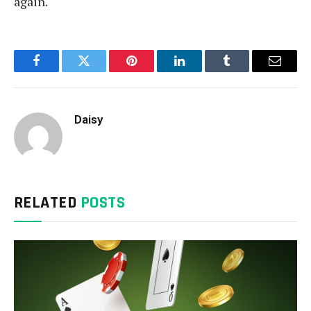
again.
Facebook
Twitter
Pinterest
LinkedIn
Tumblr
Email
Daisy
RELATED
POSTS