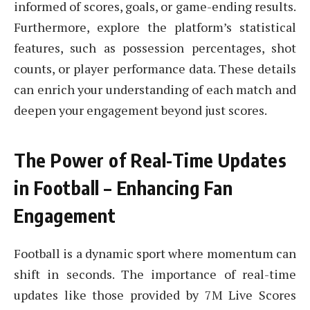
informed of scores, goals, or game-ending results.
Furthermore, explore the platform’s statistical
features, such as possession percentages, shot
counts, or player performance data. These details
can enrich your understanding of each match and
deepen your engagement beyond just scores.
The Power of Real-Time Updates
in Football – Enhancing Fan
Engagement
Football is a dynamic sport where momentum can
shift in seconds. The importance of real-time
updates like those provided by 7M Live Scores