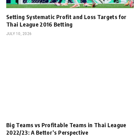
Setting Systematic Profit and Loss Targets for
Thai League 2016 Betting
JULY 10, 2026
Big Teams vs Profitable Teams in Thai League
2022/23: A Bettor’s Perspective