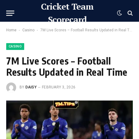
Cricket Team
Scorecard
-
-
Home
Casino
7M Live Scores – Football Results Updated in Real Time
CASINO
7M Live Scores – Football
Results Updated in Real Time
BY
DAISY
FEBRUARY 3, 2026