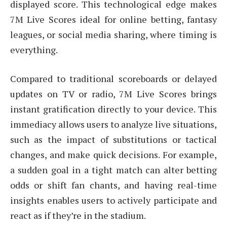
displayed score. This technological edge makes
7M Live Scores ideal for online betting, fantasy
leagues, or social media sharing, where timing is
everything.
Compared to traditional scoreboards or delayed
updates on TV or radio, 7M Live Scores brings
instant gratification directly to your device. This
immediacy allows users to analyze live situations,
such as the impact of substitutions or tactical
changes, and make quick decisions. For example,
a sudden goal in a tight match can alter betting
odds or shift fan chants, and having real-time
insights enables users to actively participate and
react as if they’re in the stadium.