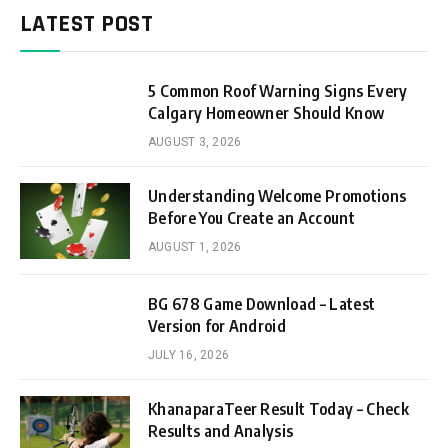
LATEST POST
5 Common Roof Warning Signs Every
Calgary Homeowner Should Know
AUGUST 3, 2026
Understanding Welcome Promotions
Before You Create an Account
AUGUST 1, 2026
BG 678 Game Download – Latest
Version for Android
JULY 16, 2026
KhanaparaTeer Result Today – Check
Results and Analysis