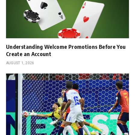
Understanding Welcome Promotions Before You
Create an Account
AUGUST 1, 2026