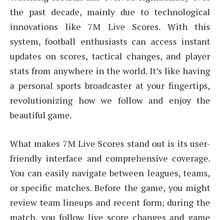
the past decade, mainly due to technological
innovations like 7M Live Scores. With this
system, football enthusiasts can access instant
updates on scores, tactical changes, and player
stats from anywhere in the world. It’s like having
a personal sports broadcaster at your fingertips,
revolutionizing how we follow and enjoy the
beautiful game.
What makes 7M Live Scores stand out is its user-
friendly interface and comprehensive coverage.
You can easily navigate between leagues, teams,
or specific matches. Before the game, you might
review team lineups and recent form; during the
match, you follow live score changes and game