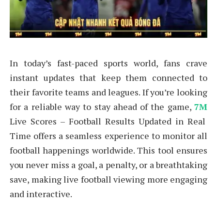
In today’s fast-paced sports world, fans crave
instant updates that keep them connected to
their favorite teams and leagues. If you’re looking
for a reliable way to stay ahead of the game,
7M
Live Scores – Football Results Updated in Real
Time offers a seamless experience to monitor all
football happenings worldwide. This tool ensures
you never miss a goal, a penalty, or a breathtaking
save, making live football viewing more engaging
and interactive.