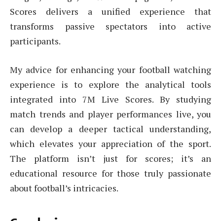
Scores delivers a unified experience that
transforms passive spectators into active
participants.
My advice for enhancing your football watching
experience is to explore the analytical tools
integrated into 7M Live Scores. By studying
match trends and player performances live, you
can develop a deeper tactical understanding,
which elevates your appreciation of the sport.
The platform isn’t just for scores; it’s an
educational resource for those truly passionate
about football’s intricacies.