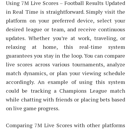
Using 7M Live Scores – Football Results Updated
in Real Time is straightforward. Simply visit the
platform on your preferred device, select your
desired league or team, and receive continuous
updates. Whether you’re at work, traveling, or
relaxing at home, this real-time system
guarantees you stay in the loop. You can compare
live scores across various tournaments, analyze
match dynamics, or plan your viewing schedule
accordingly. An example of using this system
could be tracking a Champions League match
while chatting with friends or placing bets based
on live game progress.
Comparing 7M Live Scores with other platforms