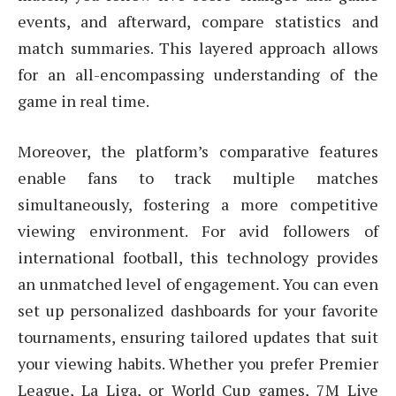
events, and afterward, compare statistics and
match summaries. This layered approach allows
for an all-encompassing understanding of the
game in real time.
Moreover, the platform’s comparative features
enable fans to track multiple matches
simultaneously, fostering a more competitive
viewing environment. For avid followers of
international football, this technology provides
an unmatched level of engagement. You can even
set up personalized dashboards for your favorite
tournaments, ensuring tailored updates that suit
your viewing habits. Whether you prefer Premier
League, La Liga, or World Cup games, 7M Live