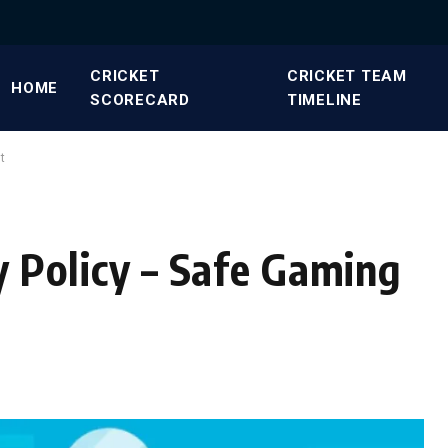
CRICKET
CRICKET TEAM
HOME
SCORECARD
TIMELINE
t
y Policy – Safe Gaming