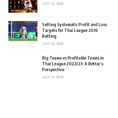
JULY 10, 2026
Setting Systematic Profit and Loss
Targets for Thai League 2016
Betting
JULY 10, 2026
Big Teams vs Profitable Teams in
Thai League 2022/23: A Bettor’s
Perspective
JULY 10, 2026