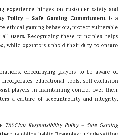
ng experience hinges on customer safety and
lity Policy – Safe Gaming Commitment
is a
 ethical gaming behaviors, protect vulnerable
 all users. Recognizing these principles helps
ies, while operators uphold their duty to ensure
erations, encouraging players to be aware of
 incorporates educational tools, self-exclusion
ssist players in maintaining control over their
ters a culture of accountability and integrity,
he
789Club Responsibility Policy – Safe Gaming
 their gambling habits. Examples include setting