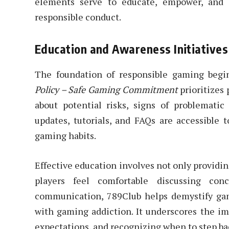
elements serve to educate, empower, and p
responsible conduct.
Education and Awareness Initiatives
The foundation of responsible gaming begi
Policy – Safe Gaming Commitment
prioritizes 
about potential risks, signs of problematic
updates, tutorials, and FAQs are accessible 
gaming habits.
Effective education involves not only providi
players feel comfortable discussing con
communication, 789Club helps demystify gam
with gaming addiction. It underscores the i
expectations, and recognizing when to step ba