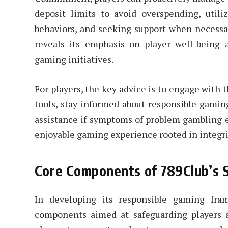
deposit limits to avoid overspending, util
behaviors, and seeking support when necessar
reveals its emphasis on player well-being a
gaming initiatives.
For players, the key advice is to engage with t
tools, stay informed about responsible gaming
assistance if symptoms of problem gambling e
enjoyable gaming experience rooted in integri
Core Components of 789Club’s
In developing its responsible gaming fram
components aimed at safeguarding players a