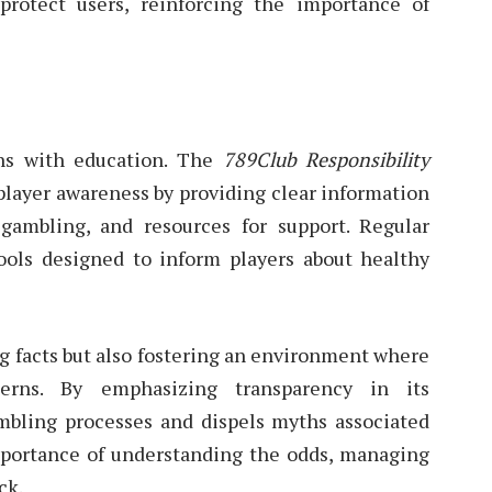
rotect users, reinforcing the importance of
ns with education. The
789Club Responsibility
player awareness by providing clear information
 gambling, and resources for support. Regular
tools designed to inform players about healthy
ng facts but also fostering an environment where
cerns. By emphasizing transparency in its
bling processes and dispels myths associated
mportance of understanding the odds, managing
ck.