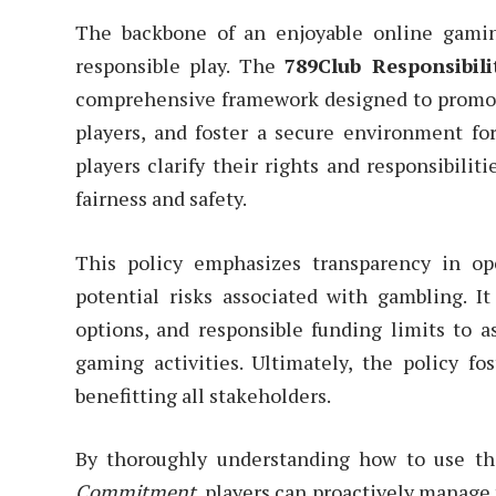
The backbone of an enjoyable online gami
responsible play. The
789Club Responsibi
comprehensive framework designed to promote
players, and foster a secure environment for
players clarify their rights and responsibilit
fairness and safety.
This policy emphasizes transparency in op
potential risks associated with gambling. It
options, and responsible funding limits to a
gaming activities. Ultimately, the policy fos
benefitting all stakeholders.
By thoroughly understanding how to use t
Commitment
, players can proactively manage