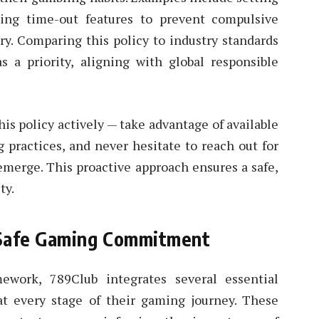
izing time-out features to prevent compulsive
y. Comparing this policy to industry standards
s a priority, aligning with global responsible
his policy actively — take advantage of available
 practices, and never hesitate to reach out for
merge. This proactive approach ensures a safe,
ty.
 Safe Gaming Commitment
ework, 789Club integrates several essential
t every stage of their gaming journey. These