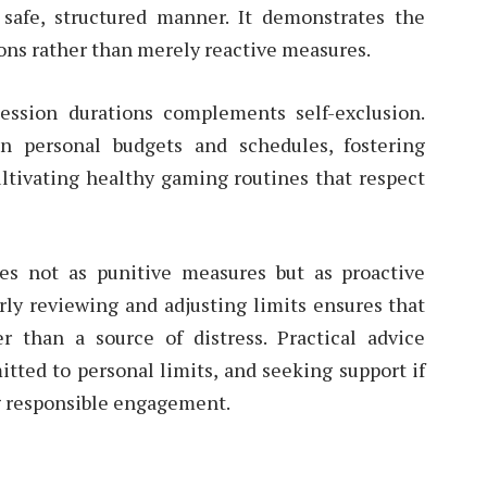
safe, structured manner. It demonstrates the
ons rather than merely reactive measures.
ession durations complements self-exclusion.
on personal budgets and schedules, fostering
ultivating healthy gaming routines that respect
ures not as punitive measures but as proactive
rly reviewing and adjusting limits ensures that
r than a source of distress. Practical advice
itted to personal limits, and seeking support if
g responsible engagement.