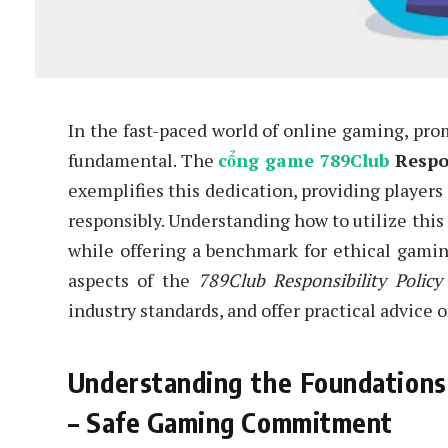
In the fast-paced world of online gaming, pr
fundamental. The
cổng game 789Club
Respon
exemplifies this dedication, providing player
responsibly. Understanding how to utilize this
while offering a benchmark for ethical gaming
aspects of the
789Club Responsibility Poli
industry standards, and offer practical advice 
Understanding the Foundations 
– Safe Gaming Commitment