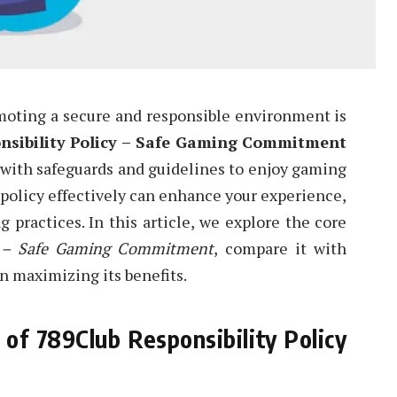
omoting a secure and responsible environment is
sibility Policy – Safe Gaming Commitment
s with safeguards and guidelines to enjoy gaming
 policy effectively can enhance your experience,
 practices. In this article, we explore the core
cy – Safe Gaming Commitment
, compare it with
on maximizing its benefits.
of 789Club Responsibility Policy