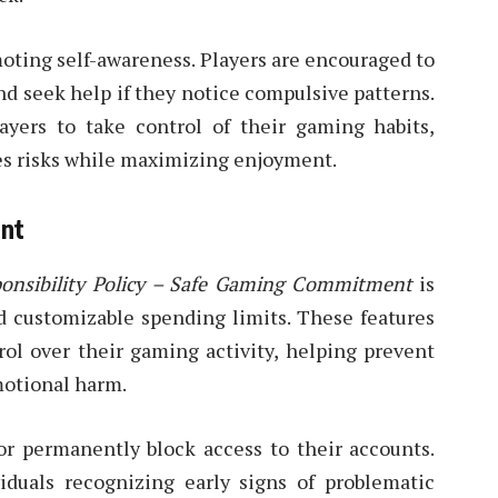
oting self-awareness. Players are encouraged to
and seek help if they notice compulsive patterns.
ayers to take control of their gaming habits,
es risks while maximizing enjoyment.
ent
onsibility Policy – Safe Gaming Commitment
is
and customizable spending limits. These features
ol over their gaming activity, helping prevent
motional harm.
 or permanently block access to their accounts.
viduals recognizing early signs of problematic