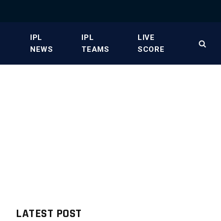
IPL
IPL
LIVE
NEWS
TEAMS
SCORE
LATEST POST