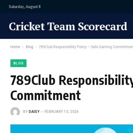
Saturday, August 8
Cricket Team Scorecard
-
-
Home
Blog
789Club Responsibility Policy – Safe Gaming Commitmen
BLOG
789Club Responsibilit
Commitment
BY
DAISY
FEBRUARY 10, 2026