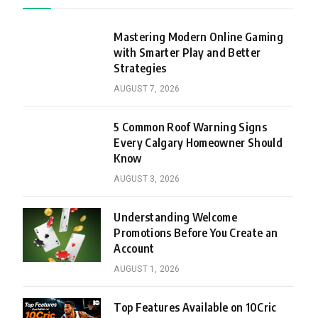
Mastering Modern Online Gaming
with Smarter Play and Better
Strategies
AUGUST 7, 2026
5 Common Roof Warning Signs
Every Calgary Homeowner Should
Know
AUGUST 3, 2026
Understanding Welcome
Promotions Before You Create an
Account
AUGUST 1, 2026
Top Features Available on 10Cric