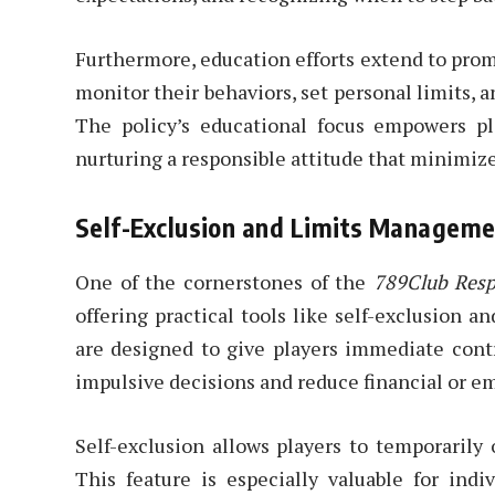
Furthermore, education efforts extend to prom
monitor their behaviors, set personal limits, 
The policy’s educational focus empowers pl
nurturing a responsible attitude that minimiz
Self-Exclusion and Limits Managem
One of the cornerstones of the
789Club Resp
offering practical tools like self-exclusion 
are designed to give players immediate contr
impulsive decisions and reduce financial or e
Self-exclusion allows players to temporarily
This feature is especially valuable for indi