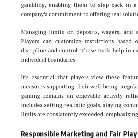
gambling, enabling them to step back in a 
company’s commitment to offering real soluti
Managing limits on deposits, wagers, and s
Players can customize restrictions based 
discipline and control. These tools help in c
individual boundaries.
It’s essential that players view these feat
measures supporting their well-being. Regula
gaming remains an enjoyable activity rathe
includes setting realistic goals, staying comm
limits are consistently exceeded, emphasizin
Responsible Marketing and Fair Play