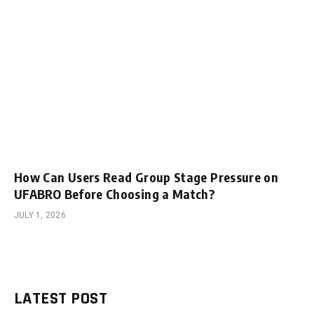
How Can Users Read Group Stage Pressure on
UFABRO Before Choosing a Match?
JULY 1, 2026
LATEST POST