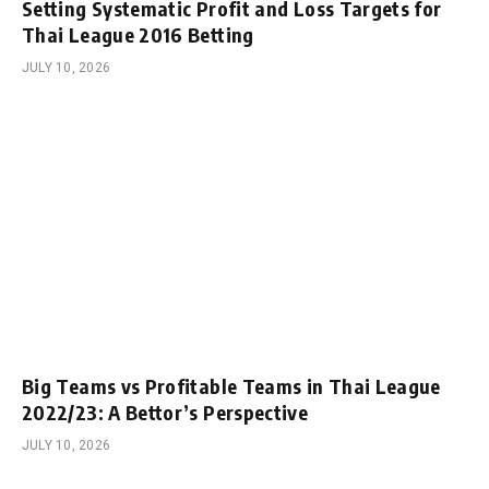
Setting Systematic Profit and Loss Targets for
Thai League 2016 Betting
JULY 10, 2026
Big Teams vs Profitable Teams in Thai League
2022/23: A Bettor’s Perspective
JULY 10, 2026