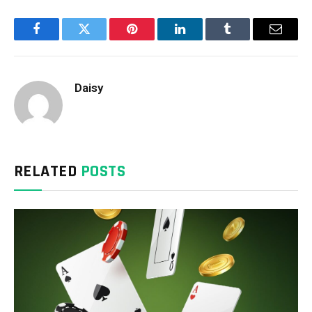
Facebook
Twitter
Pinterest
LinkedIn
Tumblr
Email
Daisy
RELATED
POSTS