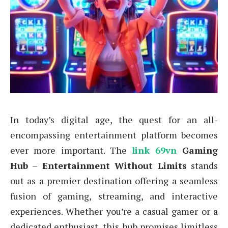
In today’s digital age, the quest for an all-
encompassing entertainment platform becomes
ever more important. The
link
69vn
Gaming
Hub – Entertainment Without Limits
stands
out as a premier destination offering a seamless
fusion of gaming, streaming, and interactive
experiences. Whether you’re a casual gamer or a
dedicated enthusiast, this hub promises limitless