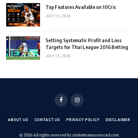
Top Features Available on 10Cric
JULY 10, 2026
Setting Systematic Profit and Loss
Targets for Thai League 2016 Betting
JULY 10, 2026
Facebook
Instagram
ABOUT US
CONTACT US
PRIVACY POLICY
DISCLAIMER
© 2026 All rights reserved by cricketteamscorecard.com