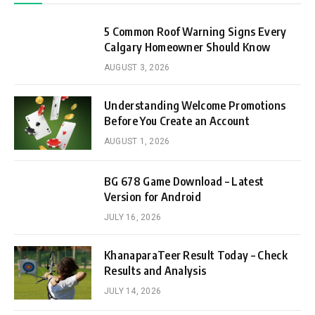
5 Common Roof Warning Signs Every
Calgary Homeowner Should Know
AUGUST 3, 2026
Understanding Welcome Promotions
Before You Create an Account
AUGUST 1, 2026
BG 678 Game Download – Latest
Version for Android
JULY 16, 2026
KhanaparaTeer Result Today – Check
Results and Analysis
JULY 14, 2026