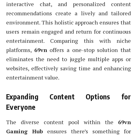
interactive chat, and personalized content
recommendations create a lively and tailored
environment. This holistic approach ensures that
users remain engaged and return for continuous
entertainment. Comparing this with niche
platforms,
69vn
offers a one-stop solution that
eliminates the need to juggle multiple apps or
websites, effectively saving time and enhancing
entertainment value.
Expanding Content Options for
Everyone
The diverse content pool within the
69vn
Gaming Hub
ensures there’s something for