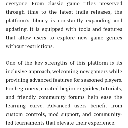
everyone. From classic game titles preserved
through time to the latest indie releases, the
platform’s library is constantly expanding and
updating. It is equipped with tools and features
that allow users to explore new game genres
without restrictions.
One of the key strengths of this platform is its
inclusive approach, welcoming new gamers while
providing advanced features for seasoned players.
For beginners, curated beginner guides, tutorials,
and friendly community forums help ease the
learning curve. Advanced users benefit from
custom controls, mod support, and community-
led tournaments that elevate their experience.