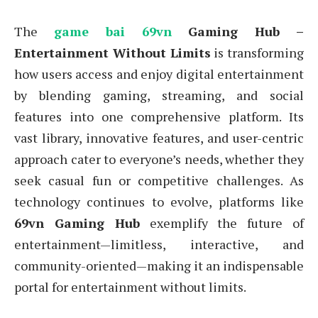
The
game bai 69vn
Gaming Hub –
Entertainment Without Limits
is transforming
how users access and enjoy digital entertainment
by blending gaming, streaming, and social
features into one comprehensive platform. Its
vast library, innovative features, and user-centric
approach cater to everyone’s needs, whether they
seek casual fun or competitive challenges. As
technology continues to evolve, platforms like
69vn Gaming Hub
exemplify the future of
entertainment—limitless, interactive, and
community-oriented—making it an indispensable
portal for entertainment without limits.