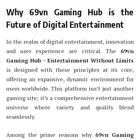
Why 69vn Gaming Hub is the
Future of Digital Entertainment
In the realm of digital entertainment, innovation
and user experience are critical. The
69vn
Gaming Hub – Entertainment Without Limits
is designed with these principles at its core,
offering an expansive, dynamic environment for
users worldwide. This platform isn’t just another
gaming site; it’s a comprehensive entertainment
universe where variety and quality blend
seamlessly.
Among the prime reasons why
69vn Gaming