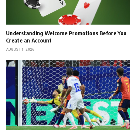
Understanding Welcome Promotions Before You
Create an Account
AUGUST 1, 2026