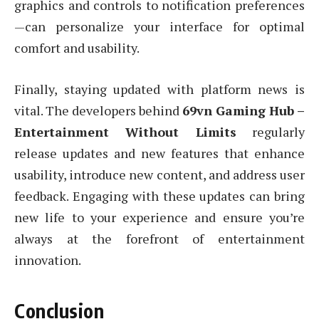
graphics and controls to notification preferences
—can personalize your interface for optimal
comfort and usability.
Finally, staying updated with platform news is
vital. The developers behind
69vn Gaming Hub –
Entertainment Without Limits
regularly
release updates and new features that enhance
usability, introduce new content, and address user
feedback. Engaging with these updates can bring
new life to your experience and ensure you’re
always at the forefront of entertainment
innovation.
Conclusion