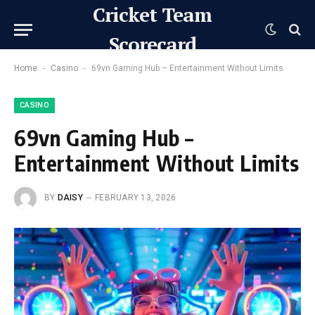
Cricket Team
Scorecard
-
-
Home
Casino
69vn Gaming Hub – Entertainment Without Limits
CASINO
69vn Gaming Hub –
Entertainment Without Limits
BY
DAISY
FEBRUARY 13, 2026