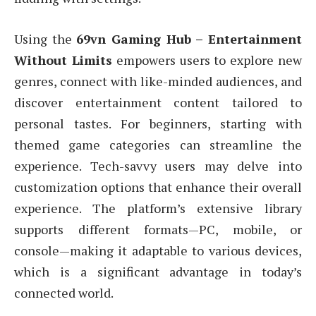
Using the
69vn Gaming Hub – Entertainment
Without Limits
empowers users to explore new
genres, connect with like-minded audiences, and
discover entertainment content tailored to
personal tastes. For beginners, starting with
themed game categories can streamline the
experience. Tech-savvy users may delve into
customization options that enhance their overall
experience. The platform’s extensive library
supports different formats—PC, mobile, or
console—making it adaptable to various devices,
which is a significant advantage in today’s
connected world.