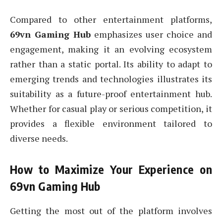
Compared to other entertainment platforms,
69vn Gaming Hub
emphasizes user choice and
engagement, making it an evolving ecosystem
rather than a static portal. Its ability to adapt to
emerging trends and technologies illustrates its
suitability as a future-proof entertainment hub.
Whether for casual play or serious competition, it
provides a flexible environment tailored to
diverse needs.
How to Maximize Your Experience on
69vn Gaming Hub
Getting the most out of the platform involves