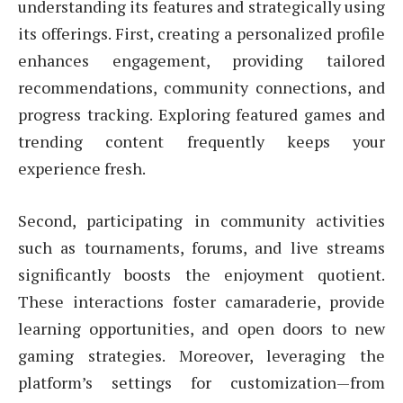
understanding its features and strategically using
its offerings. First, creating a personalized profile
enhances engagement, providing tailored
recommendations, community connections, and
progress tracking. Exploring featured games and
trending content frequently keeps your
experience fresh.
Second, participating in community activities
such as tournaments, forums, and live streams
significantly boosts the enjoyment quotient.
These interactions foster camaraderie, provide
learning opportunities, and open doors to new
gaming strategies. Moreover, leveraging the
platform’s settings for customization—from