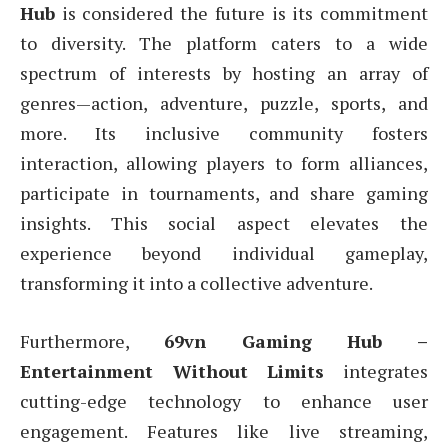
Hub
is considered the future is its commitment
to diversity. The platform caters to a wide
spectrum of interests by hosting an array of
genres—action, adventure, puzzle, sports, and
more. Its inclusive community fosters
interaction, allowing players to form alliances,
participate in tournaments, and share gaming
insights. This social aspect elevates the
experience beyond individual gameplay,
transforming it into a collective adventure.
Furthermore,
69vn Gaming Hub –
Entertainment Without Limits
integrates
cutting-edge technology to enhance user
engagement. Features like live streaming,