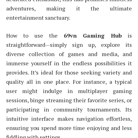
adventures, making it the ultimate
entertainment sanctuary.
How to use the
69vn Gaming Hub
is
straightforward—simply sign up, explore its
diverse collection of games and media, and
immerse yourself in the endless possibilities it
provides. It’s ideal for those seeking variety and
quality all in one place. For instance, a typical
user might indulge in multiplayer gaming
sessions, binge streaming their favorite series, or
participating in community tournaments. Its
intuitive interface makes navigation effortless,
ensuring you spend more time enjoying and less
fiddling with settings.